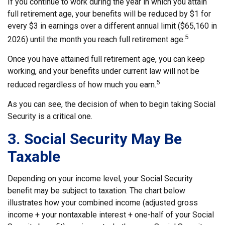
If you continue to work during the year in which you attain
full retirement age, your benefits will be reduced by $1 for
every $3 in earnings over a different annual limit ($65,160 in
5
2026) until the month you reach full retirement age.
Once you have attained full retirement age, you can keep
working, and your benefits under current law will not be
5
reduced regardless of how much you earn.
As you can see, the decision of when to begin taking Social
Security is a critical one.
3. Social Security May Be
Taxable
Depending on your income level, your Social Security
benefit may be subject to taxation. The chart below
illustrates how your combined income (adjusted gross
income + your nontaxable interest + one-half of your Social