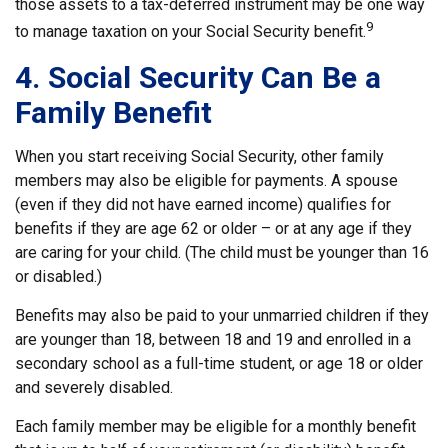
those assets to a tax-deferred instrument may be one way
9
to manage taxation on your Social Security benefit.
4. Social Security Can Be a
Family Benefit
When you start receiving Social Security, other family
members may also be eligible for payments. A spouse
(even if they did not have earned income) qualifies for
benefits if they are age 62 or older – or at any age if they
are caring for your child. (The child must be younger than 16
or disabled.)
Benefits may also be paid to your unmarried children if they
are younger than 18, between 18 and 19 and enrolled in a
secondary school as a full-time student, or age 18 or older
and severely disabled.
Each family member may be eligible for a monthly benefit