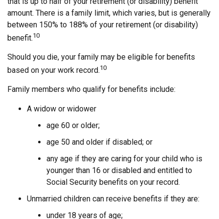
that is up to half of your retirement (or disability) benefit
amount. There is a family limit, which varies, but is generally
between 150% to 188% of your retirement (or disability)
10
benefit.
Should you die, your family may be eligible for benefits
10
based on your work record.
Family members who qualify for benefits include:
A widow or widower
age 60 or older;
age 50 and older if disabled; or
any age if they are caring for your child who is
younger than 16 or disabled and entitled to
Social Security benefits on your record.
Unmarried children can receive benefits if they are:
under 18 years of age;