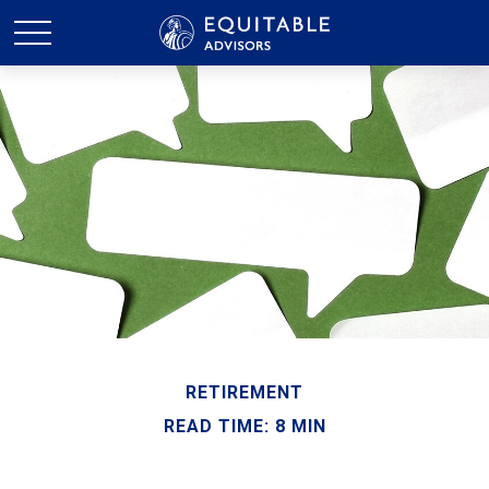
RETIREMENT
READ TIME: 8 MIN