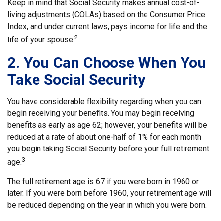
Keep in mind that Social Security makes annual cost-of-
living adjustments (COLAs) based on the Consumer Price
Index, and under current laws, pays income for life and the
2
life of your spouse.
2. You Can Choose When You
Take Social Security
You have considerable flexibility regarding when you can
begin receiving your benefits. You may begin receiving
benefits as early as age 62; however, your benefits will be
reduced at a rate of about one-half of 1% for each month
you begin taking Social Security before your full retirement
3
age.
The full retirement age is 67 if you were born in 1960 or
later. If you were born before 1960, your retirement age will
be reduced depending on the year in which you were born.