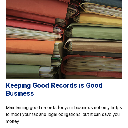
Keeping Good Records is Good
Business
Maintaining good records for your business not only helps
to meet your tax and legal obligations, but it can save you
money.