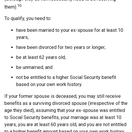
10
them).
To qualify, you need to:
have been married to your ex-spouse for at least 10
years;
have been divorced for two years or longer;
be at least 62 years old;
be unmarried; and
not be entitled to a higher Social Security benefit
based on your own work history.
If your former spouse is deceased, you may still receive
benefits as a surviving divorced spouse (irrespective of the
age they died), assuming that your ex-spouse was entitled
to Social Security benefits, your marriage was at least 10
years, you are at least 60 years old, and you are not entitled
to a higher benefit amount based on your own work history.