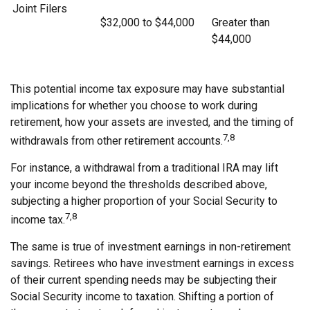
Joint Filers
$32,000 to $44,000
Greater than
$44,000
This potential income tax exposure may have substantial
implications for whether you choose to work during
retirement, how your assets are invested, and the timing of
7,8
withdrawals from other retirement accounts.
For instance, a withdrawal from a traditional IRA may lift
your income beyond the thresholds described above,
subjecting a higher proportion of your Social Security to
7,8
income tax.
The same is true of investment earnings in non-retirement
savings. Retirees who have investment earnings in excess
of their current spending needs may be subjecting their
Social Security income to taxation. Shifting a portion of