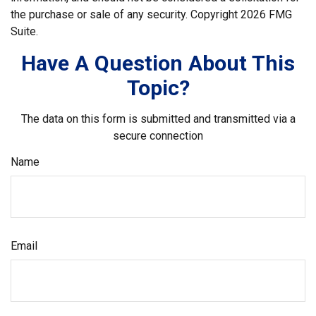
the purchase or sale of any security. Copyright
2026 FMG
Suite.
Have A Question About This
Topic?
The data on this form is submitted and transmitted via a
secure connection
Name
Email