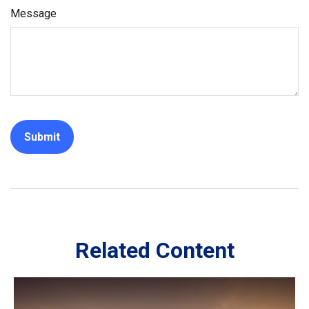
Message
Related Content