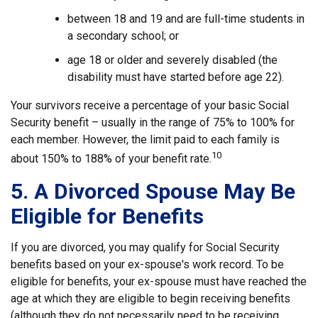
between 18 and 19 and are full-time students in
a secondary school; or
age 18 or older and severely disabled (the
disability must have started before age 22).
Your survivors receive a percentage of your basic Social
Security benefit – usually in the range of 75% to 100% for
each member. However, the limit paid to each family is
10
about 150% to 188% of your benefit rate.
5. A Divorced Spouse May Be
Eligible for Benefits
If you are divorced, you may qualify for Social Security
benefits based on your ex-spouse's work record. To be
eligible for benefits, your ex-spouse must have reached the
age at which they are eligible to begin receiving benefits
(although they do not necessarily need to be receiving