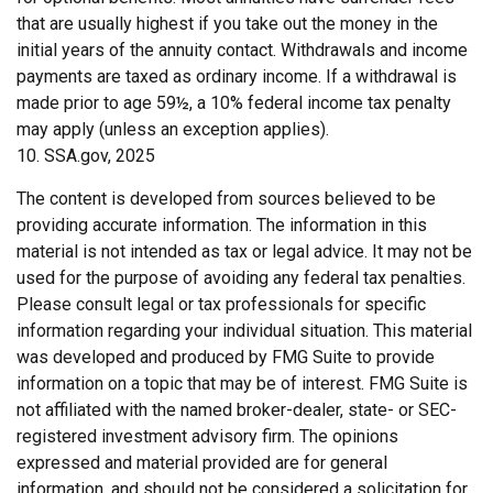
that are usually highest if you take out the money in the
initial years of the annuity contact. Withdrawals and income
payments are taxed as ordinary income. If a withdrawal is
made prior to age 59½, a 10% federal income tax penalty
may apply (unless an exception applies).
10. SSA.gov, 2025
The content is developed from sources believed to be
providing accurate information. The information in this
material is not intended as tax or legal advice. It may not be
used for the purpose of avoiding any federal tax penalties.
Please consult legal or tax professionals for specific
information regarding your individual situation. This material
was developed and produced by FMG Suite to provide
information on a topic that may be of interest. FMG Suite is
not affiliated with the named broker-dealer, state- or SEC-
registered investment advisory firm. The opinions
expressed and material provided are for general
information, and should not be considered a solicitation for