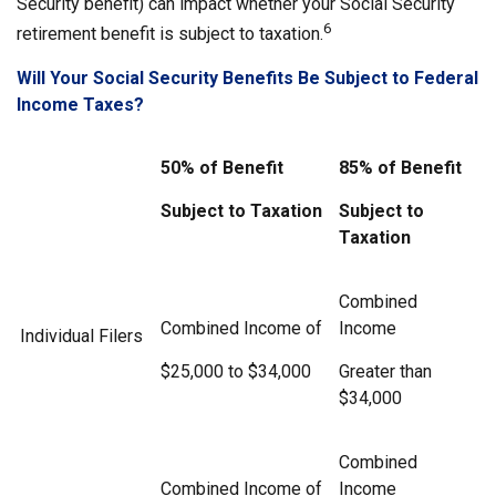
Security benefit) can impact whether your Social Security
6
retirement benefit is subject to taxation.
Will Your Social Security Benefits Be Subject to Federal
Income Taxes?
50% of Benefit
85% of Benefit
Subject to Taxation
Subject to
Taxation
Combined
Combined Income of
Income
Individual Filers
$25,000 to $34,000
Greater than
$34,000
Combined
Combined Income of
Income