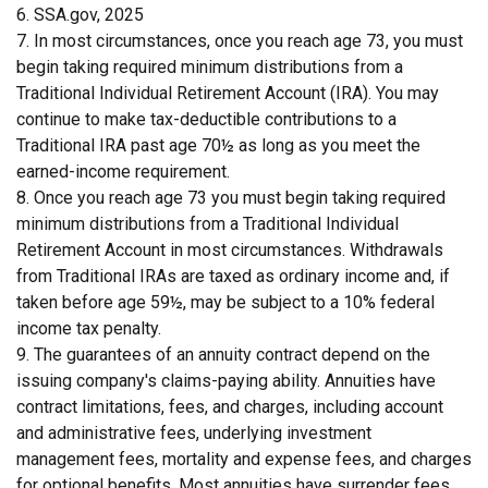
6. SSA.gov, 2025
7. In most circumstances, once you reach age 73, you must
begin taking required minimum distributions from a
Traditional Individual Retirement Account (IRA). You may
continue to make tax-deductible contributions to a
Traditional IRA past age 70½ as long as you meet the
earned-income requirement.
8. Once you reach age 73 you must begin taking required
minimum distributions from a Traditional Individual
Retirement Account in most circumstances. Withdrawals
from Traditional IRAs are taxed as ordinary income and, if
taken before age 59½, may be subject to a 10% federal
income tax penalty.
9. The guarantees of an annuity contract depend on the
issuing company's claims-paying ability. Annuities have
contract limitations, fees, and charges, including account
and administrative fees, underlying investment
management fees, mortality and expense fees, and charges
for optional benefits. Most annuities have surrender fees