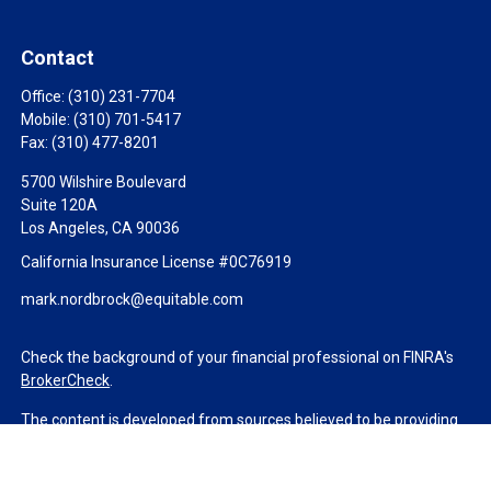
Contact
Office:
(310) 231-7704
Mobile:
(310) 701-5417
Fax:
(310) 477-8201
5700 Wilshire Boulevard
Suite 120A
Los Angeles,
CA
90036
California Insurance License #0C76919
mark.nordbrock@equitable.com
Check the background of your financial professional on FINRA's
BrokerCheck
.
The content is developed from sources believed to be providing
accurate information. The information in this material is not
intended as tax or legal advice. Please consult legal or tax
professionals for specific information regarding your individual