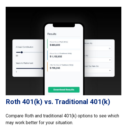
Roth 401(k) vs. Traditional 401(k)
Compare Roth and traditional 401(k) options to see which
may work better for your situation.