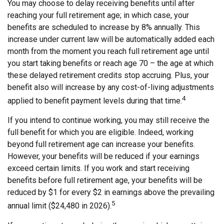
You may choose to delay receiving benefits until after
reaching your full retirement age; in which case, your
benefits are scheduled to increase by 8% annually. This
increase under current law will be automatically added each
month from the moment you reach full retirement age until
you start taking benefits or reach age 70 – the age at which
these delayed retirement credits stop accruing. Plus, your
benefit also will increase by any cost-of-living adjustments
4
applied to benefit payment levels during that time.
If you intend to continue working, you may still receive the
full benefit for which you are eligible. Indeed, working
beyond full retirement age can increase your benefits.
However, your benefits will be reduced if your earnings
exceed certain limits. If you work and start receiving
benefits before full retirement age, your benefits will be
reduced by $1 for every $2 in earnings above the prevailing
5
annual limit ($24,480 in 2026).