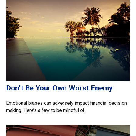
Don’t Be Your Own Worst Enemy
Emotional biases can adversely impact financial decision
making. Here’s a few to be mindful of.