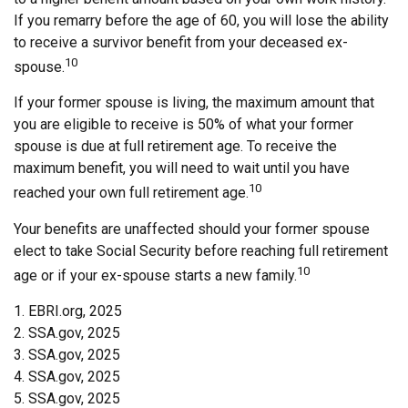
If you remarry before the age of 60, you will lose the ability
to receive a survivor benefit from your deceased ex-
10
spouse.
If your former spouse is living, the maximum amount that
you are eligible to receive is 50% of what your former
spouse is due at full retirement age. To receive the
maximum benefit, you will need to wait until you have
10
reached your own full retirement age.
Your benefits are unaffected should your former spouse
elect to take Social Security before reaching full retirement
10
age or if your ex-spouse starts a new family.
1. EBRI.org, 2025
2. SSA.gov, 2025
3. SSA.gov, 2025
4. SSA.gov, 2025
5. SSA.gov, 2025