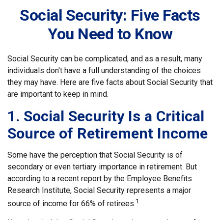
Social Security: Five Facts
You Need to Know
Social Security can be complicated, and as a result, many
individuals don't have a full understanding of the choices
they may have. Here are five facts about Social Security that
are important to keep in mind.
1. Social Security Is a Critical
Source of Retirement Income
Some have the perception that Social Security is of
secondary or even tertiary importance in retirement. But
according to a recent report by the Employee Benefits
Research Institute, Social Security represents a major
1
source of income for 66% of retirees.