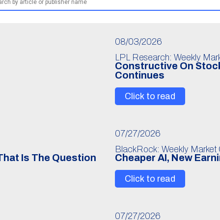
08/03/2026
LPL Research: Weekly Mar
Constructive On Stock
Continues
Click to read
07/27/2026
BlackRock: Weekly Market
 That Is The Question
Cheaper AI, New Earn
Click to read
07/27/2026