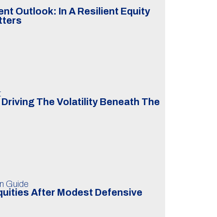
t Outlook: In A Resilient Equity
tters
t
Driving The Volatility Beneath The
on Guide
uities After Modest Defensive