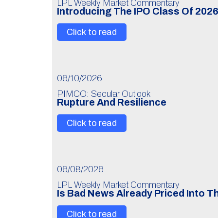
LPL Weekly Market Commentary
Introducing The IPO Class Of 202
Click to read
06/10/2026
PIMCO: Secular Outlook
Rupture And Resilience
Click to read
06/08/2026
LPL Weekly Market Commentary
Is Bad News Already Priced Into 
Click to read