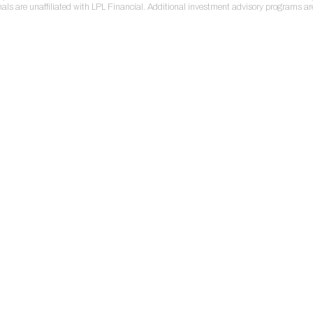
nals are unaffiliated with LPL Financial. Additional investment advisory programs a