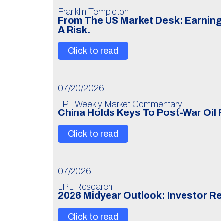
Franklin Templeton
From The US Market Desk: Earning
A Risk.
Click to read
07/20/2026
LPL Weekly Market Commentary
China Holds Keys To Post-War Oil 
Click to read
07/2026
LPL Research
2026 Midyear Outlook: Investor R
Click to read