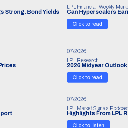
LPL Financial: Weekly Mar
s Strong. Bond Yields
Can Hyperscalers Earn
Click to read
07/2026
LPL Research
Prices
2026 Midyear Outlook:
Click to read
07/2026
LPL Market Signals Podcas
eport
Highlights From LPL 
Click to listen