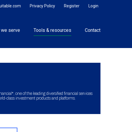
uitable.com
Privacy Policy
Register
Login
 we serve
Tools & resources
Contact
ncial*, one of the leading diversified financial services
orld-class investment products and platforms.