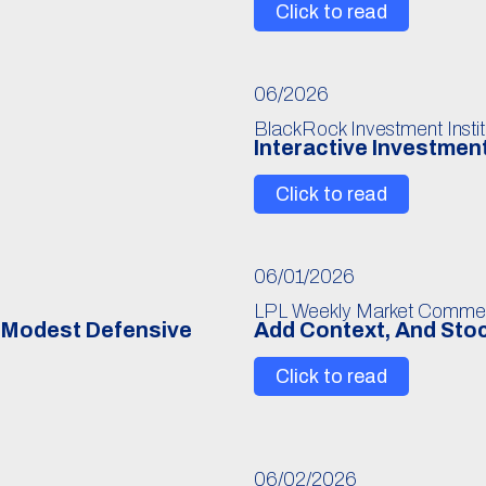
Click to read
06/2026
BlackRock Investment Instit
Interactive Investmen
Click to read
06/01/2026
LPL Weekly Market Comme
r Modest Defensive
Add Context, And Stoc
Click to read
06/02/2026