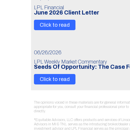
LPL Financial
June 2026 Client Letter
Click to read
06/26/2026
LPL Weekly Market Commentary
Seeds Of Opportunity: The Case F
Click to read
The opinions voiced in these materials are for general inform
appropriate for you, consult your financial professional prior 
directly.
*Equitable Advisors, LLC offers products and services of Lin
Advisors in MI & TN), serves as the introducing broker/deale
investment advisor and LPL Financial serves as the principal 