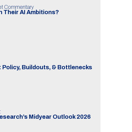
ket Commentary
 Their AI Ambitions?
 Policy, Buildouts, & Bottlenecks
t
Research’s Midyear Outlook 2026