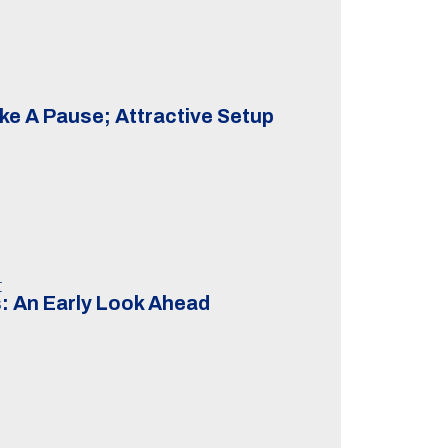
ke A Pause; Attractive Setup
t
: An Early Look Ahead