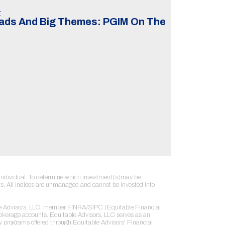
t
eads And Big Themes: PGIM On The
ny individual. To determine which investment(s)may be
sults. All indices are unmanaged and cannot be invested into
table Advisors, LLC, member FINRA/SIPC (Equitable Financial
rokerage accounts. Equitable Advisors, LLC serves as an
ry programs offered through Equitable Advisors' Financial