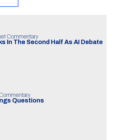
ket Commentary
s In The Second Half As AI Debate
 Commentary
ings Questions