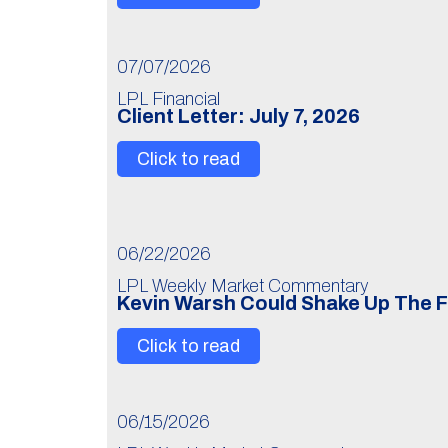
07/07/2026
LPL Financial
Client Letter: July 7, 2026
Click to read
06/22/2026
LPL Weekly Market Commentary
Kevin Warsh Could Shake Up The 
Click to read
06/15/2026