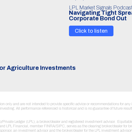
LPL Market Signals Podcas
Navigating Tight Spr
Corporate Bond Out
Click to listen
or Agriculture Investments
ation only and are not intended to provide specific advice or recommendations for a
to investing. All performance referenced is historical and is no guarantee of future re
sco/Private Ledger (LPL), a broker/dealer and registered investment advisor. Equi
r and LPL Financial, member FINRA/SIPC, serves as the clearing broker/dealer for b
sponsor, an investment advisor and the broker/dealer for the LPL investment adviso