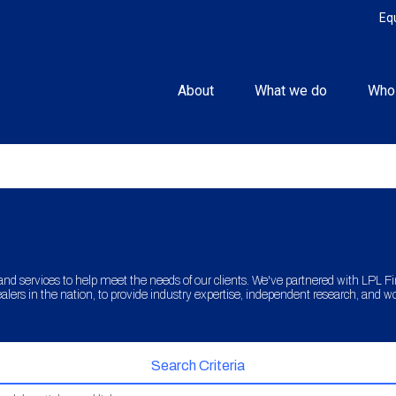
Eq
About
What we do
Who
and services to help meet the needs of our clients. We've partnered with LPL Fina
lers in the nation, to provide industry expertise, independent research, and w
Search Criteria