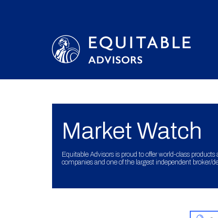
Market Watch
Equitable Advisors is proud to offer world-class products 
companies and one of the largest independent broker/dea