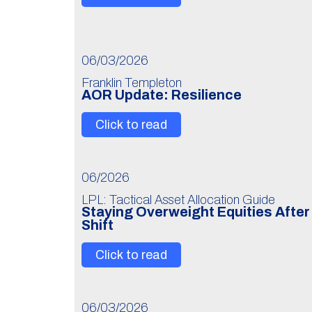
06/03/2026
Franklin Templeton
AOR Update: Resilience
Click to read
06/2026
LPL: Tactical Asset Allocation Guide
Staying Overweight Equities Afte
Shift
Click to read
06/03/2026