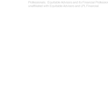
Professionals. Equitable Advisors and its Financial Professio
unaffiliated with Equitable Advisors and LPL Financial.