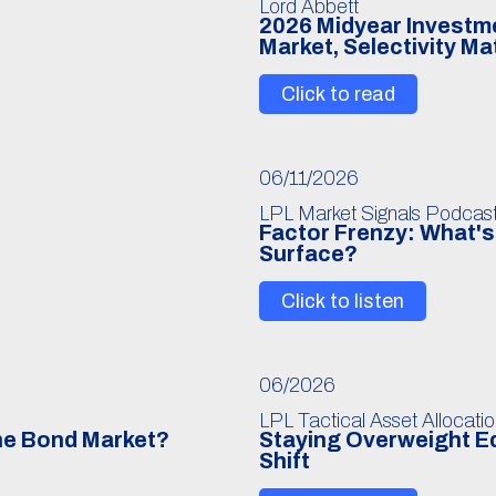
Lord Abbett
6
2026 Midyear Investmen
Market, Selectivity Ma
Click to read
06/11/2026
LPL Market Signals Podcas
Factor Frenzy: What's 
Surface?
Click to listen
06/2026
LPL Tactical Asset Allocati
The Bond Market?
Staying Overweight Eq
Shift