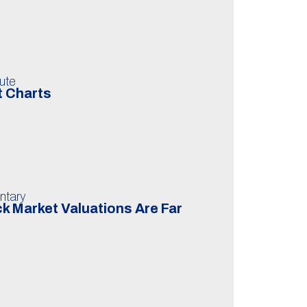
ute
t Charts
ntary
k Market Valuations Are Far