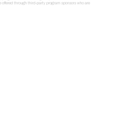
re offered through third-party program sponsors who are