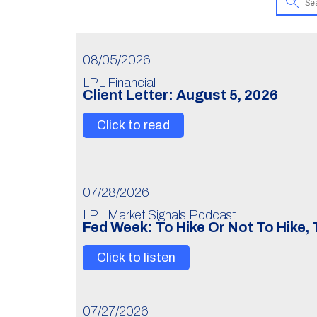
08/05/2026
LPL Financial
Client Letter: August 5, 2026
Click to read
07/28/2026
LPL Market Signals Podcast
Fed Week: To Hike Or Not To Hike,
Click to listen
07/27/2026