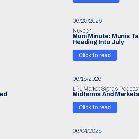
06/29/2026
Nuveen
Muni Minute: Munis Ta
Heading Into July
Click to read
06/16/2026
LPL Market Signals Podcas
Fed
Midterms And Markets
Click to read
06/04/2026