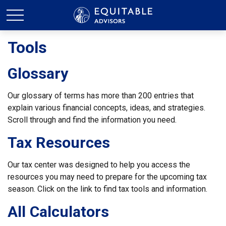
Tools
Glossary
Our glossary of terms has more than 200 entries that
explain various financial concepts, ideas, and strategies.
Scroll through and find the information you need.
Tax Resources
Our tax center was designed to help you access the
resources you may need to prepare for the upcoming tax
season. Click on the link to find tax tools and information.
All Calculators