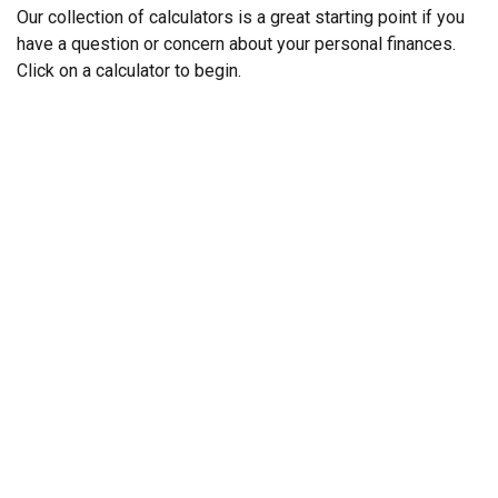
Our collection of calculators is a great starting point if you
have a question or concern about your personal finances.
Click on a calculator to begin.