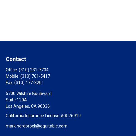
Contact
Office:
(310) 231-7704
Mobile:
(310) 701-5417
Fax:
(310) 477-8201
5700 Wilshire Boulevard
Suite 120A
Los Angeles,
CA
90036
California Insurance License #0C76919
mark.nordbrock@equitable.com