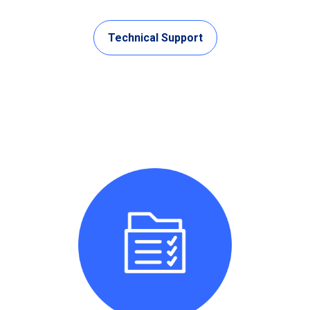
Technical Support