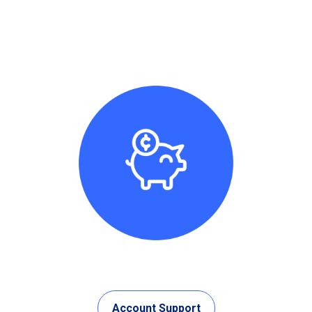
Account Support