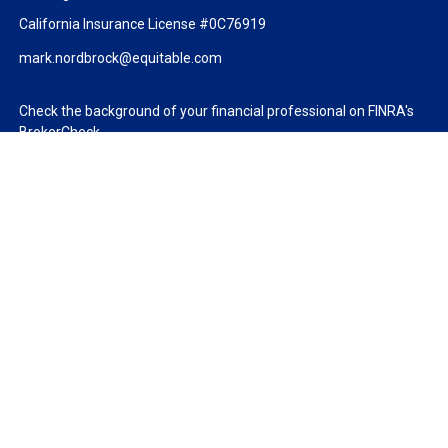
California Insurance License #0C76919
mark.nordbrock@equitable.com
Check the background of your financial professional on FINRA's
BrokerCheck
.
The content is developed from sources believed to be providing
accurate information. The information in this material is not
intended as tax or legal advice. Please consult legal or tax
professionals for specific information regarding your individual
situation. Some of this material was developed and produced by
FMG Suite to provide information on a topic that may be of
interest. FMG Suite is not affiliated with the named
representative, broker - dealer, state - or SEC - registered
investment advisory firm. The opinions expressed and material
provided are for general information, and should not be
considered a solicitation for the purchase or sale of any security.
We take protecting your data and privacy very seriously. As of
January 1, 2020 the
California Consumer Privacy Act (CCPA)