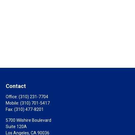
Contact
Office:
(310) 231-7704
Mobile:
(310) 701-5417
Fax:
(310) 477-8201
5700 Wilshire Boulevard
Suite 120A
Los Angeles,
CA
90036