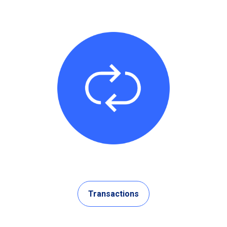
Transactions