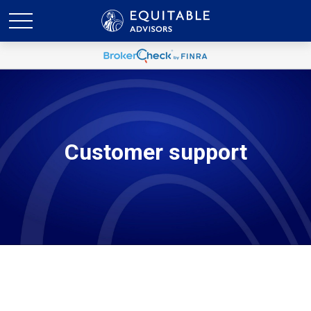
Customer support