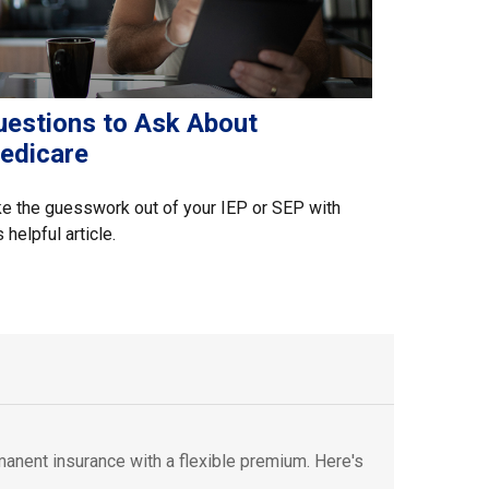
uestions to Ask About
edicare
e the guesswork out of your IEP or SEP with
s helpful article.
rmanent insurance with a flexible premium. Here's