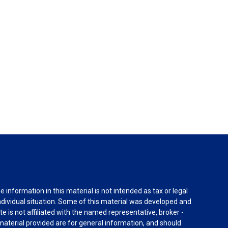
information in this material is not intended as tax or legal
individual situation. Some of this material was developed and
e is not affiliated with the named representative, broker -
material provided are for general information, and should