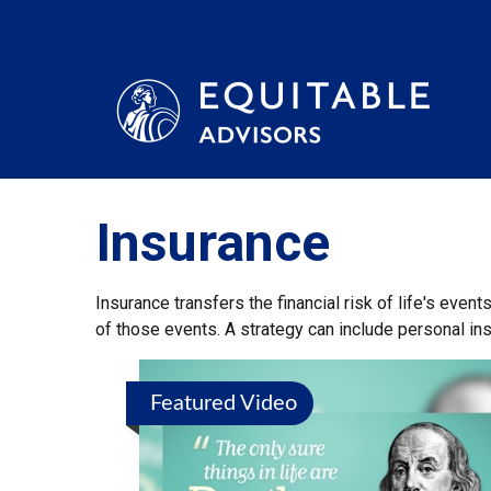
Insurance
Insurance transfers the financial risk of life's eve
of those events. A strategy can include personal insu
Featured Video