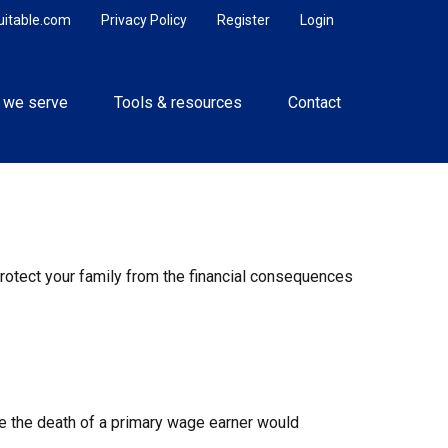
uitable.com
Privacy Policy
Register
Login
 we serve
Tools & resources
Contact
 protect your family from the financial consequences
 the death of a primary wage earner would