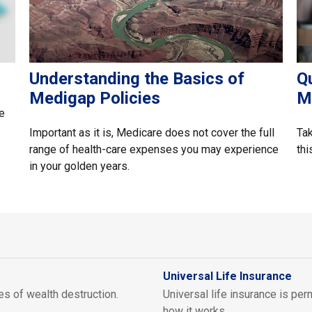
Understanding the Basics of
Q
Medigap Policies
M
e
Important as it is, Medicare does not cover the full
Tak
range of health-care expenses you may experience
thi
in your golden years.
Universal Life Insurance
es of wealth destruction.
Universal life insurance is pe
how it works.