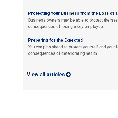
Protecting Your Business from the Loss of 
Business owners may be able to protect themsel
consequences of losing a key employee.
Preparing for the Expected
You can plan ahead to protect yourself and your fa
consequences of deteriorating health.
View all articles