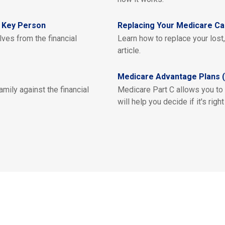
a Key Person
Replacing Your Medicare Ca
ves from the financial
Learn how to replace your lost
article.
Medicare Advantage Plans (
mily against the financial
Medicare Part C allows you to
will help you decide if it's right