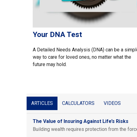
Your DNA Test
A Detailed Needs Analysis (DNA) can be a simpl
way to care for loved ones, no matter what the
future may hold.
ARTICLES
CALCULATORS
VIDEOS
The Value of Insuring Against Life’s Risks
Building wealth requires protection from the forc