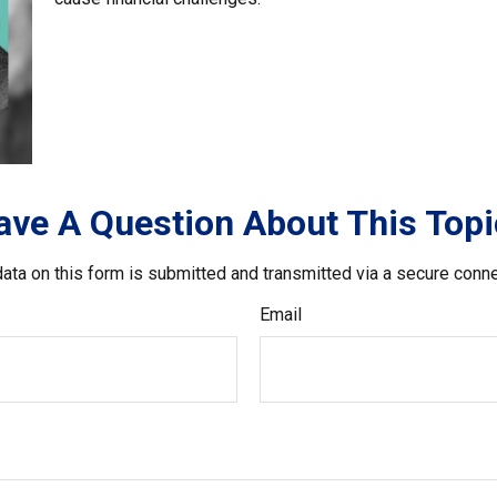
ave A Question About This Topi
ata on this form is submitted and transmitted via a secure conn
Email