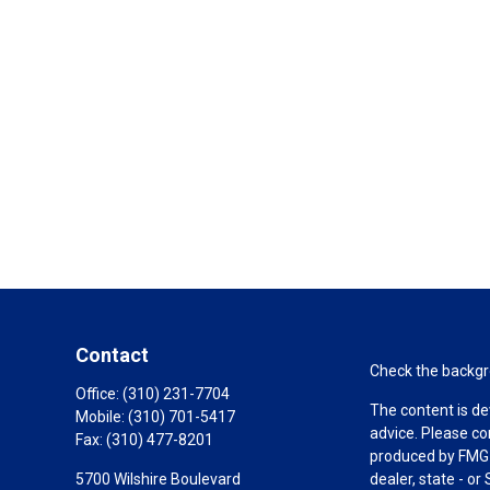
Contact
Check the backgro
Office:
(310) 231-7704
The content is de
Mobile:
(310) 701-5417
advice. Please co
Fax:
(310) 477-8201
produced by FMG S
5700 Wilshire Boulevard
dealer, state - o