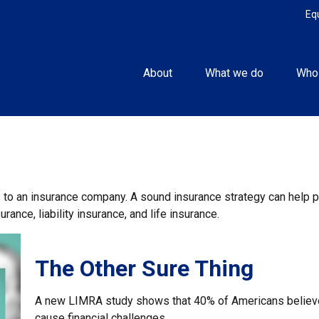
Eq
About
What we do
Who
nts to an insurance company. A sound insurance strategy can help
rance, liability insurance, and life insurance.
The Other Sure Thing
A new LIMRA study shows that 40% of Americans believe
cause financial challenges.