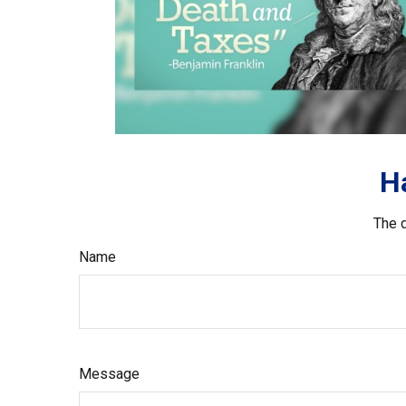
H
The d
Name
Message