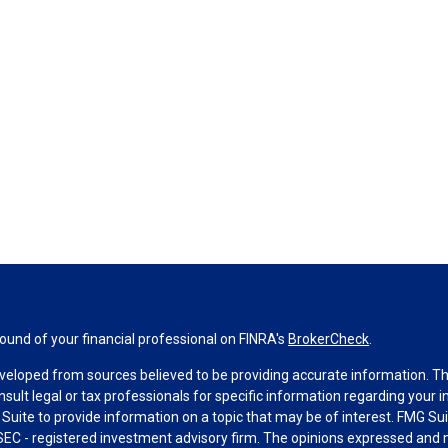
und of your financial professional on FINRA's
BrokerCheck
.
veloped from sources believed to be providing accurate information. The 
nsult legal or tax professionals for specific information regarding your 
uite to provide information on a topic that may be of interest. FMG Suit
r SEC - registered investment advisory firm. The opinions expressed and 