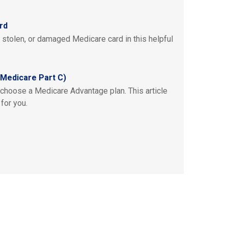
rd
, stolen, or damaged Medicare card in this helpful
Medicare Part C)
 choose a Medicare Advantage plan. This article
 for you.