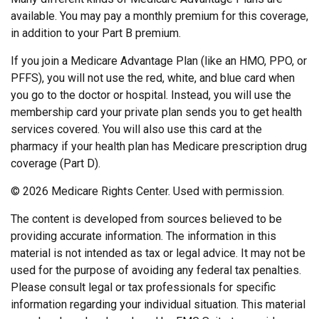
available. You may pay a monthly premium for this coverage,
in addition to your Part B premium.
If you join a Medicare Advantage Plan (like an HMO, PPO, or
PFFS), you will not use the red, white, and blue card when
you go to the doctor or hospital. Instead, you will use the
membership card your private plan sends you to get health
services covered. You will also use this card at the
pharmacy if your health plan has Medicare prescription drug
coverage (Part D).
©
2026 Medicare Rights Center. Used with permission.
The content is developed from sources believed to be
providing accurate information. The information in this
material is not intended as tax or legal advice. It may not be
used for the purpose of avoiding any federal tax penalties.
Please consult legal or tax professionals for specific
information regarding your individual situation. This material