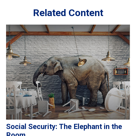
Related Content
Social Security: The Elephant in the
Room