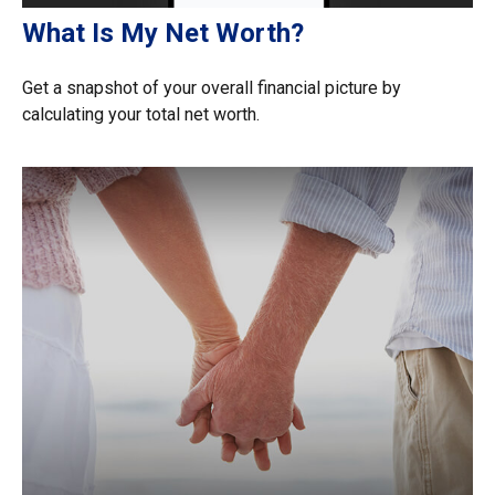
What Is My Net Worth?
Get a snapshot of your overall financial picture by
calculating your total net worth.