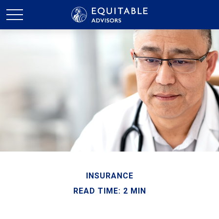
INSURANCE
READ TIME: 2 MIN