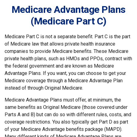
Medicare Advantage Plans
(Medicare Part C)
Medicare Part C is not a separate benefit. Part C is the part
of Medicare law that allows private health insurance
companies to provide Medicare benefits. These Medicare
private health plans, such as HMOs and PPOs, contract with
the federal government and are known as Medicare
Advantage Plans. If you want, you can choose to get your
Medicare coverage through a Medicare Advantage Plan
instead of through Original Medicare.
Medicare Advantage Plans must offer, at minimum, the
same benefits as Original Medicare (those covered under
Parts A and B) but can do so with different rules, costs, and
coverage restrictions. You also typically get Part D as part
of your Medicare Advantage benefits package (MAPD).
Many different kinds of Medicare Advantage Plans are