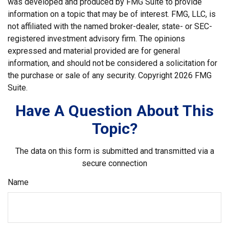
was developed and produced by FMG Suite to provide
information on a topic that may be of interest. FMG, LLC, is
not affiliated with the named broker-dealer, state- or SEC-
registered investment advisory firm. The opinions
expressed and material provided are for general
information, and should not be considered a solicitation for
the purchase or sale of any security. Copyright
2026 FMG
Suite.
Have A Question About This
Topic?
The data on this form is submitted and transmitted via a
secure connection
Name