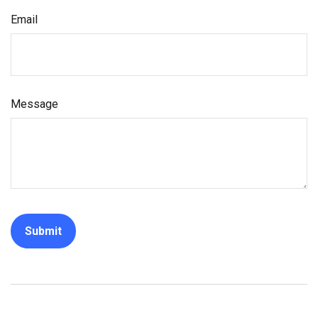
Email
Message