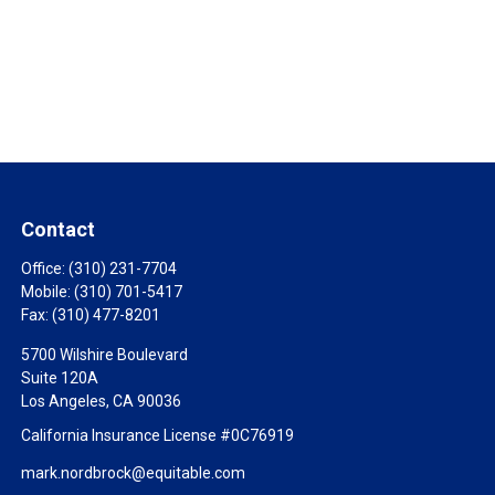
Contact
Office:
(310) 231-7704
Mobile:
(310) 701-5417
Fax:
(310) 477-8201
5700 Wilshire Boulevard
Suite 120A
Los Angeles,
CA
90036
California Insurance License #0C76919
mark.nordbrock@equitable.com