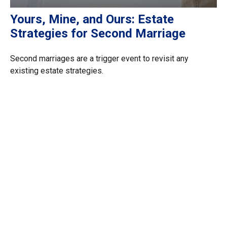
Yours, Mine, and Ours: Estate
Strategies for Second Marriage
Second marriages are a trigger event to revisit any
existing estate strategies.