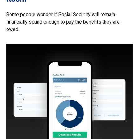
Some people wonder if Social Security will remain
financially sound enough to pay the benefits they are
owed.