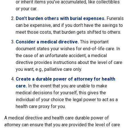
or inherit items you’ve accumulated, like collectibles
or your car.
Don’t burden others with burial expenses.
Funerals
can be expensive, and if you don’t have the savings to
meet those costs, that burden gets shifted to others.
Consider a medical directive.
This important
document states your wishes for end-of-life care. In
the case of an unfortunate accident, a medical
directive provides instructions about the level of care
you want, e.g., palliative care only.
Create a durable power of attorney for health
care.
In the event that you are unable to make
medical decisions for yourself, this gives the
individual of your choice the legal power to act as a
health care proxy for you.
A medical directive and health care durable power of
attorney can ensure that you are provided the level of care