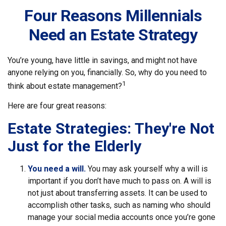
Four Reasons Millennials
Need an Estate Strategy
You’re young, have little in savings, and might not have
anyone relying on you, financially. So, why do you need to
1
think about estate management?
Here are four great reasons:
Estate Strategies: They're Not
Just for the Elderly
You need a will.
You may ask yourself why a will is
important if you don’t have much to pass on. A will is
not just about transferring assets. It can be used to
accomplish other tasks, such as naming who should
manage your social media accounts once you’re gone