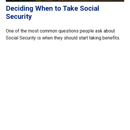
Deciding When to Take Social
Security
One of the most common questions people ask about
Social Security is when they should start taking benefits.