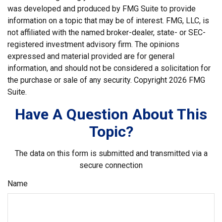
was developed and produced by FMG Suite to provide
information on a topic that may be of interest. FMG, LLC, is
not affiliated with the named broker-dealer, state- or SEC-
registered investment advisory firm. The opinions
expressed and material provided are for general
information, and should not be considered a solicitation for
the purchase or sale of any security. Copyright
2026 FMG
Suite.
Have A Question About This
Topic?
The data on this form is submitted and transmitted via a
secure connection
Name