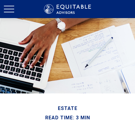
ESTATE
READ TIME: 3 MIN