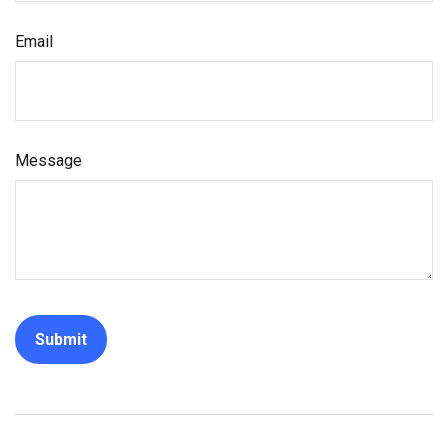
Email
Message