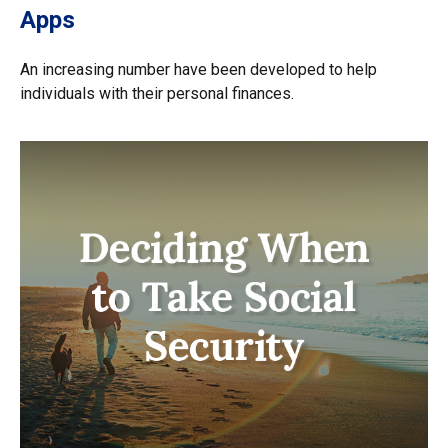
Apps
An increasing number have been developed to help
individuals with their personal finances.