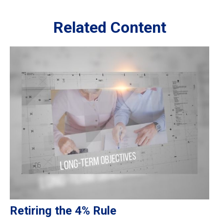
Related Content
Retiring the 4% Rule