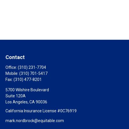
Contact
Office:
(310) 231-7704
Mobile:
(310) 701-5417
Fax:
(310) 477-8201
5700 Wilshire Boulevard
Suite 120A
Los Angeles,
CA
90036
California Insurance License #0C76919
mark.nordbrock@equitable.com