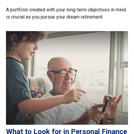
A portfolio created with your long-term objectives in mind
is crucial as you pursue your dream retirement.
What to Look for in Personal Finance