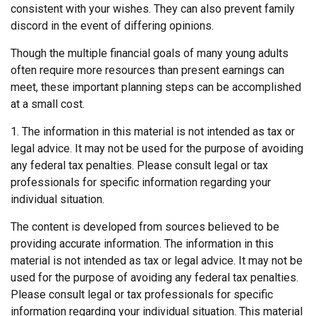
consistent with your wishes. They can also prevent family
discord in the event of differing opinions.
Though the multiple financial goals of many young adults
often require more resources than present earnings can
meet, these important planning steps can be accomplished
at a small cost.
1. The information in this material is not intended as tax or
legal advice. It may not be used for the purpose of avoiding
any federal tax penalties. Please consult legal or tax
professionals for specific information regarding your
individual situation.
The content is developed from sources believed to be
providing accurate information. The information in this
material is not intended as tax or legal advice. It may not be
used for the purpose of avoiding any federal tax penalties.
Please consult legal or tax professionals for specific
information regarding your individual situation. This material