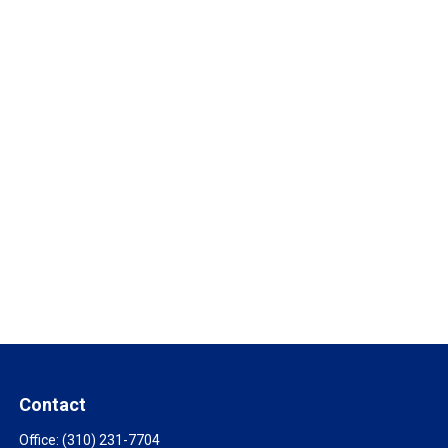
Contact
Office:
(310) 231-7704