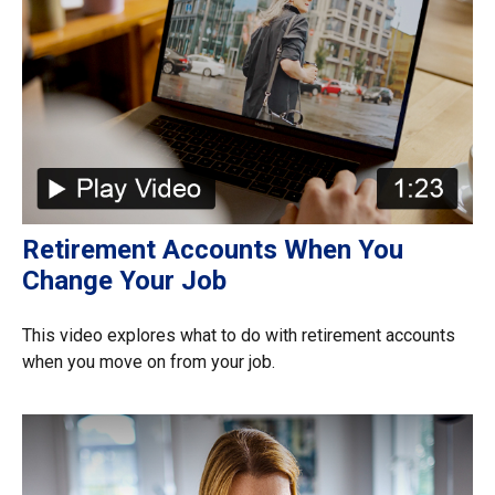
Retirement Accounts When You
Change Your Job
This video explores what to do with retirement accounts
when you move on from your job.