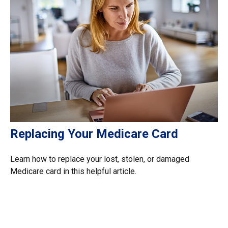
Replacing Your Medicare Card
Learn how to replace your lost, stolen, or damaged
Medicare card in this helpful article.