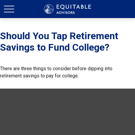
Should You Tap Retirement
Savings to Fund College?
There are three things to consider before dipping into
retirement savings to pay for college.