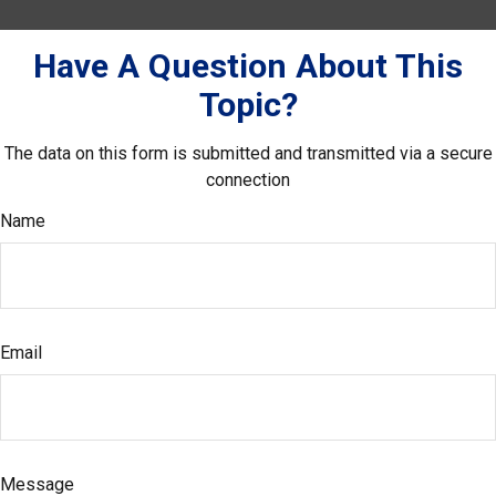
Have A Question About This
Topic?
The data on this form is submitted and transmitted via a secure
connection
Name
Email
Message