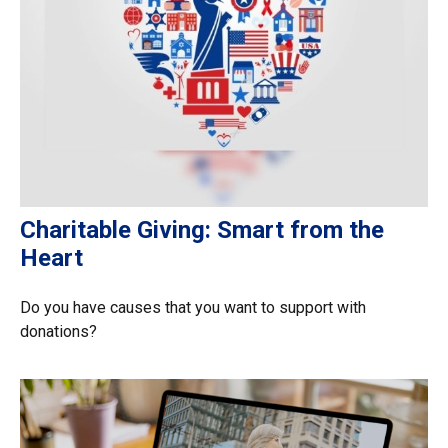
Charitable Giving: Smart from the
Heart
Do you have causes that you want to support with
donations?