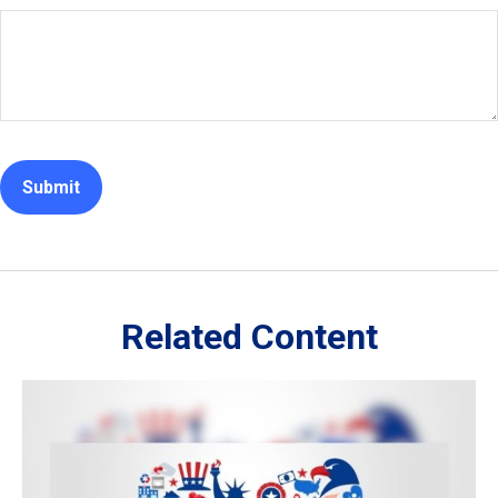
Related Content