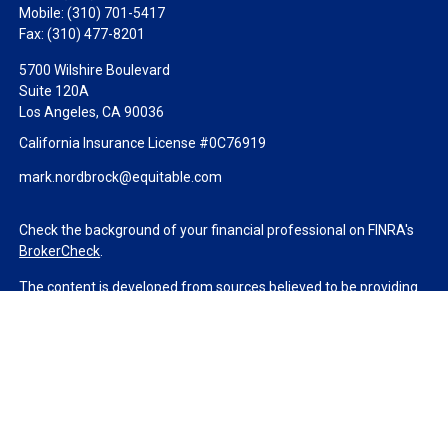
Mobile:
(310) 701-5417
Fax:
(310) 477-8201
5700 Wilshire Boulevard
Suite 120A
Los Angeles,
CA
90036
California Insurance License #0C76919
mark.nordbrock@equitable.com
Check the background of your financial professional on FINRA's
BrokerCheck
.
The content is developed from sources believed to be providing
accurate information. The information in this material is not
intended as tax or legal advice. Please consult legal or tax
professionals for specific information regarding your individual
situation. Some of this material was developed and produced by
FMG Suite to provide information on a topic that may be of
interest. FMG Suite is not affiliated with the named
representative, broker - dealer, state - or SEC - registered