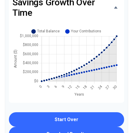
Savings Growth Over
Time
Start Over