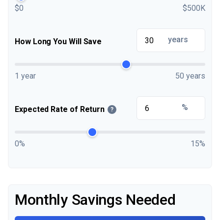
$0
$500K
years
How Long You Will Save
1 year
50 years
%
Expected Rate of Return
?
0%
15%
Monthly Savings Needed