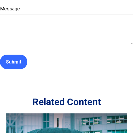
Message
Related Content