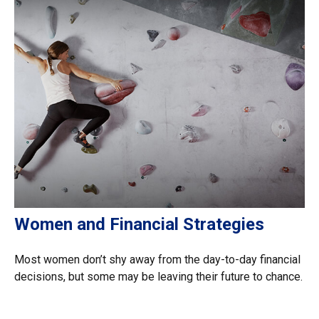
Women and Financial Strategies
Most women don’t shy away from the day-to-day financial
decisions, but some may be leaving their future to chance.