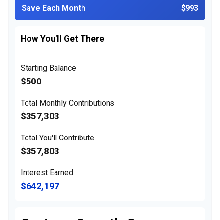
Save Each Month
$993
How You'll Get There
Starting Balance
$500
Total Monthly Contributions
$357,303
Total You'll Contribute
$357,803
Interest Earned
$642,197