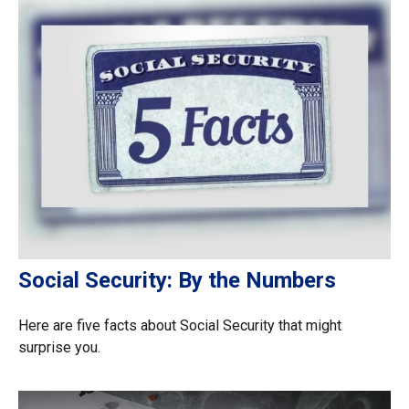
Social Security: By the Numbers
Here are five facts about Social Security that might
surprise you.