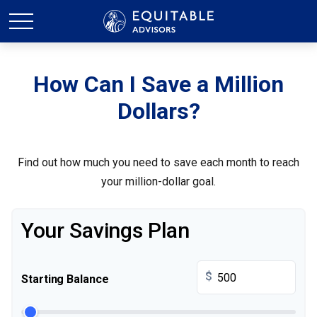
How Can I Save a Million
Dollars?
Find out how much you need to save each month to reach
your million-dollar goal.
Your Savings Plan
$
Starting Balance