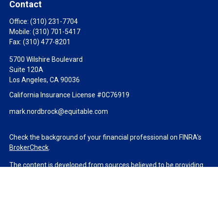
Contact
Office:
(310) 231-7704
Mobile:
(310) 701-5417
Fax:
(310) 477-8201
5700 Wilshire Boulevard
Suite 120A
Los Angeles,
CA
90036
California Insurance License #0C76919
mark.nordbrock@equitable.com
Check the background of your financial professional on FINRA's
BrokerCheck
.
The content is developed from sources believed to be providing
accurate information. The information in this material is not
intended as tax or legal advice. Please consult legal or tax
professionals for specific information regarding your individual
situation. Some of this material was developed and produced by
FMG Suite to provide information on a topic that may be of