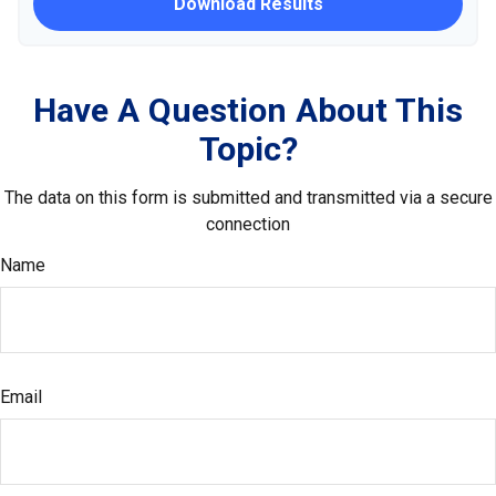
Download Results
Have A Question About This
Topic?
The data on this form is submitted and transmitted via a secure
connection
Name
Email