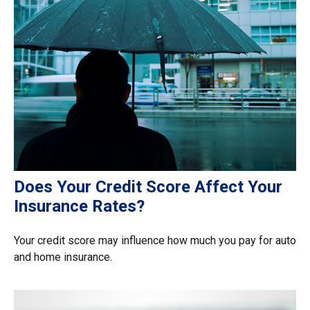
Does Your Credit Score Affect Your
Insurance Rates?
Your credit score may influence how much you pay for auto
and home insurance.