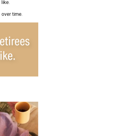
like.
 over time.