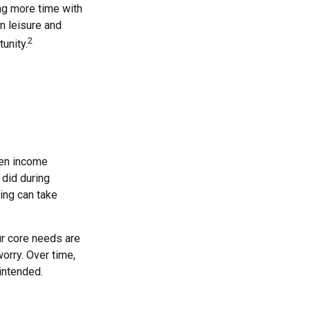
ng more time with
n leisure and
2
tunity.
hen income
 did during
ing can take
ur core needs are
orry. Over time,
intended.