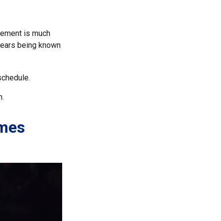
rement is much
 years being known
schedule.
m.
omes