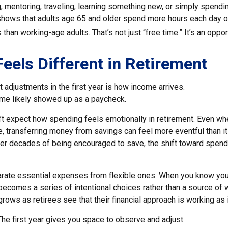
, mentoring, traveling, learning something new, or simply spendi
shows that adults age 65 and older spend more hours each day o
 than working-age adults. That’s not just “free time.” It’s an oppor
eels Different in Retirement
 adjustments in the first year is how income arrives.
me likely showed up as a paycheck.
’t expect how spending feels emotionally in retirement. Even w
, transferring money from savings can feel more eventful than it
ter decades of being encouraged to save, the shift toward spend
parate essential expenses from flexible ones. When you know yo
becomes a series of intentional choices rather than a source of w
rows as retirees see that their financial approach is working as 
e first year gives you space to observe and adjust.