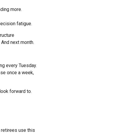
ading more.
ecision fatigue.
ructure
. And next month.
ring every Tuesday.
ouse once a week,
 look forward to.
 retirees use this