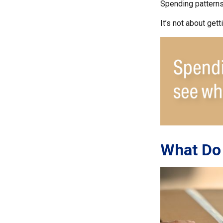
Spending patterns 
It’s not about get
What Do 