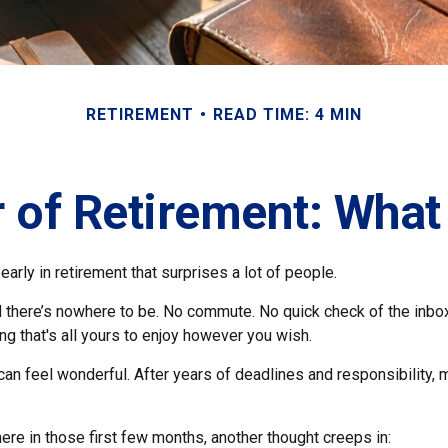
RETIREMENT
READ TIME: 4 MIN
r of Retirement: What
arly in retirement that surprises a lot of people.
 there’s nowhere to be. No commute. No quick check of the inbo
ng that's all yours to enjoy however you wish.
et can feel wonderful. After years of deadlines and responsibility
re in those first few months, another thought creeps in: