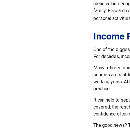
mean volunteering
family. Research 
personal activities
Income F
One of the biggest
For decades, inco
Many retirees don
sources are stable
working years. Af
practice.
It can help to se
covered, the rest 
confidence often g
The good news? Th