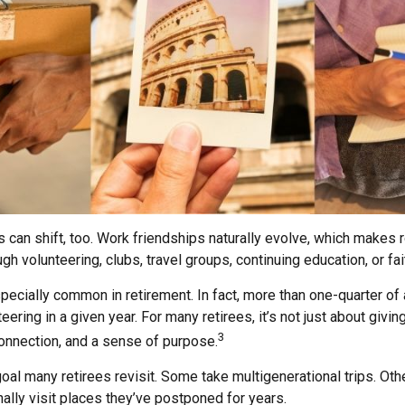
s can shift, too. Work friendships naturally evolve, which makes
h volunteering, clubs, travel groups, continuing education, or fai
pecially common in retirement. In fact, more than one-quarter of
eering in a given year. For many retirees, it’s not just about givin
3
connection, and a sense of purpose.
goal many retirees revisit. Some take multigenerational trips. Ot
inally visit places they’ve postponed for years.