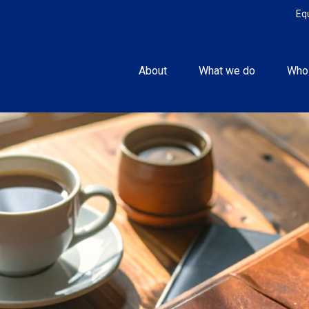
Eq
About
What we do
Who