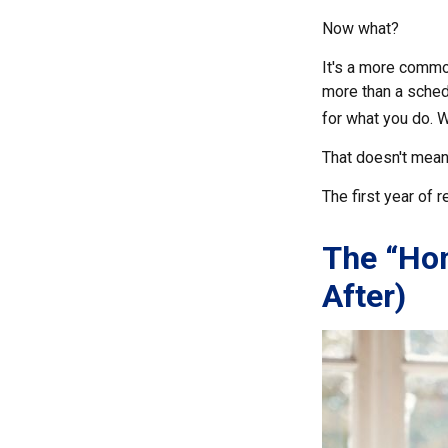
Now what?
It's a more comm
more than a schedu
for what you do. Wh
That doesn't mean
The first year of r
The “Ho
After)