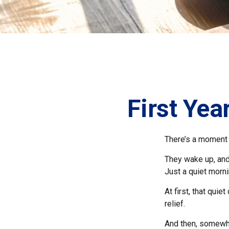
First Yea
There’s a moment e
They wake up, and
Just a quiet morni
At first, that qui
relief.
And then, somewhe