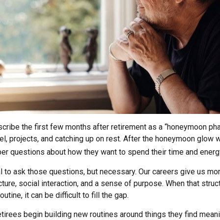
cribe the first few months after retirement as a “honeymoon pha
el, projects, and catching up on rest. After the honeymoon glow 
er questions about how they want to spend their time and energ
al to ask those questions, but necessary. Our careers give us mo
ture, social interaction, and a sense of purpose. When that struc
outine, it can be difficult to fill the gap.
tirees begin building new routines around things they find meani