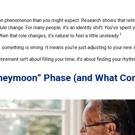
on phenomenon than you might expect. Research shows that reti
le change. For many people, it’s an identity shift. You’ve spent
1
en that role changes, it’s natural to feel a little unsteady.
 something is wrong. It means you’re just adjusting to your new 
etirement isn't about filling your time; it's about finding your rhyth
neymoon” Phase (and What C