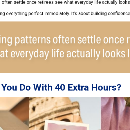
often settle once retirees see what everyday life actually looks 
ting everything perfect immediately. It’s about building confidence
You Do With 40 Extra Hours?