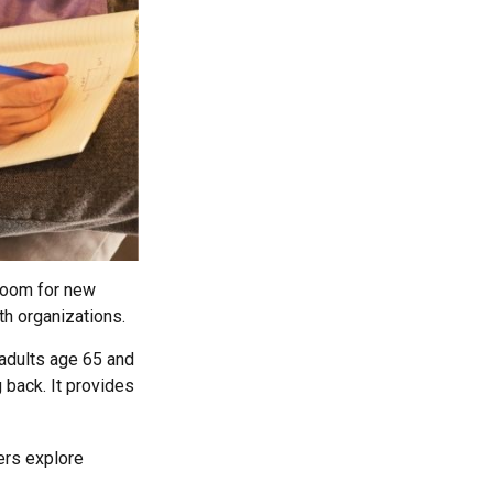
 room for new
th organizations.
 adults age 65 and
g back. It provides
hers explore