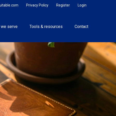
uitable.com
Privacy Policy
Register
Login
 we serve
Tools & resources
Contact