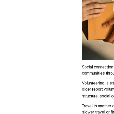
Social connection
communities throug
Volunteering is es
older report volunt
structure, social 
Travel is another 
slower travel or f