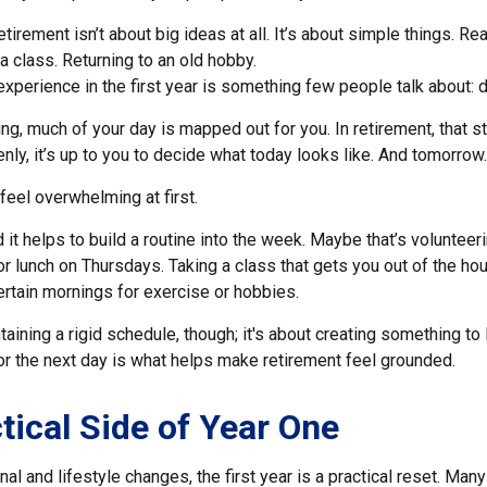
irement isn’t about big ideas at all. It’s about simple things. Re
a class. Returning to an old hobby.
perience in the first year is something few people talk about: d
g, much of your day is mapped out for you. In retirement, that st
ly, it’s up to you to decide what today looks like. And tomorrow
eel overwhelming at first.
 it helps to build a routine into the week. Maybe that’s voluntee
or lunch on Thursdays. Taking a class that gets you out of the h
ertain mornings for exercise or hobbies.
ntaining a rigid schedule, though; it's about creating something to
or the next day is what helps make retirement feel grounded.
tical Side of Year One
al and lifestyle changes, the first year is a practical reset. Many