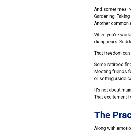
And sometimes, ret
Gardening. Taking 
Another common ex
When you’re workin
disappears. Sudden
That freedom can f
Some retirees find
Meeting friends f
or setting aside c
It's not about mai
That excitement f
The Prac
Along with emotion