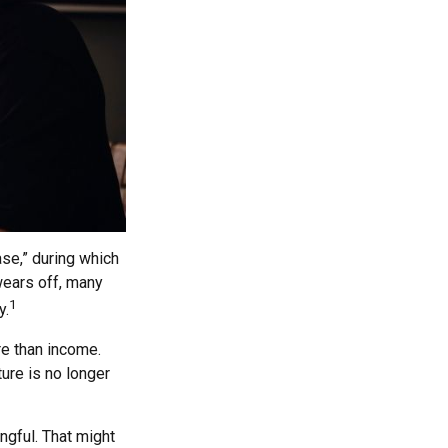
se,” during which
wears off, many
1
y.
re than income.
ture is no longer
ngful. That might