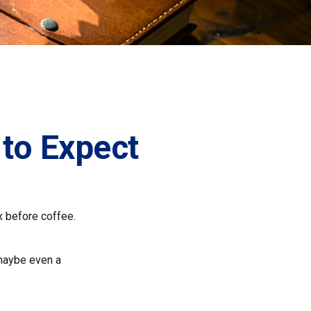
 to Expect
x before coffee.
, maybe even a