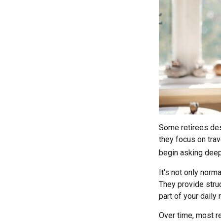
Some retirees des
they focus on trav
begin asking deep
It's not only norm
They provide struc
part of your daily r
Over time, most re