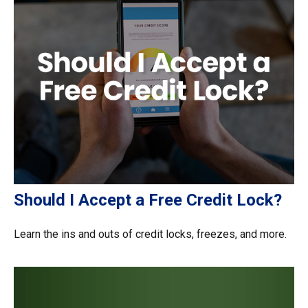
Should I Accept a Free Credit Lock?
Learn the ins and outs of credit locks, freezes, and more.