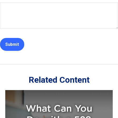
Related Content