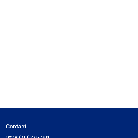
Contact
Office:
(310) 231-7704