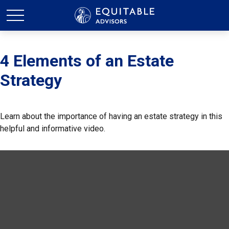
4 Elements of an Estate
Strategy
Learn about the importance of having an estate strategy in this
helpful and informative video.