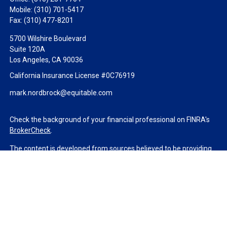
Mobile:
(310) 701-5417
Fax:
(310) 477-8201
5700 Wilshire Boulevard
Suite 120A
Los Angeles,
CA
90036
California Insurance License #0C76919
mark.nordbrock@equitable.com
Check the background of your financial professional on FINRA's
BrokerCheck
.
The content is developed from sources believed to be providing
accurate information. The information in this material is not
intended as tax or legal advice. Please consult legal or tax
professionals for specific information regarding your individual
situation. Some of this material was developed and produced by
FMG Suite to provide information on a topic that may be of
interest. FMG Suite is not affiliated with the named
representative, broker - dealer, state - or SEC - registered