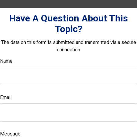
Have A Question About This
Topic?
The data on this form is submitted and transmitted via a secure
connection
Name
Email
Message