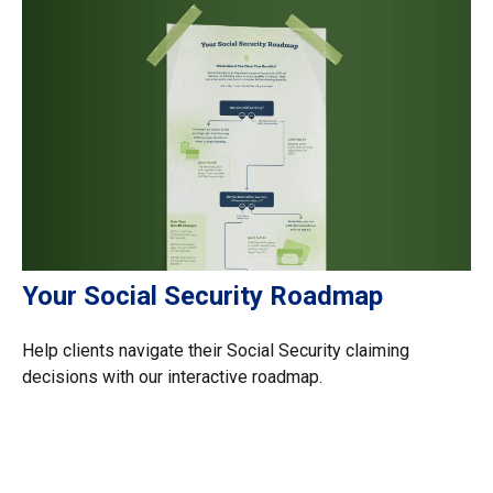
Your Social Security Roadmap
Help clients navigate their Social Security claiming
decisions with our interactive roadmap.