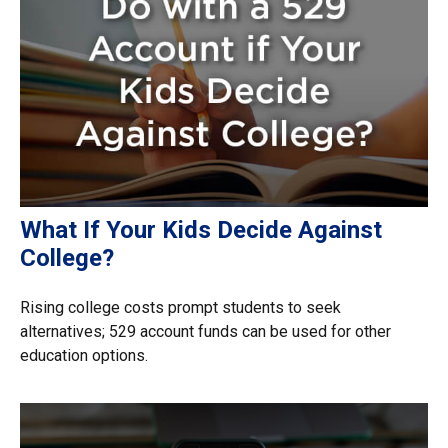
What If Your Kids Decide Against
College?
Rising college costs prompt students to seek
alternatives; 529 account funds can be used for other
education options.