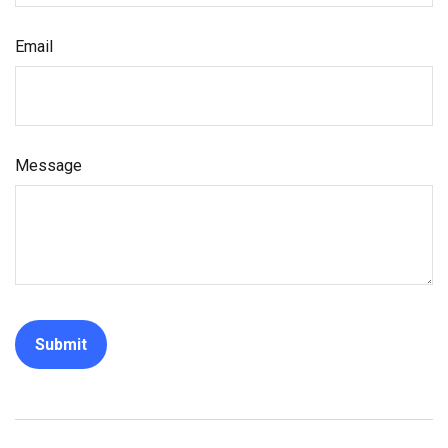
Email
Message