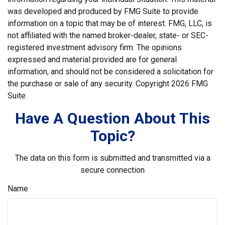
was developed and produced by FMG Suite to provide
information on a topic that may be of interest. FMG, LLC, is
not affiliated with the named broker-dealer, state- or SEC-
registered investment advisory firm. The opinions
expressed and material provided are for general
information, and should not be considered a solicitation for
the purchase or sale of any security. Copyright
2026 FMG
Suite.
Have A Question About This
Topic?
The data on this form is submitted and transmitted via a
secure connection
Name