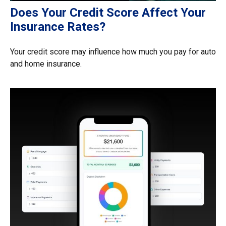
Does Your Credit Score Affect Your
Insurance Rates?
Your credit score may influence how much you pay for auto
and home insurance.