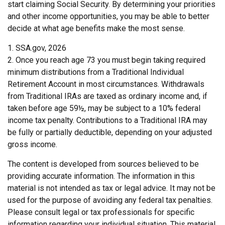
start claiming Social Security. By determining your priorities
and other income opportunities, you may be able to better
decide at what age benefits make the most sense.
1. SSA.gov, 2026
2. Once you reach age 73 you must begin taking required
minimum distributions from a Traditional Individual
Retirement Account in most circumstances. Withdrawals
from Traditional IRAs are taxed as ordinary income and, if
taken before age 59½, may be subject to a 10% federal
income tax penalty. Contributions to a Traditional IRA may
be fully or partially deductible, depending on your adjusted
gross income.
The content is developed from sources believed to be
providing accurate information. The information in this
material is not intended as tax or legal advice. It may not be
used for the purpose of avoiding any federal tax penalties.
Please consult legal or tax professionals for specific
information regarding your individual situation. This material