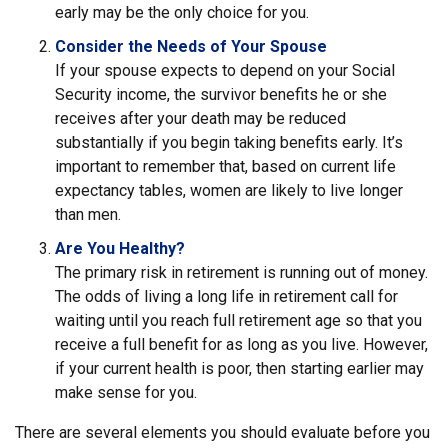
early may be the only choice for you.
Consider the Needs of Your Spouse
If your spouse expects to depend on your Social
Security income, the survivor benefits he or she
receives after your death may be reduced
substantially if you begin taking benefits early. It’s
important to remember that, based on current life
expectancy tables, women are likely to live longer
than men.
Are You Healthy?
The primary risk in retirement is running out of money.
The odds of living a long life in retirement call for
waiting until you reach full retirement age so that you
receive a full benefit for as long as you live. However,
if your current health is poor, then starting earlier may
make sense for you.
There are several elements you should evaluate before you