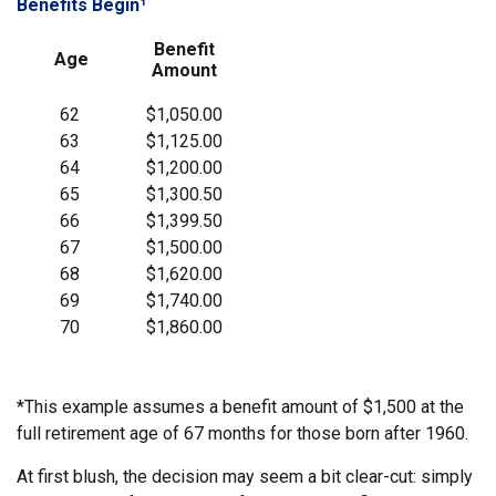
Benefits Begin¹
Benefit
Age
Amount
62
$1,050.00
63
$1,125.00
64
$1,200.00
65
$1,300.50
66
$1,399.50
67
$1,500.00
68
$1,620.00
69
$1,740.00
70
$1,860.00
*This example assumes a benefit amount of $1,500 at the
full retirement age of 67 months for those born after 1960.
At first blush, the decision may seem a bit clear-cut: simply