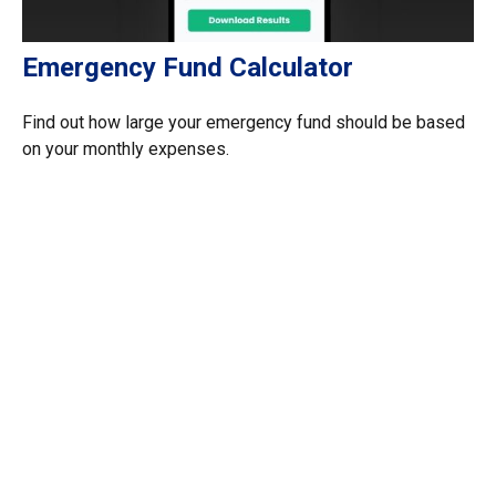
Emergency Fund Calculator
Find out how large your emergency fund should be based
on your monthly expenses.