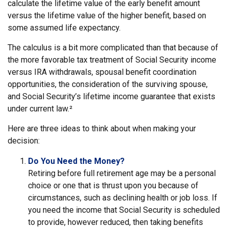
calculate the lifetime value of the early benefit amount
versus the lifetime value of the higher benefit, based on
some assumed life expectancy.
The calculus is a bit more complicated than that because of
the more favorable tax treatment of Social Security income
versus IRA withdrawals, spousal benefit coordination
opportunities, the consideration of the surviving spouse,
and Social Security’s lifetime income guarantee that exists
under current law.²
Here are three ideas to think about when making your
decision:
Do You Need the Money?
Retiring before full retirement age may be a personal
choice or one that is thrust upon you because of
circumstances, such as declining health or job loss. If
you need the income that Social Security is scheduled
to provide, however reduced, then taking benefits