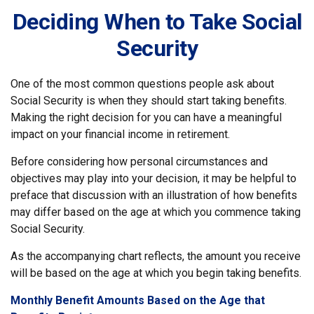
Deciding When to Take Social
Security
One of the most common questions people ask about
Social Security is when they should start taking benefits.
Making the right decision for you can have a meaningful
impact on your financial income in retirement.
Before considering how personal circumstances and
objectives may play into your decision, it may be helpful to
preface that discussion with an illustration of how benefits
may differ based on the age at which you commence taking
Social Security.
As the accompanying chart reflects, the amount you receive
will be based on the age at which you begin taking benefits.
Monthly Benefit Amounts Based on the Age that