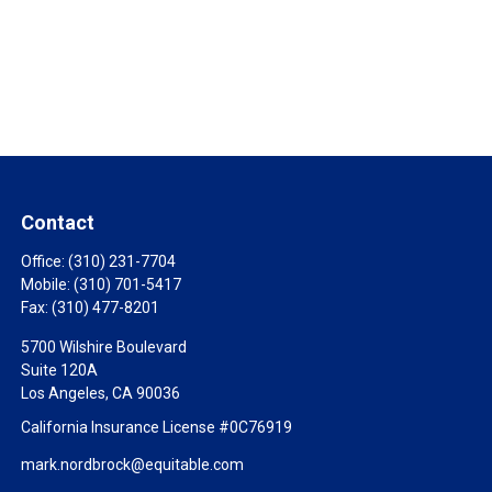
Contact
Office:
(310) 231-7704
Mobile:
(310) 701-5417
Fax:
(310) 477-8201
5700 Wilshire Boulevard
Suite 120A
Los Angeles,
CA
90036
California Insurance License #0C76919
mark.nordbrock@equitable.com