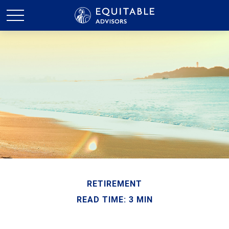
RETIREMENT
READ TIME: 3 MIN