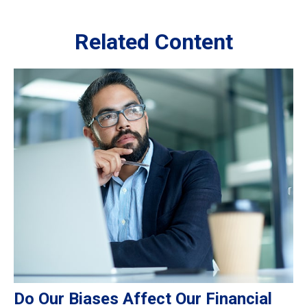
Related Content
Do Our Biases Affect Our Financial