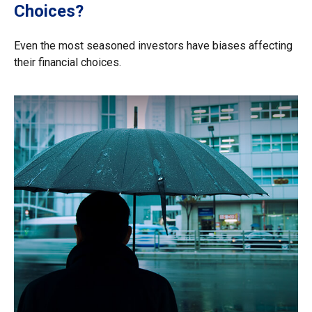
Choices?
Even the most seasoned investors have biases affecting
their financial choices.