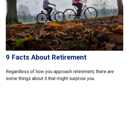
9 Facts About Retirement
Regardless of how you approach retirement, there are
some things about it that might surprise you.