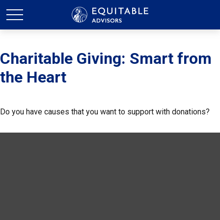
Charitable Giving: Smart from
the Heart
Do you have causes that you want to support with donations?