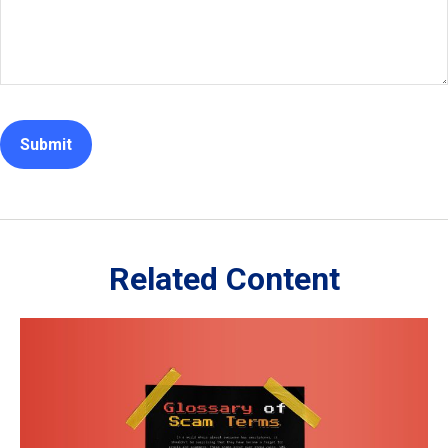
Related Content