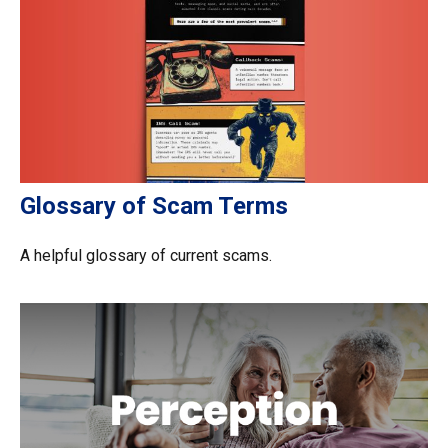
Glossary of Scam Terms
A helpful glossary of current scams.