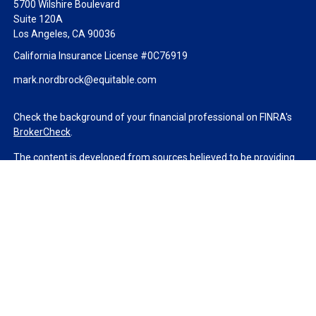
5700 Wilshire Boulevard
Suite 120A
Los Angeles,
CA
90036
California Insurance License #0C76919
mark.nordbrock@equitable.com
Check the background of your financial professional on FINRA's
BrokerCheck
.
The content is developed from sources believed to be providing
accurate information. The information in this material is not
intended as tax or legal advice. Please consult legal or tax
professionals for specific information regarding your individual
situation. Some of this material was developed and produced by
FMG Suite to provide information on a topic that may be of
interest. FMG Suite is not affiliated with the named
representative, broker - dealer, state - or SEC - registered
investment advisory firm. The opinions expressed and material
provided are for general information, and should not be
considered a solicitation for the purchase or sale of any security.