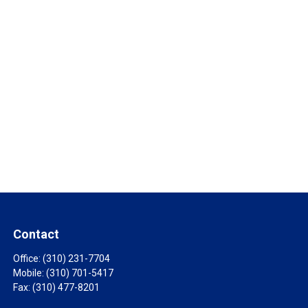
Contact
Office:
(310) 231-7704
Mobile:
(310) 701-5417
Fax:
(310) 477-8201