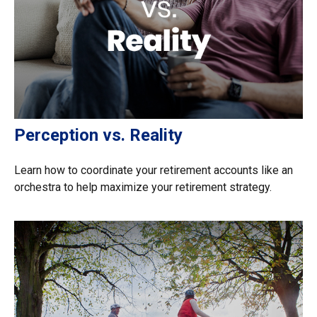
Perception vs. Reality
Learn how to coordinate your retirement accounts like an
orchestra to help maximize your retirement strategy.