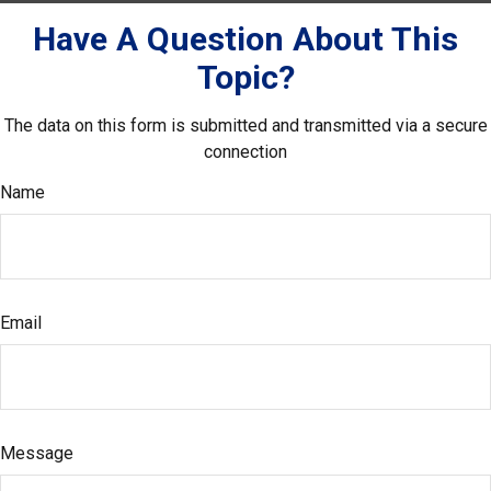
Have A Question About This
Topic?
The data on this form is submitted and transmitted via a secure
connection
Name
Email
Message