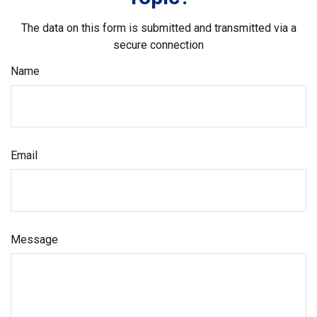
The data on this form is submitted and transmitted via a
secure connection
Name
Email
Message