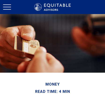
MONEY
READ TIME: 4 MIN