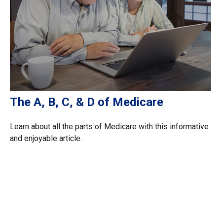
The A, B, C, & D of Medicare
Learn about all the parts of Medicare with this informative
and enjoyable article.