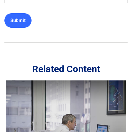
Related Content