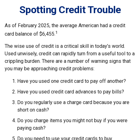
Spotting Credit Trouble
As of February 2025, the average American had a credit
1
card balance of $6,455.
The wise use of credit is a critical skill in today’s world.
Used unwisely, credit can rapidly turn from a useful tool to a
crippling burden. There are a number of warning signs that
you may be approaching credit problems:
Have you used one credit card to pay off another?
Have you used credit card advances to pay bills?
Do you regularly use a charge card because you are
short on cash?
Do you charge items you might not buy if you were
paying cash?
Do you need to use your credit cards to buy