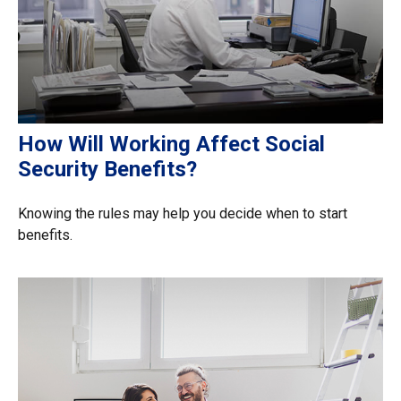
How Will Working Affect Social
Security Benefits?
Knowing the rules may help you decide when to start
benefits.