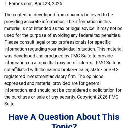
1. Forbes.com, April 28, 2025
The content is developed from sources believed to be
providing accurate information. The information in this
material is not intended as tax or legal advice. It may not be
used for the purpose of avoiding any federal tax penalties.
Please consult legal or tax professionals for specific
information regarding your individual situation. This material
was developed and produced by FMG Suite to provide
information on a topic that may be of interest. FMG Suite is
not affiliated with the named broker-dealer, state- or SEC-
registered investment advisory firm. The opinions
expressed and material provided are for general
information, and should not be considered a solicitation for
the purchase or sale of any security. Copyright
2026 FMG
Suite.
Have A Question About This
Topic?