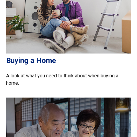
Buying a Home
A look at what you need to think about when buying a
home.