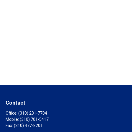
Contact
Office:
(310) 231-7704
Mobile:
(310) 701-5417
Fax:
(310) 477-8201