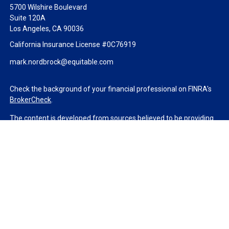
5700 Wilshire Boulevard
Suite 120A
Los Angeles,
CA
90036
California Insurance License #0C76919
mark.nordbrock@equitable.com
Check the background of your financial professional on FINRA's
BrokerCheck
.
The content is developed from sources believed to be providing
accurate information. The information in this material is not
intended as tax or legal advice. Please consult legal or tax
professionals for specific information regarding your individual
situation. Some of this material was developed and produced by
FMG Suite to provide information on a topic that may be of
interest. FMG Suite is not affiliated with the named
representative, broker - dealer, state - or SEC - registered
investment advisory firm. The opinions expressed and material
provided are for general information, and should not be
considered a solicitation for the purchase or sale of any security.