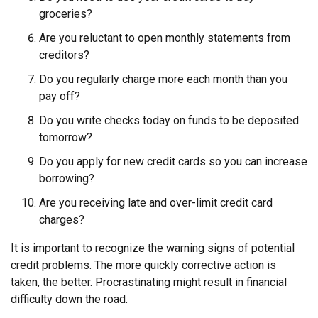
groceries?
Are you reluctant to open monthly statements from
creditors?
Do you regularly charge more each month than you
pay off?
Do you write checks today on funds to be deposited
tomorrow?
Do you apply for new credit cards so you can increase
borrowing?
Are you receiving late and over-limit credit card
charges?
It is important to recognize the warning signs of potential
credit problems. The more quickly corrective action is
taken, the better. Procrastinating might result in financial
difficulty down the road.