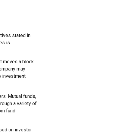
tives stated in
es is
it moves a block
 company may
e investment
rs. Mutual funds,
rough a variety of
rom fund
ased on investor