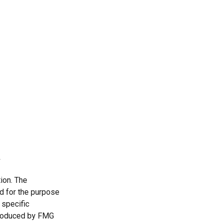
ion. The
ed for the purpose
 specific
 produced by FMG