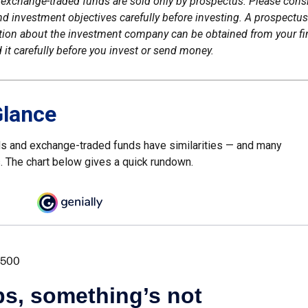
exchange-traded funds are sold only by prospectus. Please consi
nd investment objectives carefully before investing. A prospectus
tion about the investment company can be obtained from your fi
 it carefully before you invest or send money.
Glance
s and exchange-traded funds have similarities — and many
. The chart below gives a quick rundown.