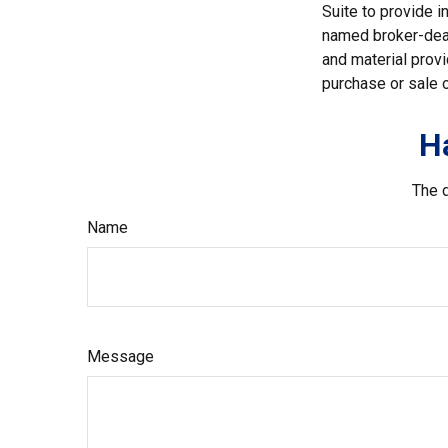
Suite to provide i
named broker-deal
and material provi
purchase or sale o
H
The d
Name
Message