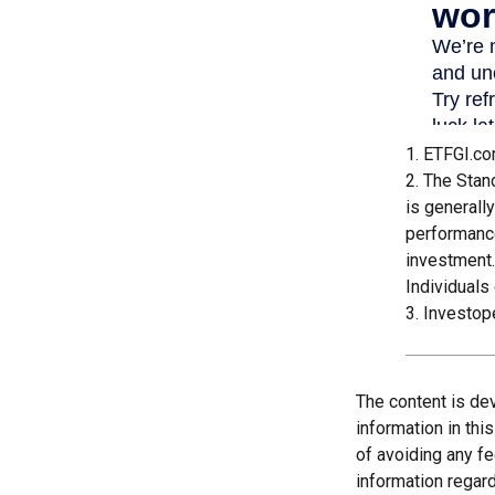
1. ETFGI.co
2. The Stan
is generall
performance
investment.
Individuals 
3. Investop
The content is de
information in thi
of avoiding any fe
information regar