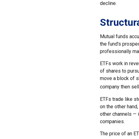
decline.
Structur
Mutual funds accu
the fund's prospec
professionally m
ETFs work in reve
of shares to purs
move a block of s
company then sell
ETFs trade like s
on the other hand,
other channels — i
companies.
The price of an ET