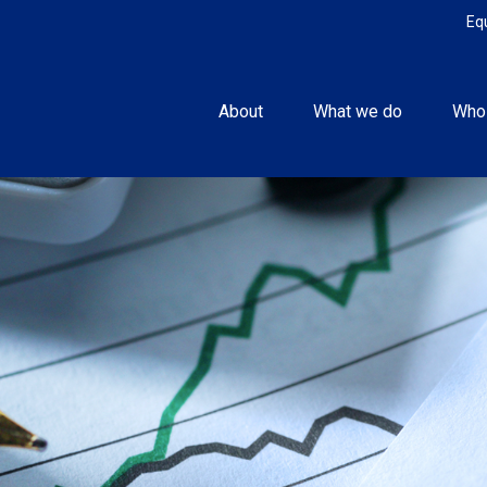
Eq
About
What we do
Who