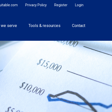
uitable.com
Privacy Policy
Register
Login
 we serve
Tools & resources
Contact