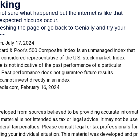
m, July 17, 2024
dard & Poor's 500 Composite Index is an unmanaged index that
y considered representative of the U.S. stock market. Index
 is not indicative of the past performance of a particular
 Past performance does not guarantee future results.
cannot invest directly in an index.
edia.com, February 16, 2024
veloped from sources believed to be providing accurate informat
s material is not intended as tax or legal advice. It may not be us
deral tax penalties. Please consult legal or tax professionals for
ding your individual situation. This material was developed and