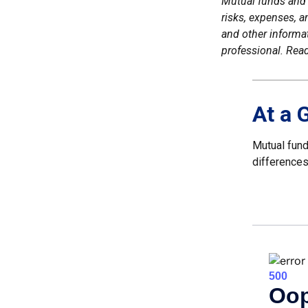
Mutual funds and 
risks, expenses, a
and other informa
professional. Read
At a 
Mutual fund
differences