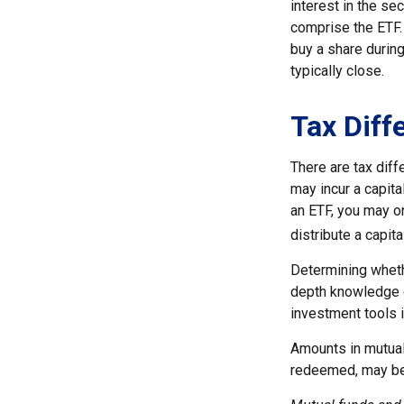
interest in the se
comprise the ETF. 
buy a share during
typically close.
Tax Diff
There are tax diff
may incur a capita
an ETF, you may o
distribute a capit
Determining whethe
depth knowledge o
investment tools i
Amounts in mutual 
redeemed, may be w