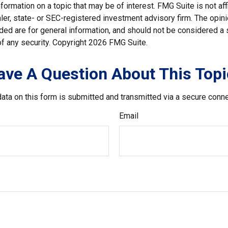
nformation on a topic that may be of interest. FMG Suite is not affi
er, state- or SEC-registered investment advisory firm. The opi
ded are for general information, and should not be considered a so
f any security. Copyright
2026 FMG Suite.
ave A Question About This Topi
ata on this form is submitted and transmitted via a secure conn
Email