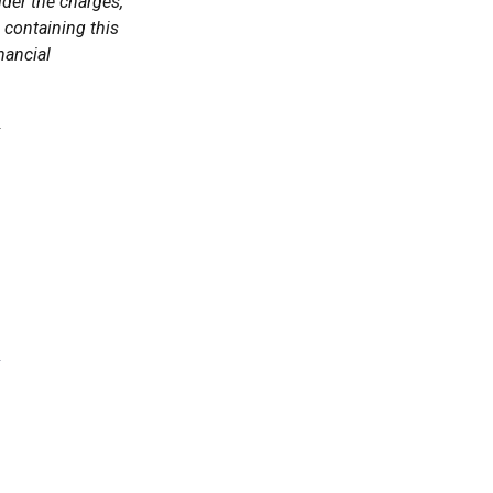
der the charges,
 containing this
nancial