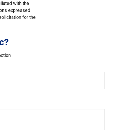
liated with the
nions expressed
licitation for the
c?
ection