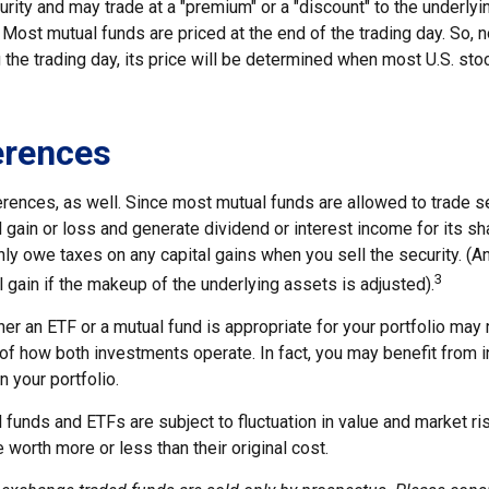
curity and may trade at a "premium" or a "discount" to the underlyi
Most mutual funds are priced at the end of the trading day. So, 
 the trading day, its price will be determined when most U.S. st
erences
erences, as well. Since most mutual funds are allowed to trade se
l gain or loss and generate dividend or interest income for its s
nly owe taxes on any capital gains when you sell the security. (
3
al gain if the makeup of the underlying assets is adjusted).
r an ETF or a mutual fund is appropriate for your portfolio may r
f how both investments operate. In fact, you may benefit from i
n your portfolio.
funds and ETFs are subject to fluctuation in value and market ri
orth more or less than their original cost.