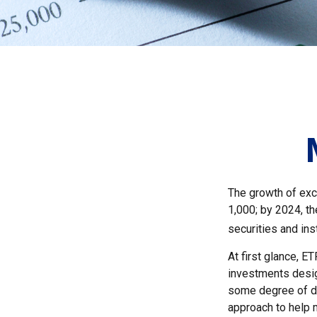
The growth of exc
1,000; by 2024, th
securities and ins
At first glance, E
investments desig
some degree of div
approach to help m