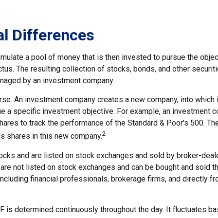
al Differences
mulate a pool of money that is then invested to pursue the objec
tus. The resulting collection of stocks, bonds, and other securiti
anaged by an investment company.
rse. An investment company creates a new company, into which 
ue a specific investment objective. For example, an investment
hares to track the performance of the Standard & Poor's 500. Th
2
s shares in this new company.
tocks and are listed on stock exchanges and sold by broker-deale
 are not listed on stock exchanges and can be bought and sold th
ncluding financial professionals, brokerage firms, and directly f
F is determined continuously throughout the day. It fluctuates b