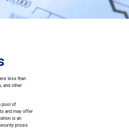
s
ere less than
, and other
a pool of
ts and may offer
ation is an
security prices