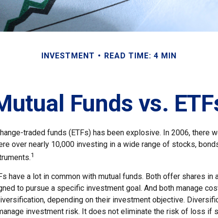
INVESTMENT
READ TIME: 4 MIN
Mutual Funds vs. ETF
hange-traded funds (ETFs) has been explosive. In 2006, there w
ere over nearly 10,000 investing in a wide range of stocks, bonds
1
truments.
TFs have a lot in common with mutual funds. Both offer shares in 
ned to pursue a specific investment goal. And both manage cos
ersification, depending on their investment objective. Diversific
anage investment risk. It does not eliminate the risk of loss if 