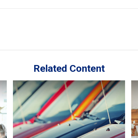
Related Content