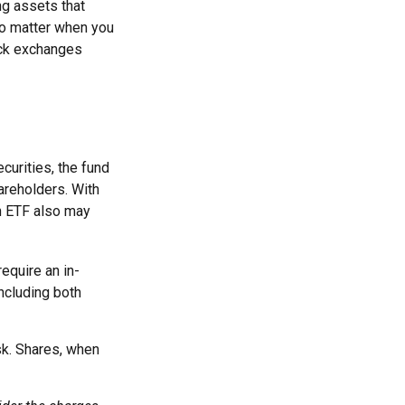
ng assets that
no matter when you
ock exchanges
curities, the fund
hareholders. With
An ETF also may
equire an in-
ncluding both
sk. Shares, when