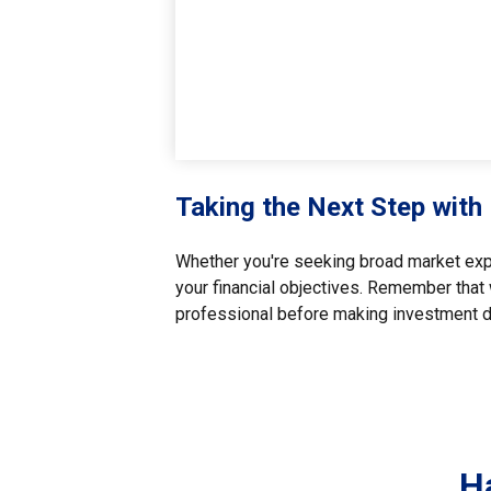
Taking the Next Step with
Whether you're seeking broad market exposu
your financial objectives. Remember that 
professional before making investment d
H