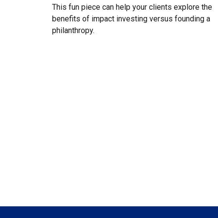
This fun piece can help your clients explore the
benefits of impact investing versus founding a
philanthropy.