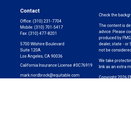
Contact
Check the backgro
Office:
(310) 231-7704
The content is de
Mobile:
(310) 701-5417
advice. Please co
Fax:
(310) 477-8201
produced by FMG S
5700 Wilshire Boulevard
dealer, state - o
Suite 120A
not be considered 
Los Angeles,
CA
90036
We take protectin
California Insurance License #0C76919
link as an extra 
mark.nordbrock@equitable.com
Copyright 2026 F
Duly registered a
(Equitable Financ
investment adviso
LLC; Equitable Ne
business and/or re
investment or sec
Advisors website