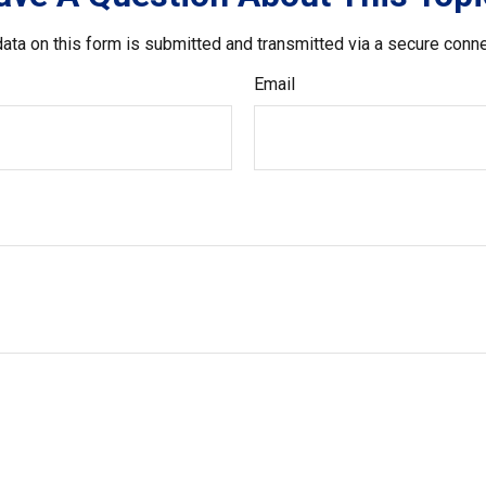
ata on this form is submitted and transmitted via a secure conn
Email