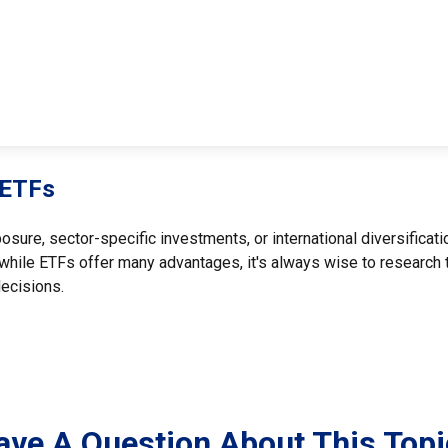
 ETFs
re, sector-specific investments, or international diversification
while ETFs offer many advantages, it's always wise to research th
ecisions.
ave A Question About This Topi