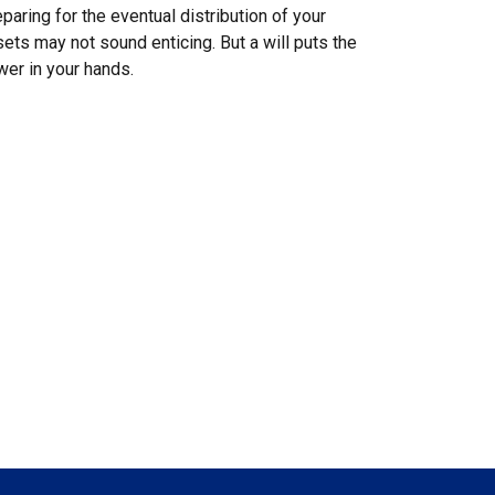
paring for the eventual distribution of your
ets may not sound enticing. But a will puts the
er in your hands.