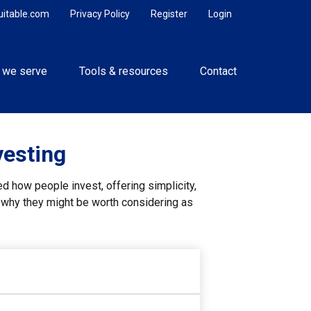
uitable.com
Privacy Policy
Register
Login
 we serve
Tools & resources
Contact
vesting
 how people invest, offering simplicity,
d why they might be worth considering as