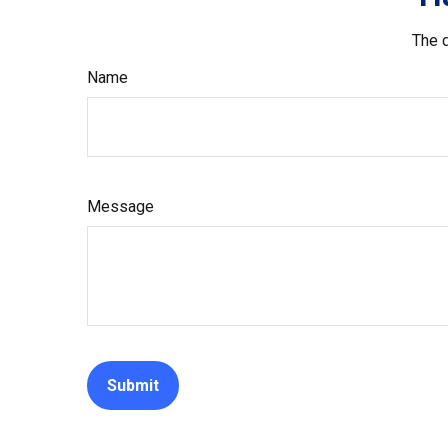
The d
Name
Message