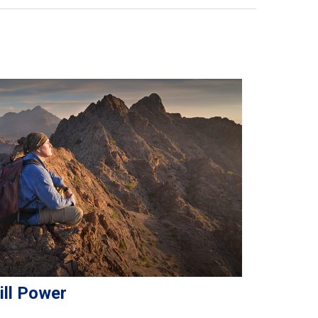
ill Power