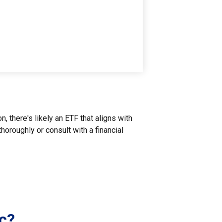
, there's likely an ETF that aligns with
oroughly or consult with a financial
c?