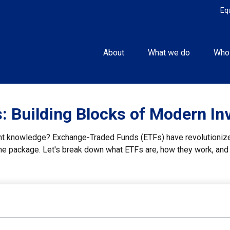
Eq
About
What we do
Who
 Building Blocks of Modern In
nt knowledge? Exchange-Traded Funds (ETFs) have revolutionized
n one package. Let's break down what ETFs are, how they work, an