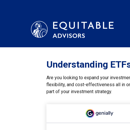
Understanding ETFs:
Are you looking to expand your investme
flexibility, and cost-effectiveness all i
part of your investment strategy.