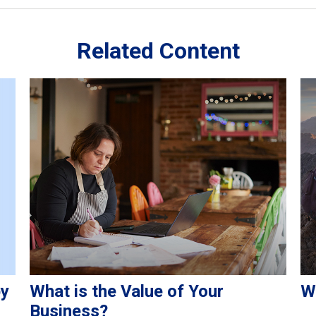
Related Content
py
What is the Value of Your
W
Business?