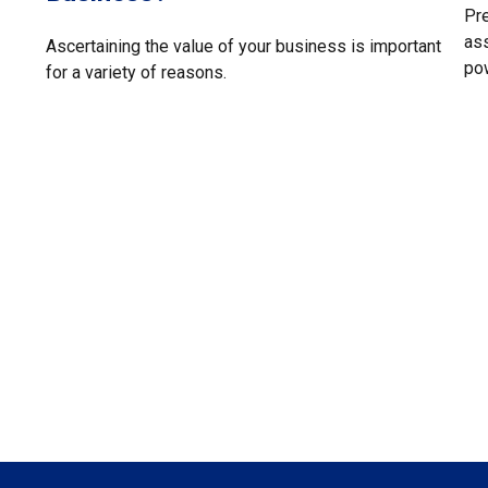
Pre
ass
Ascertaining the value of your business is important
pow
for a variety of reasons.