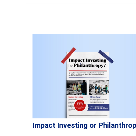
Impact Investing or Philanthro