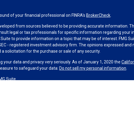
und of your financial professional on FINRA's
BrokerCheck
.
veloped from sources believed to be providing accurate information. The 
nsult legal or tax professionals for specific information regarding your 
uite to provide information on a topic that may be of interest. FMG Suit
r SEC - registered investment advisory firm. The opinions expressed and 
a solicitation for the purchase or sale of any security.
g your data and privacy very seriously. As of January 1, 2020 the
Califo
measure to safeguard your data:
Do not sell my personal information
.
MG Suite.
nd licensed financial professionals offer securities through Equitable A
ial Advisors in MI & TN), offer investment advisory products and servic
r, and offer annuity and insurance products through Equitable Network,
twork Insurance Agency of Utah, LLC; Equitable Network of Puerto Rico, I
spond to inquiries only in state(s) in which they are properly registered
urities advice and does not constitute an offer. For more information a
to review the firm’s Relationship Summary for Retail Investors and Gener