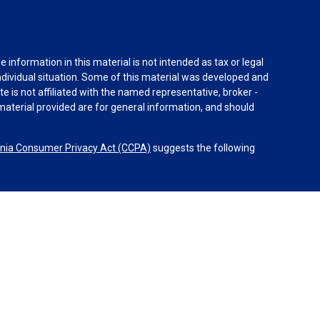
information in this material is not intended as tax or legal
individual situation. Some of this material was developed and
e is not affiliated with the named representative, broker -
material provided are for general information, and should
rnia Consumer Privacy Act (CCPA)
suggests the following
dvisors, LLC (NY, NY
212-314-4600
), member
FINRA
,
SIPC
es through Equitable Advisors, LLC, an SEC-registered
 LLC (Equitable Network Insurance Agency of California,
nc.). Financial Professionals may solicit and transact
 and/or qualified. The information in this website is not
bout Equitable Advisors, LLC you may visit the
Equitable
al Conflicts of Interest Disclosure.