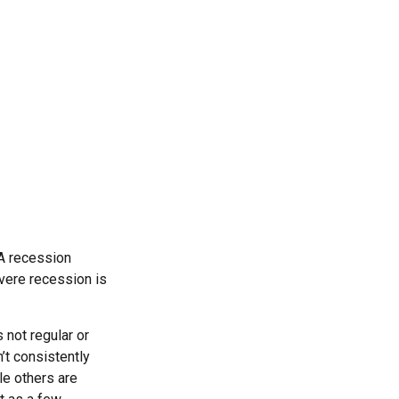
 A recession
evere recession is
 not regular or
’t consistently
le others are