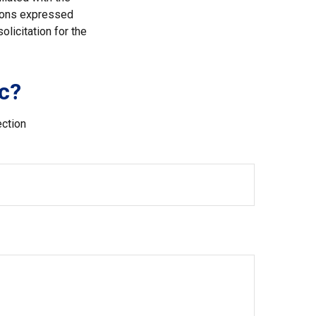
nions expressed
licitation for the
c?
ection