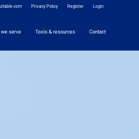
uitable.com
Privacy Policy
Register
Login
 we serve
Tools & resources
Contact