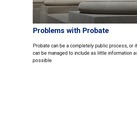
Problems with Probate
Probate can be a completely public process, or i
can be managed to include as little information a
possible.