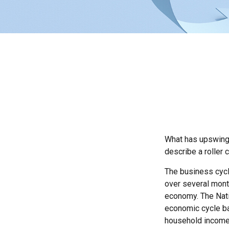
What has upswings
describe a roller 
The business cycl
over several month
economy. The Nati
economic cycle ba
household income