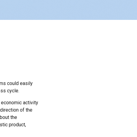
ms could easily
ss cycle.
 economic activity
direction of the
bout the
tic product,