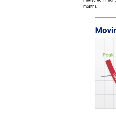
measured in month
months.
Movi