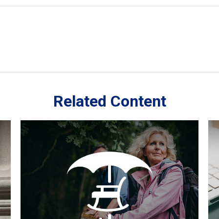
Related Content