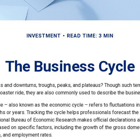
INVESTMENT
READ TIME: 3 MIN
The Business Cycle
 and downturns, troughs, peaks, and plateaus? Though such ter
coaster ride, they are also commonly used to describe the busine
e – also known as the economic cycle – refers to fluctuations in
s or years. Tracking the cycle helps professionals forecast the 
onal Bureau of Economic Research makes official declarations a
sed on specific factors, including the growth of the gross domes
, and employment rates.