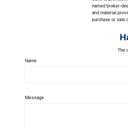
named broker-deal
and material provi
purchase or sale o
H
The d
Name
Message