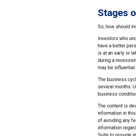
Stages o
So, how should in
Investors who un
have a better per
is at an early or 
during a recessio
may be influential 
The business cycl
several months. U
business conditio
The content is de
information in thi
of avoiding any fe
information regar
Suite to provide i