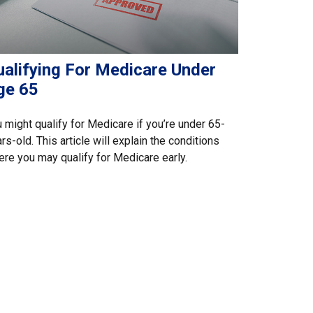
ualifying For Medicare Under
ge 65
 might qualify for Medicare if you’re under 65-
rs-old. This article will explain the conditions
re you may qualify for Medicare early.