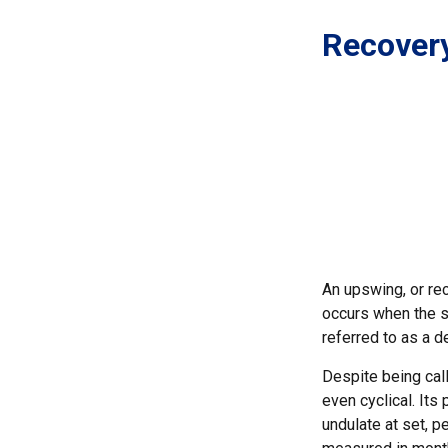
Recover
An upswing, or re
occurs when the sa
referred to as a d
Despite being call
even cyclical. It
undulate at set, p