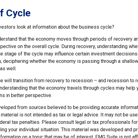
f Cycle
vestors look at information about the business cycle?
derstand that the economy moves through periods of recovery a
spective on the overall cycle. During recovery, understanding wh
late stage of the cycle may influence certain investment decisions
n, deciphering whether the economy is passing through a shallow
as well.
e will transition from recovery to recession – and recession to 
nderstanding that the economy travels through cycles may help y
ns in better perspective.
veloped from sources believed to be providing accurate informat
s material is not intended as tax or legal advice. It may not be us
deral tax penalties. Please consult legal or tax professionals for
ding your individual situation. This material was developed and
nformation on a topic that may be of interest. FMG Suite is not affi