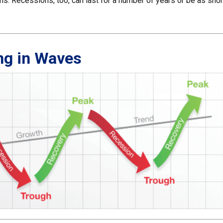
s. Recessions, too, can last for a number of years or be as shor
ng in Waves