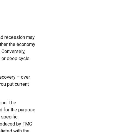
nd recession may
ether the economy
. Conversely,
 or deep cycle
recovery – over
ou put current
ion. The
ed for the purpose
 specific
 produced by FMG
liated with the