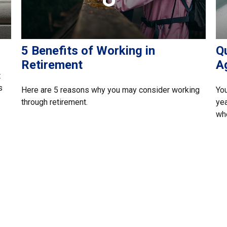
5 Benefits of Working in
Q
Retirement
A
t
s
Here are 5 reasons why you may consider working
You
through retirement.
yea
whe