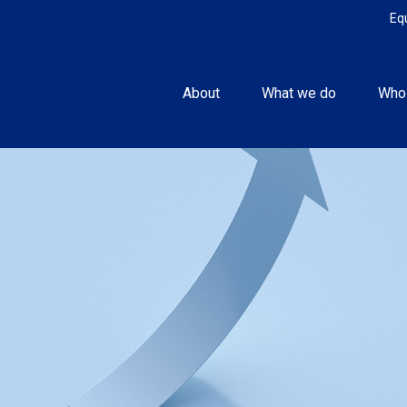
Eq
About
What we do
Who