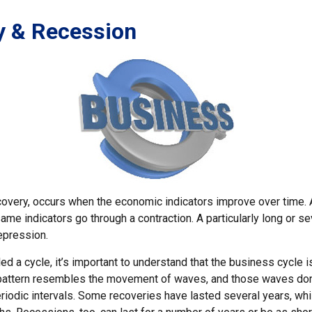
y & Recession
covery, occurs when the economic indicators improve over time.
me indicators go through a contraction. A particularly long or s
epression.
ed a cycle, it’s important to understand that the business cycle is
s pattern resembles the movement of waves, and those waves don
eriodic intervals. Some recoveries have lasted several years, whi