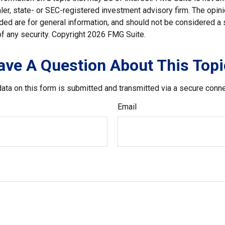
er, state- or SEC-registered investment advisory firm. The opi
ded are for general information, and should not be considered a so
f any security. Copyright
2026 FMG Suite.
ave A Question About This Topi
ata on this form is submitted and transmitted via a secure conn
Email