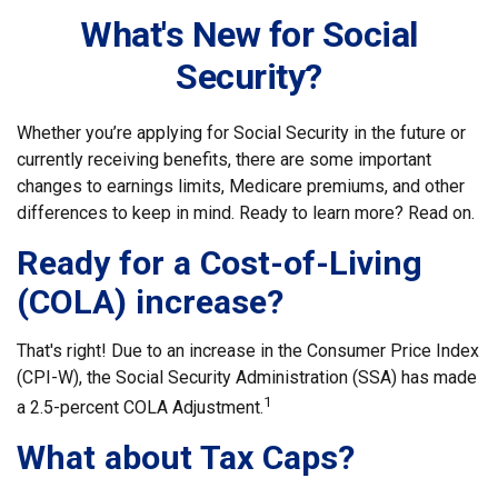
What's New for Social
Security?
Whether you’re applying for Social Security in the future or
currently receiving benefits, there are some important
changes to earnings limits, Medicare premiums, and other
differences to keep in mind. Ready to learn more? Read on.
Ready for a Cost-of-Living
(COLA) increase?
That's right! Due to an increase in the Consumer Price Index
(CPI-W), the Social Security Administration (SSA) has made
1
a 2.5-percent COLA Adjustment.
What about Tax Caps?