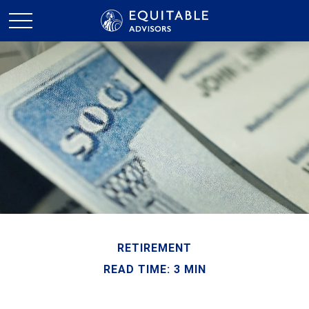
RETIREMENT
READ TIME: 3 MIN