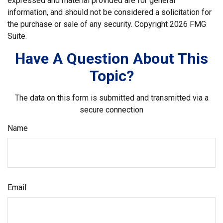
expressed and material provided are for general
information, and should not be considered a solicitation for
the purchase or sale of any security. Copyright
2026 FMG
Suite.
Have A Question About This
Topic?
The data on this form is submitted and transmitted via a
secure connection
Name
Email