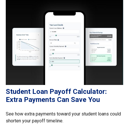
Student Loan Payoff Calculator:
Extra Payments Can Save You
See how extra payments toward your student loans could
shorten your payoff timeline.