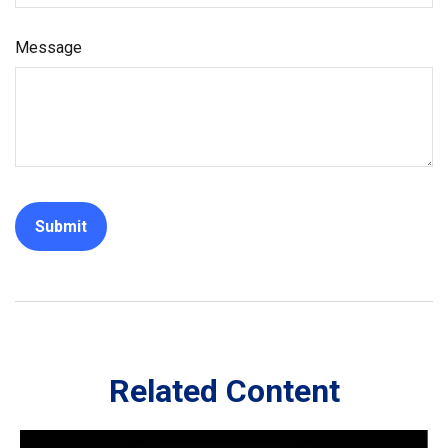
Message
Related Content