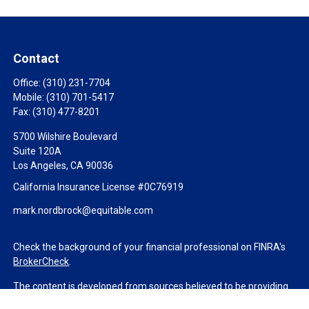
Contact
Office:
(310) 231-7704
Mobile:
(310) 701-5417
Fax:
(310) 477-8201
5700 Wilshire Boulevard
Suite 120A
Los Angeles,
CA
90036
California Insurance License #0C76919
mark.nordbrock@equitable.com
Check the background of your financial professional on FINRA's
BrokerCheck
.
The content is developed from sources believed to be providing
accurate information. The information in this material is not