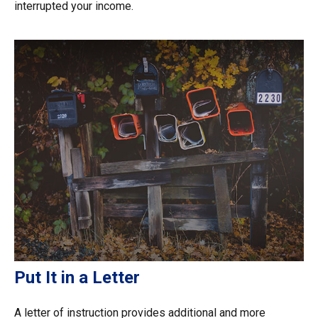
interrupted your income.
Put It in a Letter
A letter of instruction provides additional and more