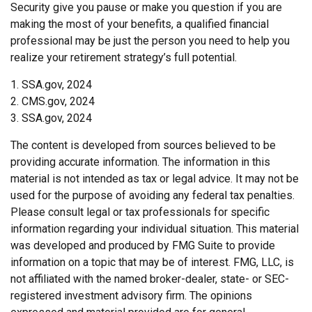
Security give you pause or make you question if you are
making the most of your benefits, a qualified financial
professional may be just the person you need to help you
realize your retirement strategy’s full potential.
1. SSA.gov, 2024
2. CMS.gov, 2024
3. SSA.gov, 2024
The content is developed from sources believed to be
providing accurate information. The information in this
material is not intended as tax or legal advice. It may not be
used for the purpose of avoiding any federal tax penalties.
Please consult legal or tax professionals for specific
information regarding your individual situation. This material
was developed and produced by FMG Suite to provide
information on a topic that may be of interest. FMG, LLC, is
not affiliated with the named broker-dealer, state- or SEC-
registered investment advisory firm. The opinions