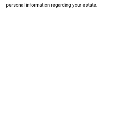
personal information regarding your estate.