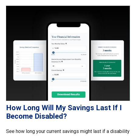
How Long Will My Savings Last If I
Become Disabled?
See how long your current savings might last if a disability