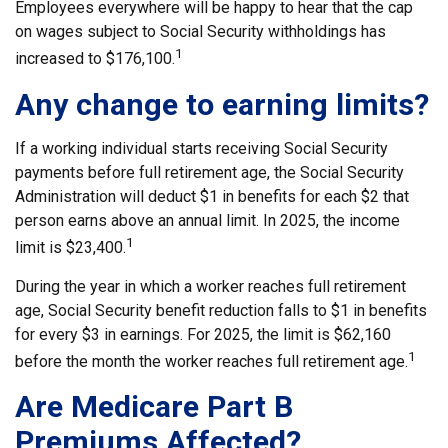
Employees everywhere will be happy to hear that the cap
on wages subject to Social Security withholdings has
1
increased to $176,100.
Any change to earning limits?
If a working individual starts receiving Social Security
payments before full retirement age, the Social Security
Administration will deduct $1 in benefits for each $2 that
person earns above an annual limit. In 2025, the income
1
limit is $23,400.
During the year in which a worker reaches full retirement
age, Social Security benefit reduction falls to $1 in benefits
for every $3 in earnings. For 2025, the limit is $62,160
1
before the month the worker reaches full retirement age.
Are Medicare Part B
Premiums Affected?