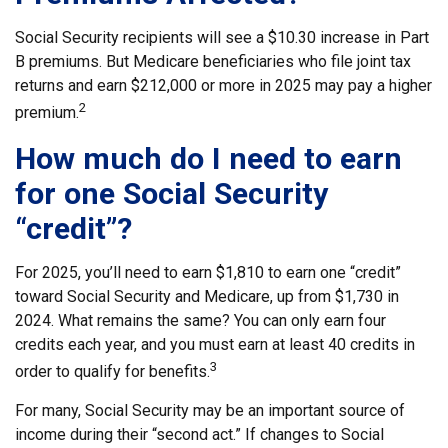
Social Security recipients will see a $10.30 increase in Part
B premiums. But Medicare beneficiaries who file joint tax
returns and earn $212,000 or more in 2025 may pay a higher
2
premium.
How much do I need to earn
for one Social Security
“credit”?
For 2025, you’ll need to earn $1,810 to earn one “credit”
toward Social Security and Medicare, up from $1,730 in
2024. What remains the same? You can only earn four
credits each year, and you must earn at least 40 credits in
3
order to qualify for benefits.
For many, Social Security may be an important source of
income during their “second act.” If changes to Social