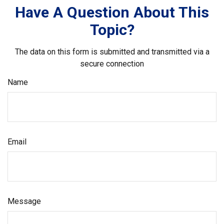
Have A Question About This
Topic?
The data on this form is submitted and transmitted via a
secure connection
Name
Email
Message