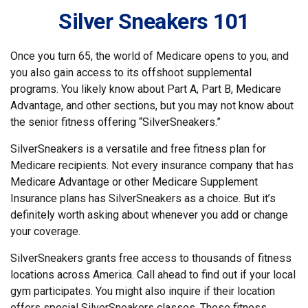
Silver Sneakers 101
Once you turn 65, the world of Medicare opens to you, and
you also gain access to its offshoot supplemental
programs. You likely know about Part A, Part B, Medicare
Advantage, and other sections, but you may not know about
the senior fitness offering “SilverSneakers.”
SilverSneakers is a versatile and free fitness plan for
Medicare recipients. Not every insurance company that has
Medicare Advantage or other Medicare Supplement
Insurance plans has SilverSneakers as a choice. But it’s
definitely worth asking about whenever you add or change
your coverage.
SilverSneakers grants free access to thousands of fitness
locations across America. Call ahead to find out if your local
gym participates. You might also inquire if their location
offers special SilverSneakers classes. These fitness