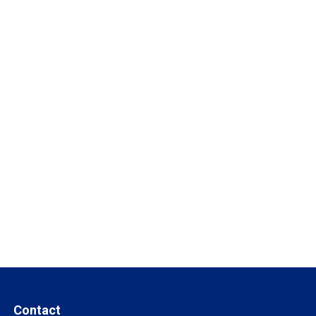
Contact