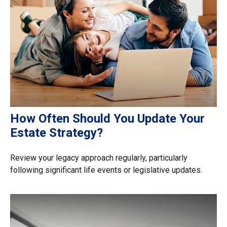
How Often Should You Update Your
Estate Strategy?
Review your legacy approach regularly, particularly
following significant life events or legislative updates.