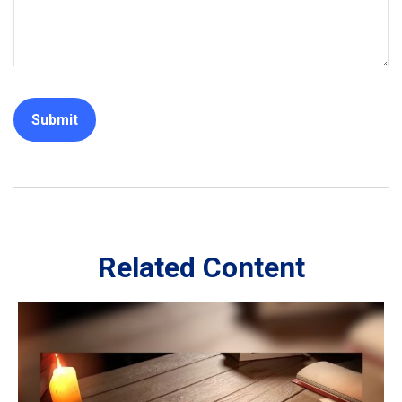
Related Content