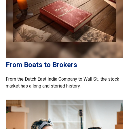
From Boats to Brokers
From the Dutch East India Company to Wall St., the stock
market has a long and storied history.