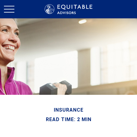
INSURANCE
READ TIME: 2 MIN