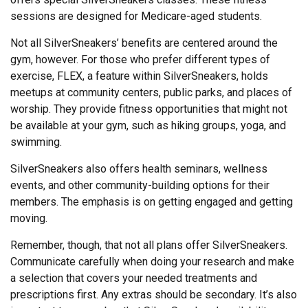
sessions are designed for Medicare-aged students.
Not all SilverSneakers’ benefits are centered around the
gym, however. For those who prefer different types of
exercise, FLEX, a feature within SilverSneakers, holds
meetups at community centers, public parks, and places of
worship. They provide fitness opportunities that might not
be available at your gym, such as hiking groups, yoga, and
swimming.
SilverSneakers also offers health seminars, wellness
events, and other community-building options for their
members. The emphasis is on getting engaged and getting
moving.
Remember, though, that not all plans offer SilverSneakers.
Communicate carefully when doing your research and make
a selection that covers your needed treatments and
prescriptions first. Any extras should be secondary. It’s also