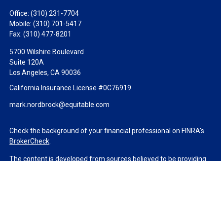
Office:
(310) 231-7704
Mobile:
(310) 701-5417
Fax:
(310) 477-8201
5700 Wilshire Boulevard
Suite 120A
Los Angeles,
CA
90036
California Insurance License #0C76919
mark.nordbrock@equitable.com
Check the background of your financial professional on FINRA's
BrokerCheck
.
The content is developed from sources believed to be providing
accurate information. The information in this material is not
intended as tax or legal advice. Please consult legal or tax
professionals for specific information regarding your individual
situation. Some of this material was developed and produced by
FMG Suite to provide information on a topic that may be of