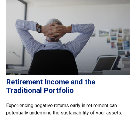
Retirement Income and the
Traditional Portfolio
Experiencing negative returns early in retirement can
potentially undermine the sustainability of your assets.