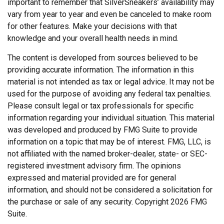
important to remember that SilverSneakers’ availability may
vary from year to year and even be canceled to make room
for other features. Make your decisions with that
knowledge and your overall health needs in mind.
The content is developed from sources believed to be
providing accurate information. The information in this
material is not intended as tax or legal advice. It may not be
used for the purpose of avoiding any federal tax penalties.
Please consult legal or tax professionals for specific
information regarding your individual situation. This material
was developed and produced by FMG Suite to provide
information on a topic that may be of interest. FMG, LLC, is
not affiliated with the named broker-dealer, state- or SEC-
registered investment advisory firm. The opinions
expressed and material provided are for general
information, and should not be considered a solicitation for
the purchase or sale of any security. Copyright
2026 FMG
Suite.