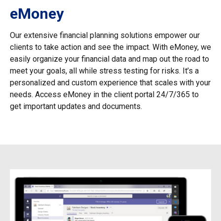
eMoney
Our extensive financial planning solutions empower our
clients to take action and see the impact. With eMoney, we
easily organize your financial data and map out the road to
meet your goals, all while stress testing for risks. It’s a
personalized and custom experience that scales with your
needs. Access eMoney in the client portal 24/7/365 to
get important updates and documents.