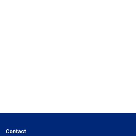
Contact