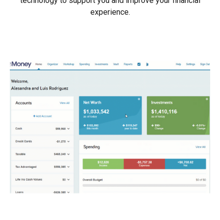
technology to support you and improve your financial
experience.