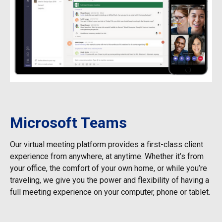
Microsoft Teams
Our virtual meeting platform provides a first-class client
experience from anywhere, at anytime. Whether it’s from
your office, the comfort of your own home, or while you’re
traveling, we give you the power and flexibility of having a
full meeting experience on your computer, phone or tablet.