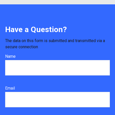
Have a Question?
The data on this form is submitted and transmitted via a
secure connection
Name
Email