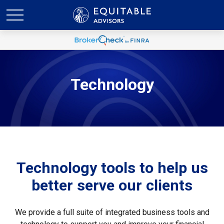
Technology
Technology tools to help us
better serve our clients
We provide a full suite of integrated business tools and