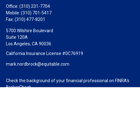
Office:
(310) 231-7704
Mobile:
(310) 701-5417
Fax:
(310) 477-8201
5700 Wilshire Boulevard
Suite 120A
Los Angeles,
CA
90036
California Insurance License #0C76919
mark.nordbrock@equitable.com
Check the background of your financial professional on FINRA's
BrokerCheck
.
The content is developed from sources believed to be providing
accurate information. The information in this material is not
intended as tax or legal advice. Please consult legal or tax
professionals for specific information regarding your individual
situation. Some of this material was developed and produced by
FMG Suite to provide information on a topic that may be of
interest. FMG Suite is not affiliated with the named