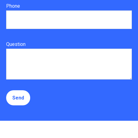
Phone
Question
Send