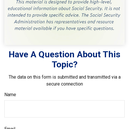
Have A Question About This
Topic?
The data on this form is submitted and transmitted via a
secure connection
Name
Email