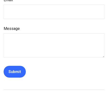
Message