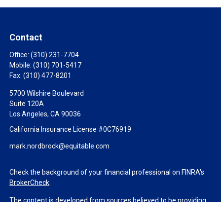
Contact
Office:
(310) 231-7704
Mobile:
(310) 701-5417
Fax:
(310) 477-8201
5700 Wilshire Boulevard
Suite 120A
Los Angeles,
CA
90036
California Insurance License #0C76919
mark.nordbrock@equitable.com
Check the background of your financial professional on FINRA's
BrokerCheck
.
The content is developed from sources believed to be providing
accurate information. The information in this material is not