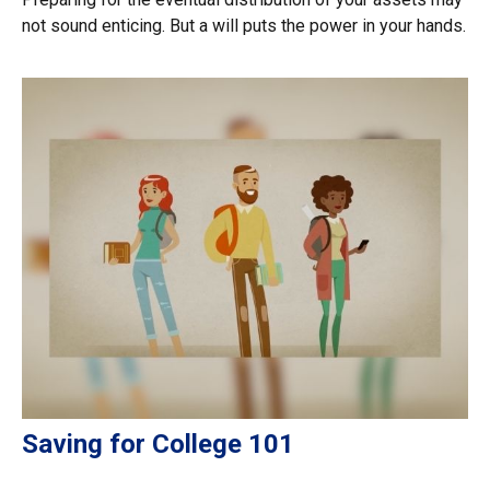
not sound enticing. But a will puts the power in your hands.
Saving for College 101