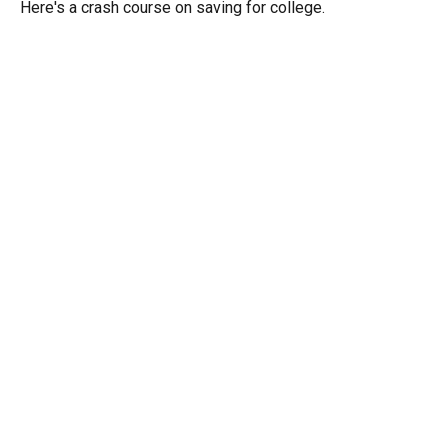
Here's a crash course on saving for college.