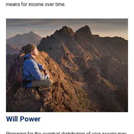
means for income over time.
Will Power
Preparing for the eventual distribution of your assets may