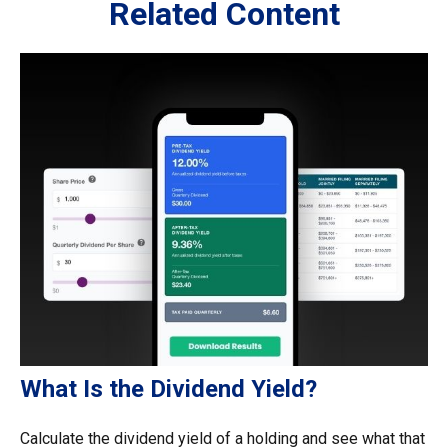
Related Content
What Is the Dividend Yield?
Calculate the dividend yield of a holding and see what that