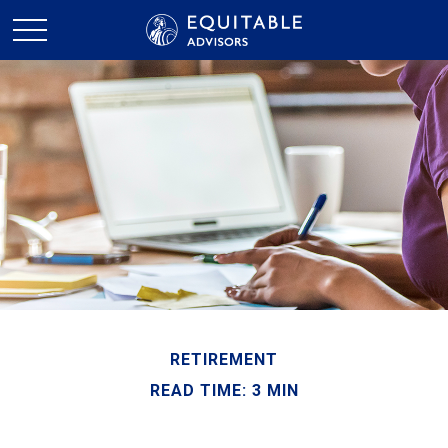
RETIREMENT
READ TIME: 3 MIN