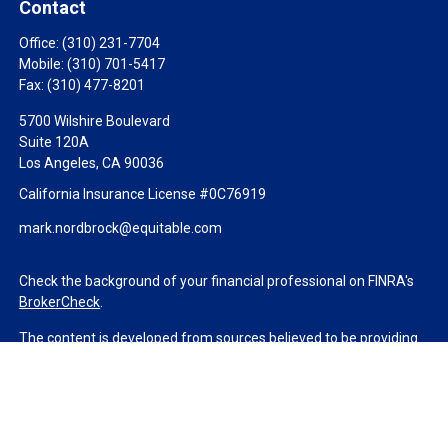
Contact
Office:
(310) 231-7704
Mobile:
(310) 701-5417
Fax:
(310) 477-8201
5700 Wilshire Boulevard
Suite 120A
Los Angeles,
CA
90036
California Insurance License #0C76919
mark.nordbrock@equitable.com
Check the background of your financial professional on FINRA's
BrokerCheck
.
The content is developed from sources believed to be providing
accurate information. The information in this material is not
intended as tax or legal advice. Please consult legal or tax
professionals for specific information regarding your individual
situation. Some of this material was developed and produced by
FMG Suite to provide information on a topic that may be of