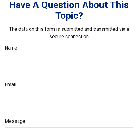
Have A Question About This
Topic?
The data on this form is submitted and transmitted via a
secure connection
Name
Email
Message