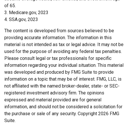
of 65.
3. Medicare.gov, 2023
4. SSA.gov, 2023
The content is developed from sources believed to be
providing accurate information. The information in this
material is not intended as tax or legal advice. It may not be
used for the purpose of avoiding any federal tax penalties.
Please consult legal or tax professionals for specific
information regarding your individual situation. This material
was developed and produced by FMG Suite to provide
information on a topic that may be of interest. FMG, LLC, is
not affiliated with the named broker-dealer, state- or SEC-
registered investment advisory firm. The opinions
expressed and material provided are for general
information, and should not be considered a solicitation for
the purchase or sale of any security. Copyright
2026 FMG
Suite.