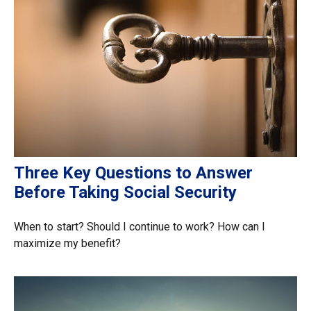
Three Key Questions to Answer
Before Taking Social Security
When to start? Should I continue to work? How can I
maximize my benefit?