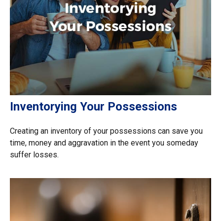
Inventorying Your Possessions
Creating an inventory of your possessions can save you
time, money and aggravation in the event you someday
suffer losses.