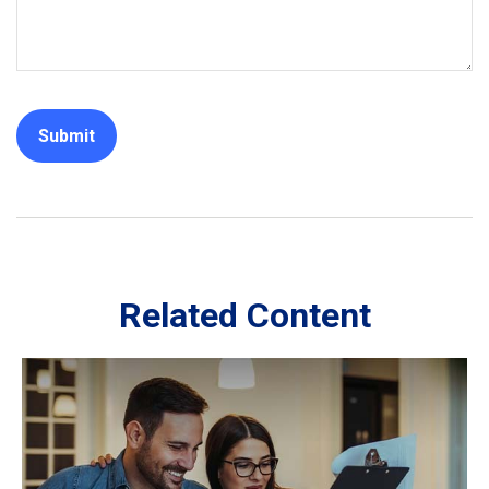
Related Content