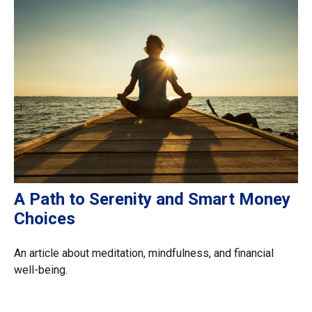
A Path to Serenity and Smart Money
Choices
An article about meditation, mindfulness, and financial
well-being.