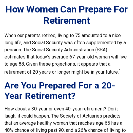
How Women Can Prepare For
Retirement
When our parents retired, living to 75 amounted to a nice
long life, and Social Security was often supplemented by a
pension. The Social Security Administration (SSA)
estimates that today's average 67-year-old woman will live
to age 88. Given these projections, it appears that a
1
retirement of 20 years or longer might be in your future.
Are You Prepared For a 20-
Year Retirement?
How about a 30-year or even 40-year retirement? Don't
laugh; it could happen. The Society of Actuaries predicts
that an average healthy woman that reaches age 65 has a
48% chance of living past 90, and a 26% chance of living to