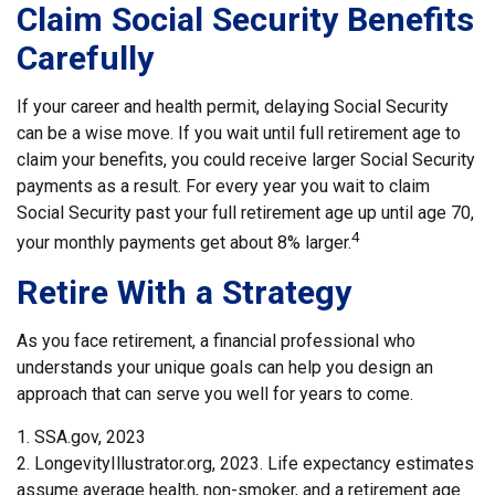
Claim Social Security Benefits
Carefully
If your career and health permit, delaying Social Security
can be a wise move. If you wait until full retirement age to
claim your benefits, you could receive larger Social Security
payments as a result. For every year you wait to claim
Social Security past your full retirement age up until age 70,
4
your monthly payments get about 8% larger.
Retire With a Strategy
As you face retirement, a financial professional who
understands your unique goals can help you design an
approach that can serve you well for years to come.
1. SSA.gov, 2023
2. LongevityIllustrator.org, 2023. Life expectancy estimates
assume average health, non-smoker, and a retirement age