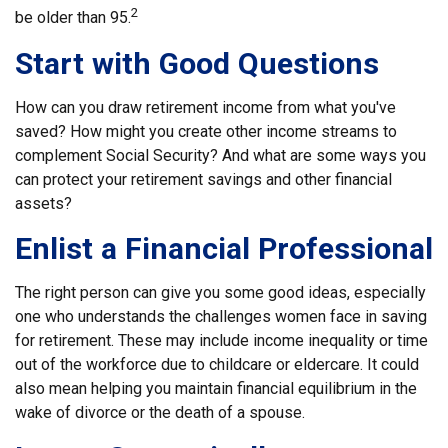
2
be older than 95.
Start with Good Questions
How can you draw retirement income from what you've
saved? How might you create other income streams to
complement Social Security? And what are some ways you
can protect your retirement savings and other financial
assets?
Enlist a Financial Professional
The right person can give you some good ideas, especially
one who understands the challenges women face in saving
for retirement. These may include income inequality or time
out of the workforce due to childcare or eldercare. It could
also mean helping you maintain financial equilibrium in the
wake of divorce or the death of a spouse.