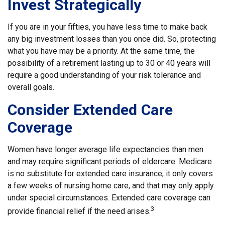
Invest Strategically
If you are in your fifties, you have less time to make back
any big investment losses than you once did. So, protecting
what you have may be a priority. At the same time, the
possibility of a retirement lasting up to 30 or 40 years will
require a good understanding of your risk tolerance and
overall goals.
Consider Extended Care
Coverage
Women have longer average life expectancies than men
and may require significant periods of eldercare. Medicare
is no substitute for extended care insurance; it only covers
a few weeks of nursing home care, and that may only apply
under special circumstances. Extended care coverage can
3
provide financial relief if the need arises.