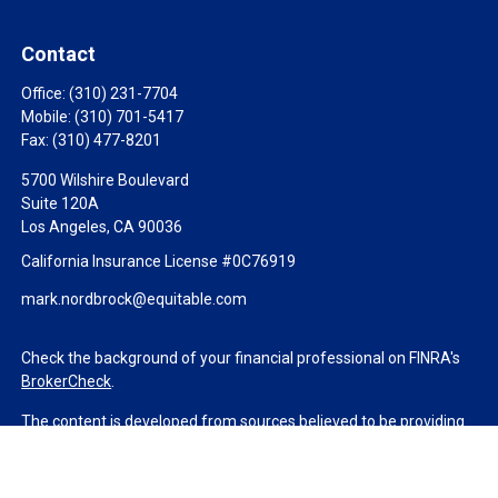
Contact
Office:
(310) 231-7704
Mobile:
(310) 701-5417
Fax:
(310) 477-8201
5700 Wilshire Boulevard
Suite 120A
Los Angeles,
CA
90036
California Insurance License #0C76919
mark.nordbrock@equitable.com
Check the background of your financial professional on FINRA's
BrokerCheck
.
The content is developed from sources believed to be providing
accurate information. The information in this material is not
intended as tax or legal advice. Please consult legal or tax
professionals for specific information regarding your individual