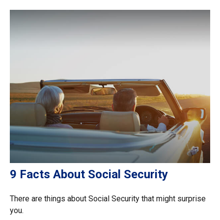
9 Facts About Social Security
There are things about Social Security that might surprise
you.