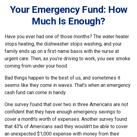
Your Emergency Fund: How
Much Is Enough?
Have you ever had one of those months? The water heater
stops heating, the dishwasher stops washing, and your
family ends up on a first-name basis with the nurse at
urgent care. Then, as you’re driving to work, you see smoke
coming from under your hood.
Bad things happen to the best of us, and sometimes it
seems like they come in waves. That’s when an emergency
cash fund can come in handy.
One survey found that over two in three Americans are not
confident that they have enough emergency savings to
cover a month's worth of expenses. Another survey found
that 43% of Americans said they wouldn’t be able to cover
an unexpected $1,000 expense with money from their