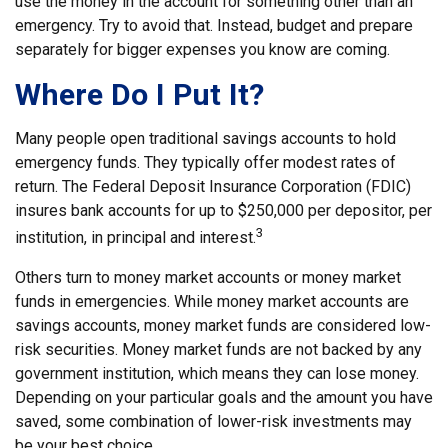
use the money in the account for something other than an
emergency. Try to avoid that. Instead, budget and prepare
separately for bigger expenses you know are coming.
Where Do I Put It?
Many people open traditional savings accounts to hold
emergency funds. They typically offer modest rates of
return. The Federal Deposit Insurance Corporation (FDIC)
insures bank accounts for up to $250,000 per depositor, per
3
institution, in principal and interest.
Others turn to money market accounts or money market
funds in emergencies. While money market accounts are
savings accounts, money market funds are considered low-
risk securities. Money market funds are not backed by any
government institution, which means they can lose money.
Depending on your particular goals and the amount you have
saved, some combination of lower-risk investments may
be your best choice.