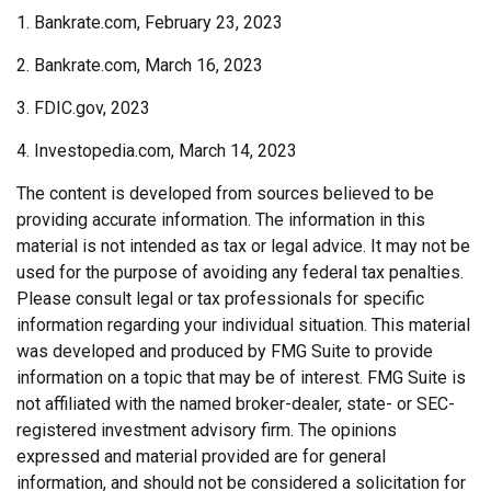
1. Bankrate.com, February 23, 2023
2. Bankrate.com, March 16, 2023
3. FDIC.gov, 2023
4. Investopedia.com, March 14, 2023
The content is developed from sources believed to be
providing accurate information. The information in this
material is not intended as tax or legal advice. It may not be
used for the purpose of avoiding any federal tax penalties.
Please consult legal or tax professionals for specific
information regarding your individual situation. This material
was developed and produced by FMG Suite to provide
information on a topic that may be of interest. FMG Suite is
not affiliated with the named broker-dealer, state- or SEC-
registered investment advisory firm. The opinions
expressed and material provided are for general
information, and should not be considered a solicitation for