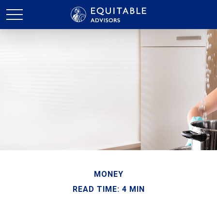
MONEY
READ TIME: 4 MIN