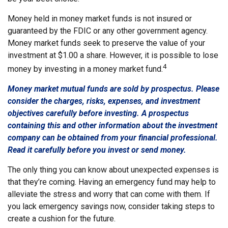
Money held in money market funds is not insured or
guaranteed by the FDIC or any other government agency.
Money market funds seek to preserve the value of your
investment at $1.00 a share. However, it is possible to lose
4
money by investing in a money market fund.
Money market mutual funds are sold by prospectus. Please
consider the charges, risks, expenses, and investment
objectives carefully before investing. A prospectus
containing this and other information about the investment
company can be obtained from your financial professional.
Read it carefully before you invest or send money.
The only thing you can know about unexpected expenses is
that they’re coming. Having an emergency fund may help to
alleviate the stress and worry that can come with them. If
you lack emergency savings now, consider taking steps to
create a cushion for the future.