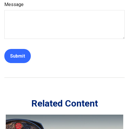
Message
Related Content