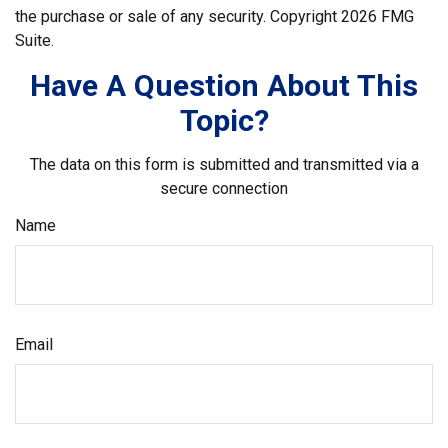
the purchase or sale of any security. Copyright
2026 FMG
Suite.
Have A Question About This
Topic?
The data on this form is submitted and transmitted via a
secure connection
Name
Email