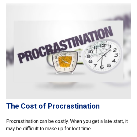
The Cost of Procrastination
Procrastination can be costly. When you get a late start, it
may be difficult to make up for lost time.