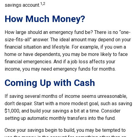
1,2
savings account.
How Much Money?
How large should an emergency fund be? There is no “one-
size-fits-all” answer. The ideal amount may depend on your
financial situation and lifestyle. For example, if you own a
home or have dependents, you may be more likely to face
financial emergencies. And if a job loss affects your
income, you may need emergency funds for months.
Coming Up with Cash
If saving several months of income seems unreasonable,
don’t despair. Start with a more modest goal, such as saving
$1,000, and build your savings a bit at a time. Consider
setting up automatic monthly transfers into the fund.
Once your savings begin to build, you may be tempted to