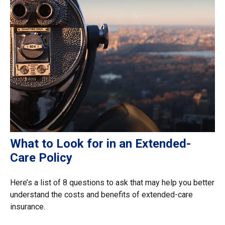
What to Look for in an Extended-
Care Policy
Here’s a list of 8 questions to ask that may help you better
understand the costs and benefits of extended-care
insurance.