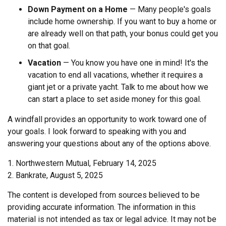
Down Payment on a Home
— Many people's goals
include home ownership. If you want to buy a home or
are already well on that path, your bonus could get you
on that goal.
Vacation
— You know you have one in mind! It's the
vacation to end all vacations, whether it requires a
giant jet or a private yacht. Talk to me about how we
can start a place to set aside money for this goal.
A windfall provides an opportunity to work toward one of
your goals. I look forward to speaking with you and
answering your questions about any of the options above.
1. Northwestern Mutual, February 14, 2025
2. Bankrate, August 5, 2025
The content is developed from sources believed to be
providing accurate information. The information in this
material is not intended as tax or legal advice. It may not be