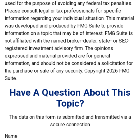
used for the purpose of avoiding any federal tax penalties.
Please consult legal or tax professionals for specific
information regarding your individual situation. This material
was developed and produced by FMG Suite to provide
information on a topic that may be of interest. FMG Suite is
not affiliated with the named broker-dealer, state- or SEC-
registered investment advisory firm. The opinions
expressed and material provided are for general
information, and should not be considered a solicitation for
the purchase or sale of any security. Copyright
2026 FMG
Suite.
Have A Question About This
Topic?
The data on this form is submitted and transmitted via a
secure connection
Name