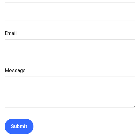
Email
Message