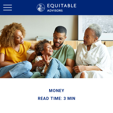
MONEY
READ TIME: 3 MIN