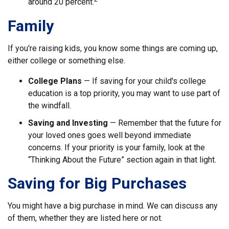
around 20 percent.
Family
If you're raising kids, you know some things are coming up,
either college or something else.
College Plans
— If saving for your child's college
education is a top priority, you may want to use part of
the windfall.
Saving and Investing
— Remember that the future for
your loved ones goes well beyond immediate
concerns. If your priority is your family, look at the
“Thinking About the Future” section again in that light.
Saving for Big Purchases
You might have a big purchase in mind. We can discuss any
of them, whether they are listed here or not.