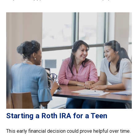
Starting a Roth IRA for a Teen
This early financial decision could prove helpful over time.