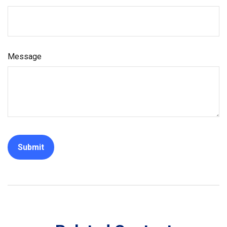
Message