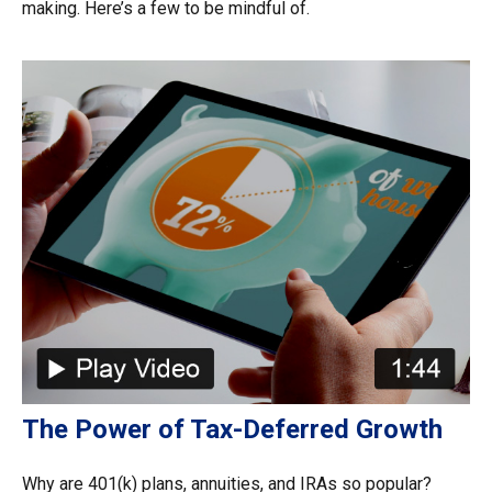
making. Here’s a few to be mindful of.
The Power of Tax-Deferred Growth
Why are 401(k) plans, annuities, and IRAs so popular?