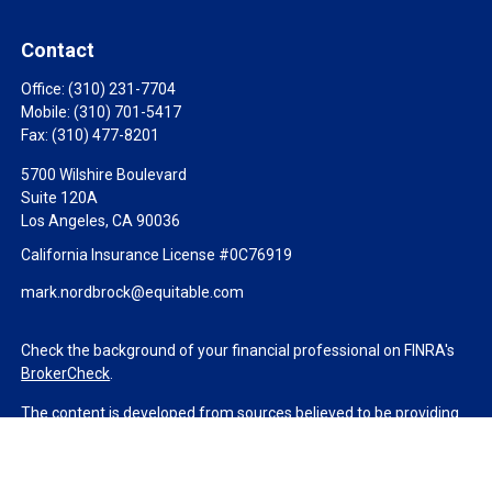
Contact
Office:
(310) 231-7704
Mobile:
(310) 701-5417
Fax:
(310) 477-8201
5700 Wilshire Boulevard
Suite 120A
Los Angeles,
CA
90036
California Insurance License #0C76919
mark.nordbrock@equitable.com
Check the background of your financial professional on FINRA's
BrokerCheck
.
The content is developed from sources believed to be providing
accurate information. The information in this material is not
intended as tax or legal advice. Please consult legal or tax
professionals for specific information regarding your individual