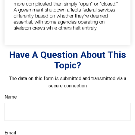
Have A Question About This
Topic?
The data on this form is submitted and transmitted via a
secure connection
Name
Email