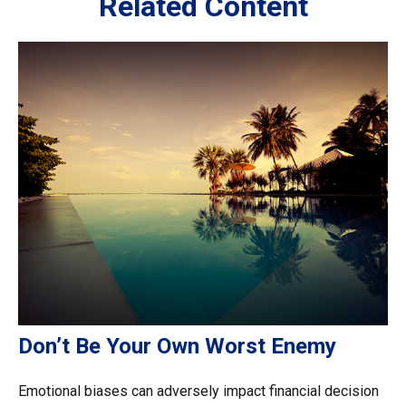
Related Content
Don’t Be Your Own Worst Enemy
Emotional biases can adversely impact financial decision