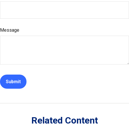
Message
Related Content