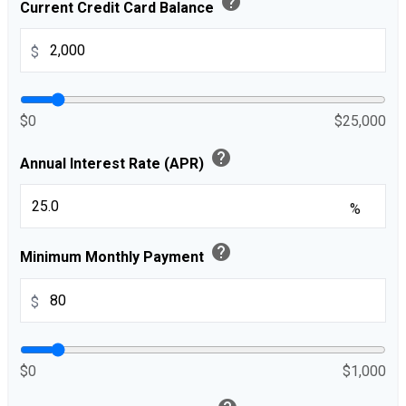
help
Current Credit Card Balance
$
$0
$25,000
help
Annual Interest Rate (APR)
%
help
Minimum Monthly Payment
$
$0
$1,000