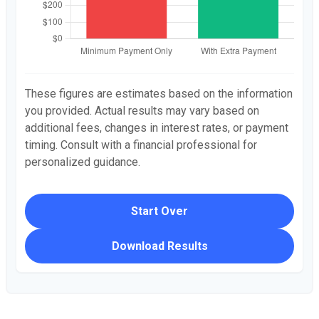
These figures are estimates based on the information
you provided. Actual results may vary based on
additional fees, changes in interest rates, or payment
timing. Consult with a financial professional for
personalized guidance.
Start Over
Download Results