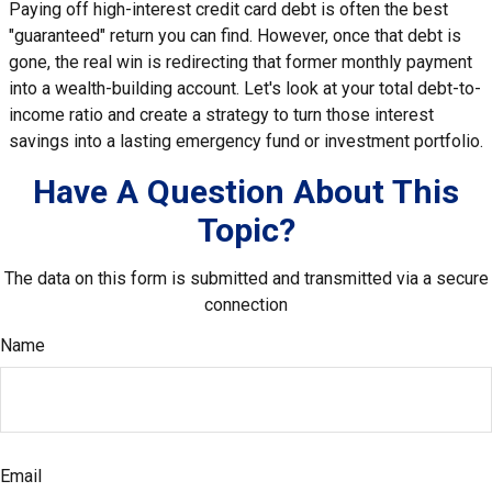
Paying off high-interest credit card debt is often the best
"guaranteed" return you can find. However, once that debt is
gone, the real win is redirecting that former monthly payment
into a wealth-building account. Let's look at your total debt-to-
income ratio and create a strategy to turn those interest
savings into a lasting emergency fund or investment portfolio.
Have A Question About This
Topic?
The data on this form is submitted and transmitted via a secure
connection
Name
Email