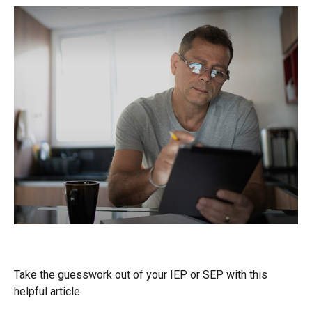
Questions to Ask About Medicare
Take the guesswork out of your IEP or SEP with this
helpful article.