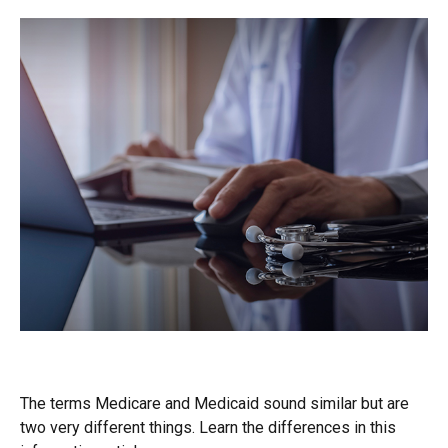
Medicare vs. Medicaid
The terms Medicare and Medicaid sound similar but are
two very different things. Learn the differences in this