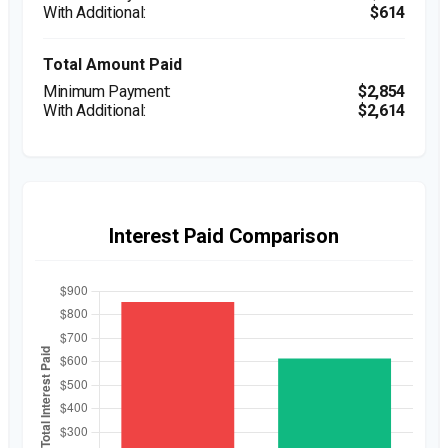
$614
Total Amount Paid
$2,854
$2,614
Interest Paid Comparison