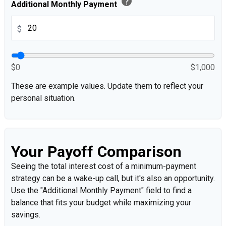
help
Additional Monthly Payment
$
$0
$1,000
These are example values. Update them to reflect your
personal situation.
Your Payoff Comparison
Seeing the total interest cost of a minimum-payment
strategy can be a wake-up call, but it's also an opportunity.
Use the "Additional Monthly Payment" field to find a
balance that fits your budget while maximizing your
savings.