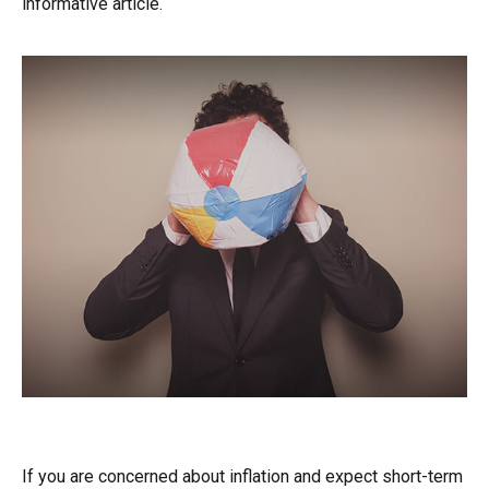
informative article.
TIPS for Inflation
If you are concerned about inflation and expect short-term