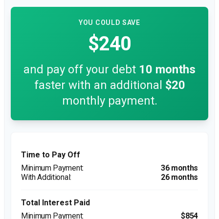
YOU COULD SAVE
$240
and pay off your debt
10
months
faster with an additional
$20
monthly payment.
Time to Pay Off
36 months
26 months
Total Interest Paid
$854