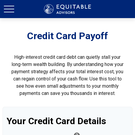
Credit Card Payoff
High-interest credit card debt can quietly stall your
long-term wealth building. By understanding how your
payment strategy affects your total interest cost, you
can regain control of your cash flow. Use this tool to
see how even small adjustments to your monthly
payments can save you thousands in interest.
Your Credit Card Details