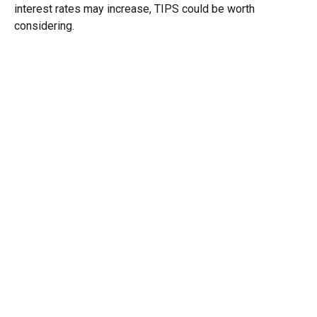
interest rates may increase, TIPS could be worth
considering.