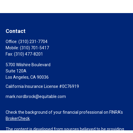
Contact
Office:
(310) 231-7704
Mobile:
(310) 701-5417
Fax:
(310) 477-8201
5700 Wilshire Boulevard
Suite 120A
Los Angeles,
CA
90036
California Insurance License #0C76919
mark.nordbrock@equitable.com
Check the background of your financial professional on FINRA's
BrokerCheck
.
The content is developed from sources believed to be providing