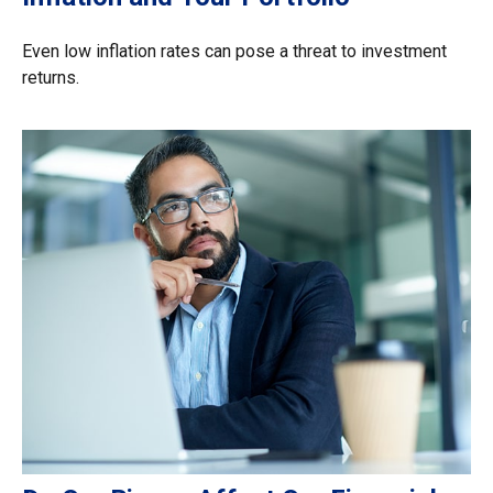
Even low inflation rates can pose a threat to investment
returns.