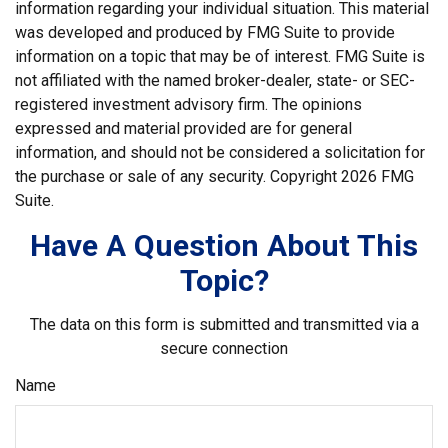
information regarding your individual situation. This material
was developed and produced by FMG Suite to provide
information on a topic that may be of interest. FMG Suite is
not affiliated with the named broker-dealer, state- or SEC-
registered investment advisory firm. The opinions
expressed and material provided are for general
information, and should not be considered a solicitation for
the purchase or sale of any security. Copyright
2026 FMG
Suite.
Have A Question About This
Topic?
The data on this form is submitted and transmitted via a
secure connection
Name