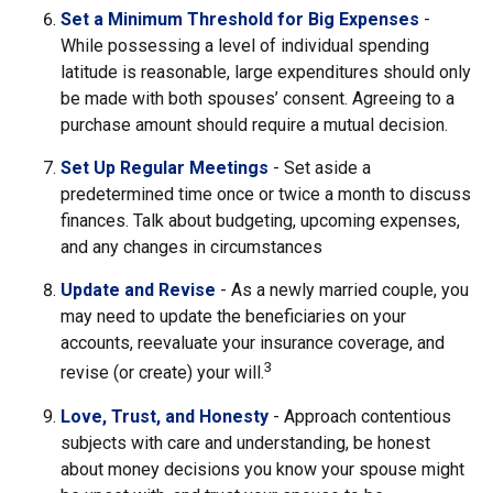
Set a Minimum Threshold for Big Expenses
-
While possessing a level of individual spending
latitude is reasonable, large expenditures should only
be made with both spouses’ consent. Agreeing to a
purchase amount should require a mutual decision.
Set Up Regular Meetings
- Set aside a
predetermined time once or twice a month to discuss
finances. Talk about budgeting, upcoming expenses,
and any changes in circumstances
Update and Revise
- As a newly married couple, you
may need to update the beneficiaries on your
accounts, reevaluate your insurance coverage, and
3
revise (or create) your will.
Love, Trust, and Honesty
- Approach contentious
subjects with care and understanding, be honest
about money decisions you know your spouse might