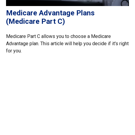
Medicare Advantage Plans
(Medicare Part C)
Medicare Part C allows you to choose a Medicare
Advantage plan. This article will help you decide if it's right
for you.