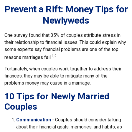
Prevent a Rift: Money Tips for
Newlyweds
One survey found that 35% of couples attribute stress in
their relationship to financial issues. This could explain why
some experts say financial problems are one of the top
1,2
reasons marriages fail.
Fortunately, when couples work together to address their
finances, they may be able to mitigate many of the
problems money may cause in a marriage.
10 Tips for Newly Married
Couples
Communication
- Couples should consider talking
about their financial goals, memories, and habits, as