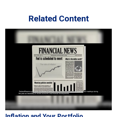
Related Content
Inflation and Your Portfolio