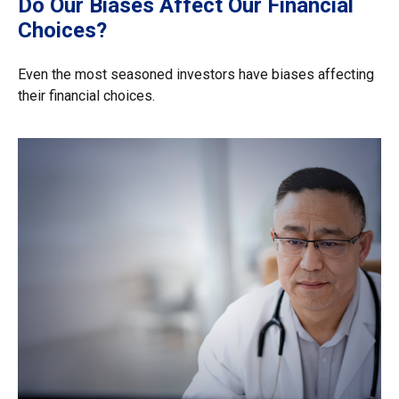
Do Our Biases Affect Our Financial
Choices?
Even the most seasoned investors have biases affecting
their financial choices.