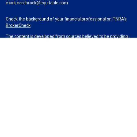
mark.nordbrock@equitable.com
Check the background of your financial professional on FINRA's
BrokerCheck
.
The content is developed from sources believed to be providing
accurate information. The information in this material is not
intended as tax or legal advice. Please consult legal or tax
professionals for specific information regarding your individual
situation. Some of this material was developed and produced by
FMG Suite to provide information on a topic that may be of
interest. FMG Suite is not affiliated with the named
representative, broker - dealer, state - or SEC - registered
investment advisory firm. The opinions expressed and material
provided are for general information, and should not be
considered a solicitation for the purchase or sale of any security.
We take protecting your data and privacy very seriously. As of
January 1, 2020 the
California Consumer Privacy Act (CCPA)
suggests the following link as an extra measure to safeguard
your data:
Do not sell my personal information
.