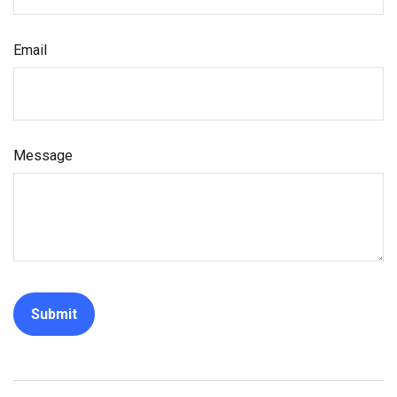
Email
Message