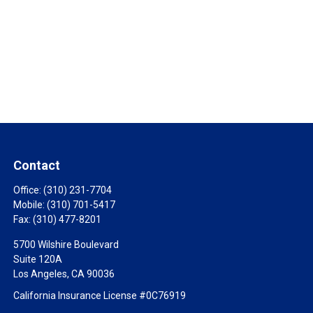
Contact
Office:
(310) 231-7704
Mobile:
(310) 701-5417
Fax:
(310) 477-8201
5700 Wilshire Boulevard
Suite 120A
Los Angeles,
CA
90036
California Insurance License #0C76919