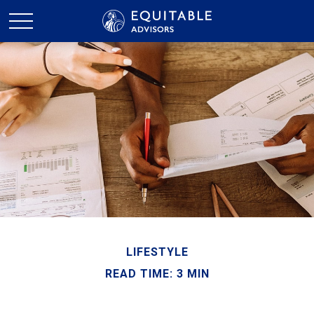
LIFESTYLE
READ TIME: 3 MIN