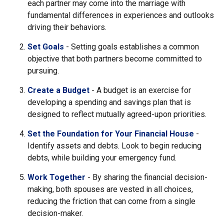
each partner may come into the marriage with
fundamental differences in experiences and outlooks
driving their behaviors.
Set Goals
- Setting goals establishes a common
objective that both partners become committed to
pursuing.
Create a Budget
- A budget is an exercise for
developing a spending and savings plan that is
designed to reflect mutually agreed-upon priorities.
Set the Foundation for Your Financial House
-
Identify assets and debts. Look to begin reducing
debts, while building your emergency fund.
Work Together
- By sharing the financial decision-
making, both spouses are vested in all choices,
reducing the friction that can come from a single
decision-maker.