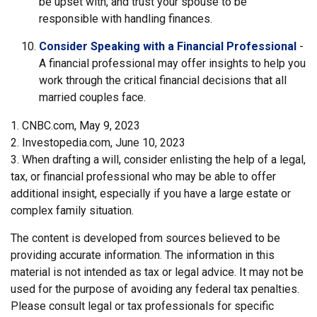
be upset with, and trust your spouse to be
responsible with handling finances.
Consider Speaking with a Financial Professional
-
A financial professional may offer insights to help you
work through the critical financial decisions that all
married couples face.
1. CNBC.com, May 9, 2023
2. Investopedia.com, June 10, 2023
3. When drafting a will, consider enlisting the help of a legal,
tax, or financial professional who may be able to offer
additional insight, especially if you have a large estate or
complex family situation.
The content is developed from sources believed to be
providing accurate information. The information in this
material is not intended as tax or legal advice. It may not be
used for the purpose of avoiding any federal tax penalties.
Please consult legal or tax professionals for specific