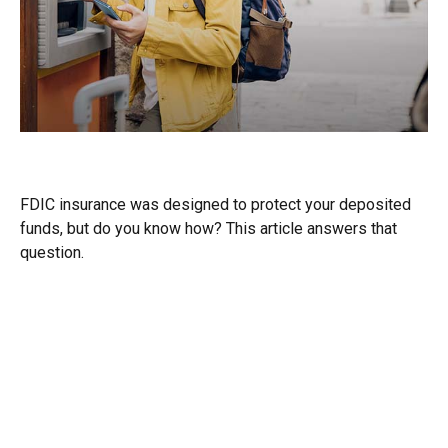
Understanding FDIC Insurance
FDIC insurance was designed to protect your deposited
funds, but do you know how? This article answers that
question.