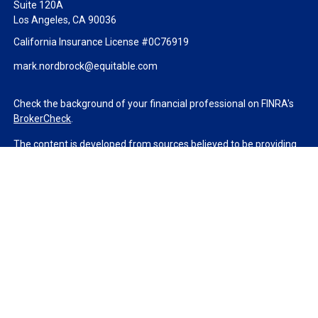
Suite 120A
Los Angeles,
CA
90036
California Insurance License #0C76919
mark.nordbrock@equitable.com
Check the background of your financial professional on FINRA's
BrokerCheck
.
The content is developed from sources believed to be providing
accurate information. The information in this material is not
intended as tax or legal advice. Please consult legal or tax
professionals for specific information regarding your individual
situation. Some of this material was developed and produced by
FMG Suite to provide information on a topic that may be of
interest. FMG Suite is not affiliated with the named
representative, broker - dealer, state - or SEC - registered
investment advisory firm. The opinions expressed and material
provided are for general information, and should not be
considered a solicitation for the purchase or sale of any security.