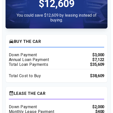
$12,609
You could save $12,609 by leasing instead of
buying.
directions_car
BUY THE CAR
Down Payment
$3,000
Annual Loan Payment
$7,122
Total Loan Payments
$35,609
Total Cost to Buy
$38,609
event_available
LEASE THE CAR
Down Payment
$2,000
Monthly Lease Payment
$400