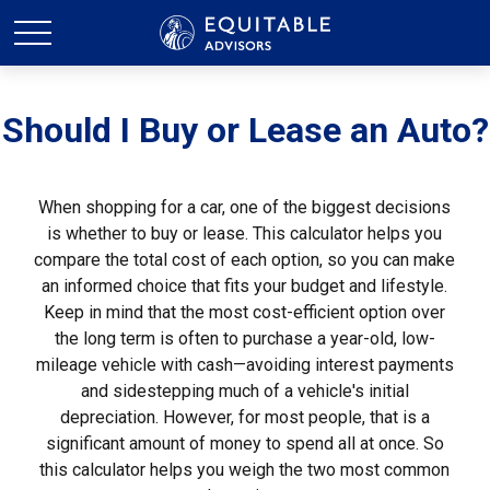
Should I Buy or Lease an Auto?
When shopping for a car, one of the biggest decisions
is whether to buy or lease. This calculator helps you
compare the total cost of each option, so you can make
an informed choice that fits your budget and lifestyle.
Keep in mind that the most cost-efficient option over
the long term is often to purchase a year-old, low-
mileage vehicle with cash—avoiding interest payments
and sidestepping much of a vehicle's initial
depreciation. However, for most people, that is a
significant amount of money to spend all at once. So
this calculator helps you weigh the two most common