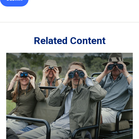
Related Content