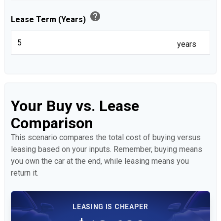
help
Lease Term (Years)
years
Your Buy vs. Lease
Comparison
This scenario compares the total cost of buying versus
leasing based on your inputs. Remember, buying means
you own the car at the end, while leasing means you
return it.
LEASING IS CHEAPER