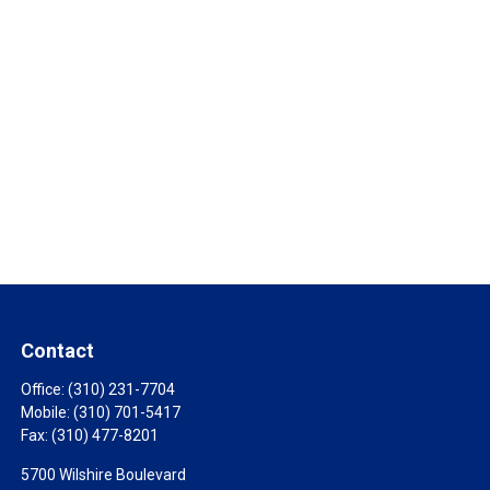
Contact
Office:
(310) 231-7704
Mobile:
(310) 701-5417
Fax:
(310) 477-8201
5700 Wilshire Boulevard