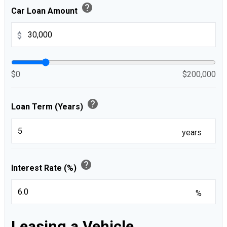
help
Car Loan Amount
$
$0
$200,000
help
Loan Term (Years)
years
help
Interest Rate (%)
%
Leasing a Vehicle