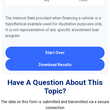
The Interest Rate provided when financing a vehicle is a
hypothetical example used for illustrative purposes only.
It is not representative of any specific investment loan
program.
Start Over
Download Results
Have A Question About This
Topic?
The data on this form is submitted and transmitted via a secure
connection