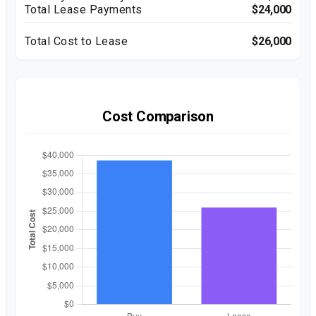
Total Lease Payments
$24,000
Total Cost to Lease
$26,000
Cost Comparison