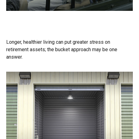
A Bucket Plan to Go with Your Bucket
List
Longer, healthier living can put greater stress on
retirement assets; the bucket approach may be one
answer.