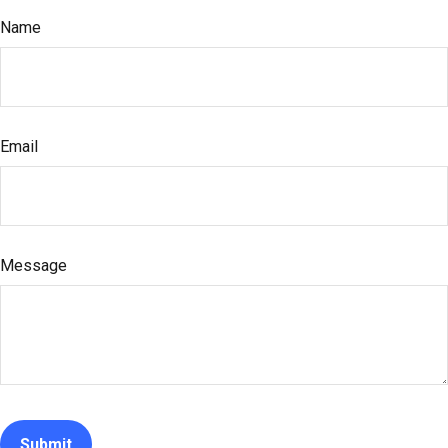
Name
Email
Message