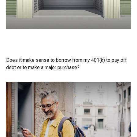
Should You Borrow from Your
401(k)?
Does it make sense to borrow from my 401(k) to pay off
debt or to make a major purchase?