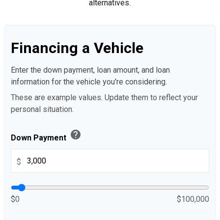
alternatives.
Financing a Vehicle
Enter the down payment, loan amount, and loan
information for the vehicle you're considering.
These are example values. Update them to reflect your
personal situation.
help
Down Payment
$
$0
$100,000