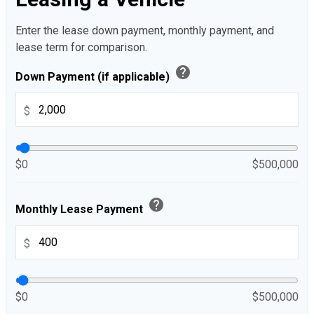
Enter the lease down payment, monthly payment, and
lease term for comparison.
help
Down Payment (if applicable)
$
$0
$500,000
help
Monthly Lease Payment
$
$0
$500,000