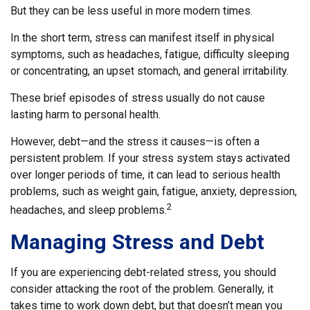
But they can be less useful in more modern times.
In the short term, stress can manifest itself in physical
symptoms, such as headaches, fatigue, difficulty sleeping
or concentrating, an upset stomach, and general irritability.
These brief episodes of stress usually do not cause
lasting harm to personal health.
However, debt—and the stress it causes—is often a
persistent problem. If your stress system stays activated
over longer periods of time, it can lead to serious health
problems, such as weight gain, fatigue, anxiety, depression,
2
headaches, and sleep problems.
Managing Stress and Debt
If you are experiencing debt-related stress, you should
consider attacking the root of the problem. Generally, it
takes time to work down debt, but that doesn’t mean you