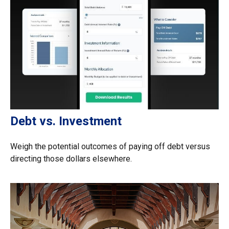
Debt vs. Investment
Weigh the potential outcomes of paying off debt versus
directing those dollars elsewhere.