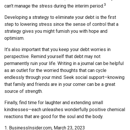
3
can’t manage the stress during the interim period.
Developing a strategy to eliminate your debt is the first
step to lowering stress since the sense of control that a
strategy gives you might furnish you with hope and
optimism.
It’s also important that you keep your debt worries in
perspective. Remind yourself that debt may not
permanently ruin your life. Writing in a journal can be helpful
as an outlet for the worried thoughts that can cycle
endlessly through your mind. Seek social support—knowing
that family and friends are in your corner can be a great
source of strength.
Finally, find time for laughter and extending small
kindnesses—each unleashes wonderfully positive chemical
reactions that are good for the soul and the body.
1. BusinessInsider.com, March 23, 2023