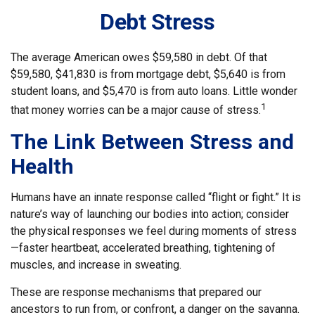
Debt Stress
The average American owes $59,580 in debt. Of that
$59,580, $41,830 is from mortgage debt, $5,640 is from
student loans, and $5,470 is from auto loans. Little wonder
1
that money worries can be a major cause of stress.
The Link Between Stress and
Health
Humans have an innate response called “flight or fight.” It is
nature’s way of launching our bodies into action; consider
the physical responses we feel during moments of stress
—faster heartbeat, accelerated breathing, tightening of
muscles, and increase in sweating.
These are response mechanisms that prepared our
ancestors to run from, or confront, a danger on the savanna.