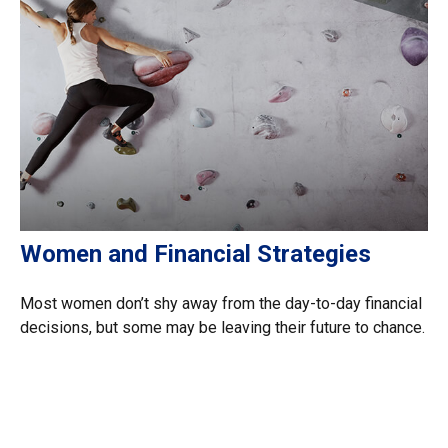
Women and Financial Strategies
Most women don’t shy away from the day-to-day financial
decisions, but some may be leaving their future to chance.