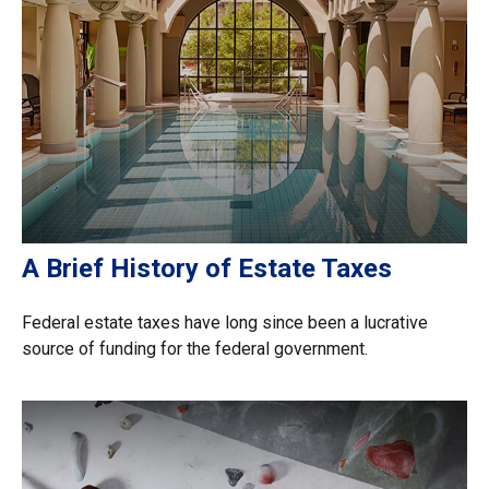
A Brief History of Estate Taxes
Federal estate taxes have long since been a lucrative
source of funding for the federal government.