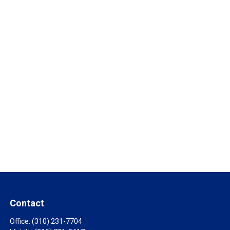
Contact
Office:
(310) 231-7704