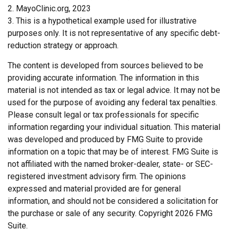
2.
MayoClinic.org, 2023
3. This is a hypothetical example used for illustrative
purposes only. It is not representative of any specific debt-
reduction strategy or approach.
The content is developed from sources believed to be
providing accurate information. The information in this
material is not intended as tax or legal advice. It may not be
used for the purpose of avoiding any federal tax penalties.
Please consult legal or tax professionals for specific
information regarding your individual situation. This material
was developed and produced by FMG Suite to provide
information on a topic that may be of interest. FMG Suite is
not affiliated with the named broker-dealer, state- or SEC-
registered investment advisory firm. The opinions
expressed and material provided are for general
information, and should not be considered a solicitation for
the purchase or sale of any security. Copyright
2026 FMG
Suite.