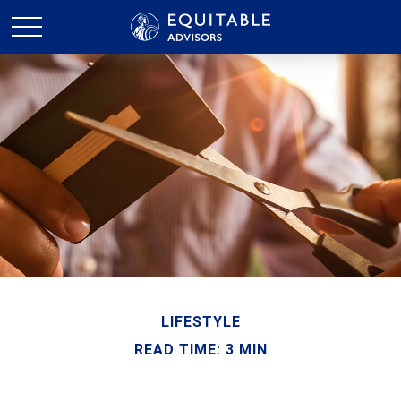
LIFESTYLE
READ TIME: 3 MIN