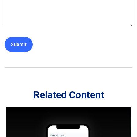
Related Content