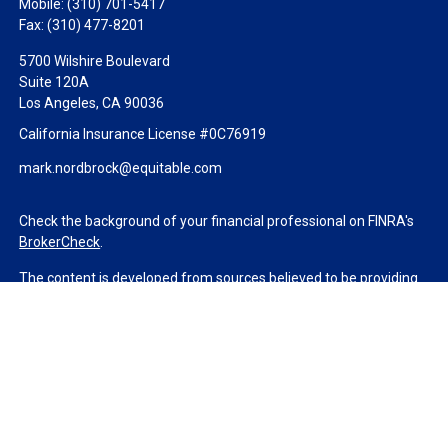
Mobile:
(310) 701-5417
Fax:
(310) 477-8201
5700 Wilshire Boulevard
Suite 120A
Los Angeles,
CA
90036
California Insurance License #0C76919
mark.nordbrock@equitable.com
Check the background of your financial professional on FINRA's
BrokerCheck
.
The content is developed from sources believed to be providing
accurate information. The information in this material is not
intended as tax or legal advice. Please consult legal or tax
professionals for specific information regarding your individual
situation. Some of this material was developed and produced by
FMG Suite to provide information on a topic that may be of
interest. FMG Suite is not affiliated with the named
representative, broker - dealer, state - or SEC - registered
investment advisory firm. The opinions expressed and material