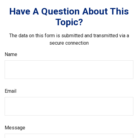
Have A Question About This
Topic?
The data on this form is submitted and transmitted via a
secure connection
Name
Email
Message