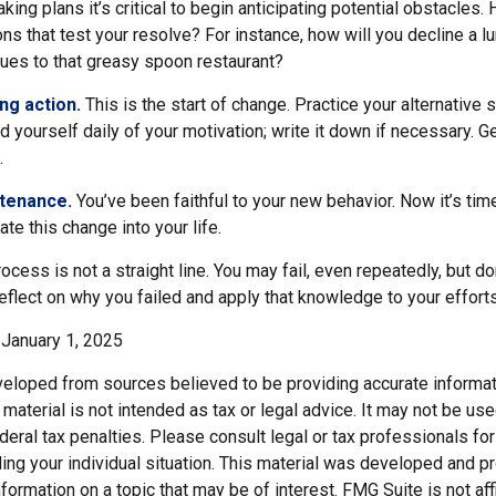
ng plans it’s critical to begin anticipating potential obstacles. 
s that test your resolve? For instance, how will you decline a lu
ues to that greasy spoon restaurant?
ng action.
This is the start of change. Practice your alternative 
 yourself daily of your motivation; write it down if necessary. G
.
ntenance.
You’ve been faithful to your new behavior. Now it’s tim
ate this change into your life.
cess is not a straight line. You may fail, even repeatedly, but don’
eflect on why you failed and apply that knowledge to your effort
January 1, 2025
veloped from sources believed to be providing accurate informat
s material is not intended as tax or legal advice. It may not be us
deral tax penalties. Please consult legal or tax professionals for
ding your individual situation. This material was developed and
nformation on a topic that may be of interest. FMG Suite is not affi