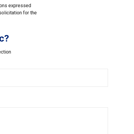
nions expressed
licitation for the
c?
ection