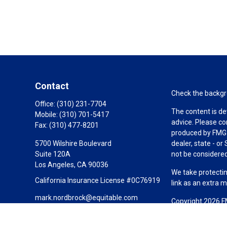
Contact
Check the backgro
Office:
(310) 231-7704
The content is de
Mobile:
(310) 701-5417
advice. Please co
Fax:
(310) 477-8201
produced by FMG S
5700 Wilshire Boulevard
dealer, state - o
Suite 120A
not be considered 
Los Angeles,
CA
90036
We take protectin
California Insurance License #0C76919
link as an extra 
mark.nordbrock@equitable.com
Copyright 2026 F
Duly registered a