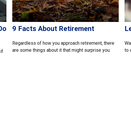
Do
9 Facts About Retirement
L
Regardless of how you approach retirement, there
Wan
are some things about it that might surprise you.
to 
if