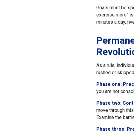
Goals must be spec
exercise more” is 
minutes a day, fiv
Permanen
Revoluti
As a rule, individ
rushed or skipped
Phase one: Prec
you are not consc
Phase two: Cont
move through this 
Examine the barri
Phase three: Pr