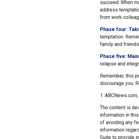
succeed. When maki
address temptation
from work colleag
Phase four: Taki
temptation. Remind
family and friends
Phase five: Mai
relapse and integr
Remember, this pro
discourage you. R
1. ABCNews.com, 
The content is de
information in thi
of avoiding any fe
information regar
Suite to provide i