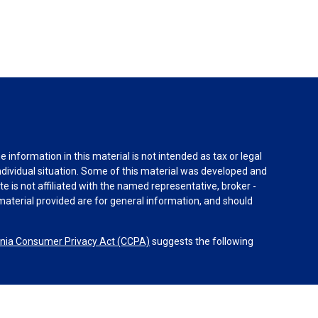
information in this material is not intended as tax or legal
individual situation. Some of this material was developed and
e is not affiliated with the named representative, broker -
material provided are for general information, and should
rnia Consumer Privacy Act (CCPA)
suggests the following
dvisors, LLC (NY, NY
212-314-4600
), member
FINRA
,
SIPC