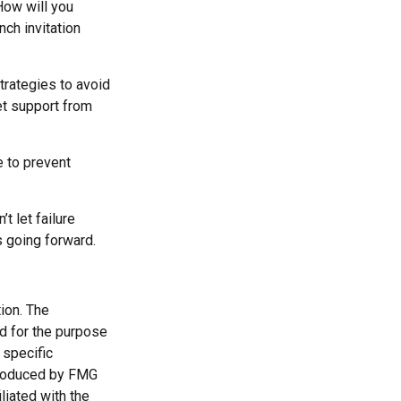
How will you
nch invitation
strategies to avoid
et support from
e to prevent
t let failure
s going forward.
ion. The
ed for the purpose
 specific
 produced by FMG
liated with the