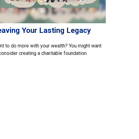
eaving Your Lasting Legacy
t to do more with your wealth? You might want
consider creating a charitable foundation.