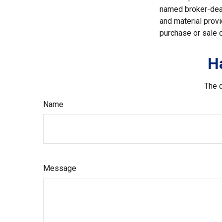
named broker-deal
and material provi
purchase or sale o
H
The d
Name
Message