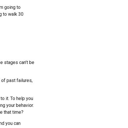
am going to
g to walk 30
se stages can’t be
f past failures,
to it. To help you
ing your behavior.
e that time?
and you can