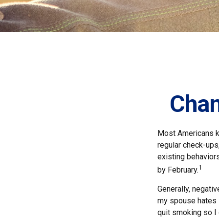
Chan
Most Americans kn
regular check-ups
existing behaviors
1
by February.
Generally, negati
my spouse hates it
quit smoking so I