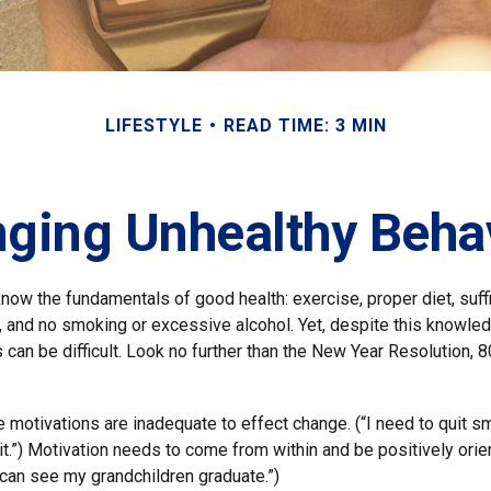
LIFESTYLE
READ TIME: 3 MIN
ging Unhealthy Beha
ow the fundamentals of good health: exercise, proper diet, suffi
, and no smoking or excessive alcohol. Yet, despite this knowle
 can be difficult. Look no further than the New Year Resolution, 8
ve motivations are inadequate to effect change. (“I need to quit
.”) Motivation needs to come from within and be positively orien
 can see my grandchildren graduate.”)