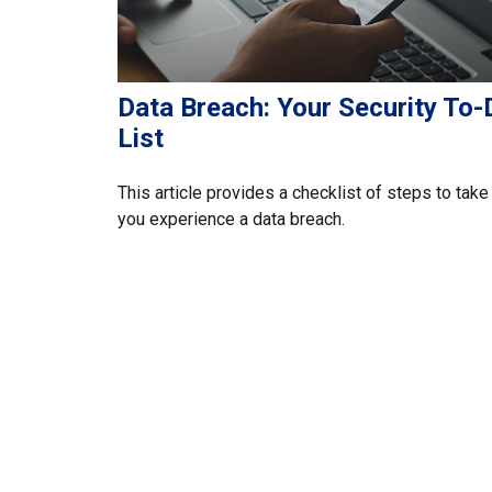
Data Breach: Your Security To-
List
This article provides a checklist of steps to take 
you experience a data breach.