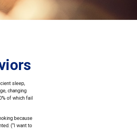
viors
cient sleep,
dge, changing
0% of which fail
 smoking because
ted. (“I want to