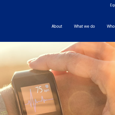
Eq
About
What we do
Who