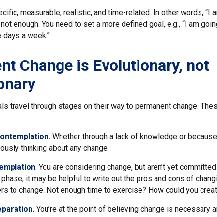
ific, measurable, realistic, and time-related. In other words, “I 
not enough. You need to set a more defined goal, e.g., “I am goin
e days a week.”
t Change is Evolutionary, not
onary
uals travel through stages on their way to permanent change. The
.
ontemplation.
Whether through a lack of knowledge or because o
iously thinking about any change.
emplation
. You are considering change, but aren’t yet committed 
phase, it may be helpful to write out the pros and cons of chang
ers to change. Not enough time to exercise? How could you creat
eparation.
You’re at the point of believing change is necessary 