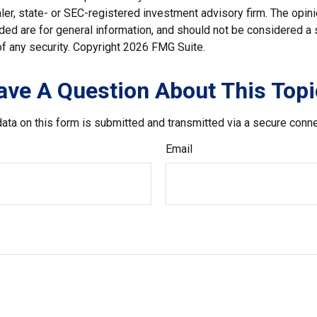
er, state- or SEC-registered investment advisory firm. The opi
ded are for general information, and should not be considered a so
f any security. Copyright
2026 FMG Suite.
ave A Question About This Topi
ata on this form is submitted and transmitted via a secure conn
Email