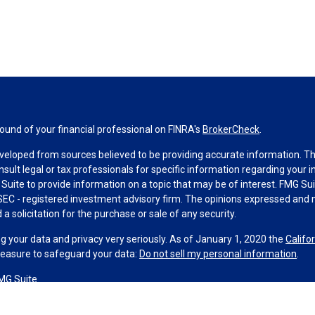
und of your financial professional on FINRA's
BrokerCheck
.
veloped from sources believed to be providing accurate information. The 
nsult legal or tax professionals for specific information regarding your 
uite to provide information on a topic that may be of interest. FMG Suit
r SEC - registered investment advisory firm. The opinions expressed and 
a solicitation for the purchase or sale of any security.
g your data and privacy very seriously. As of January 1, 2020 the
Califo
measure to safeguard your data:
Do not sell my personal information
.
MG Suite.
nd licensed financial professionals offer securities through Equitable A