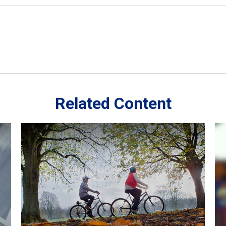
Related Content