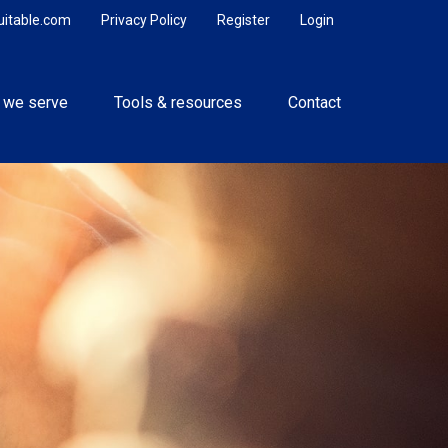
uitable.com
Privacy Policy
Register
Login
 we serve
Tools & resources
Contact