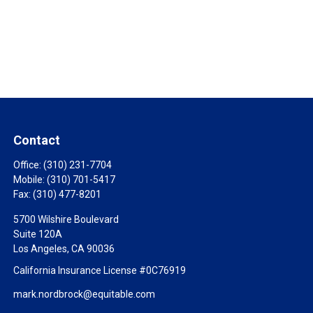
Contact
Office:
(310) 231-7704
Mobile:
(310) 701-5417
Fax:
(310) 477-8201
5700 Wilshire Boulevard
Suite 120A
Los Angeles,
CA
90036
California Insurance License #0C76919
mark.nordbrock@equitable.com