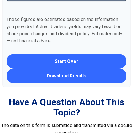
These figures are estimates based on the information
you provided. Actual dividend yields may vary based on
share price changes and dividend policy. Estimates only
— not financial advice.
Start Over
Download Results
Have A Question About This
Topic?
The data on this form is submitted and transmitted via a secure
connection