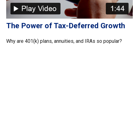
The Power of Tax-Deferred Growth
Why are 401(k) plans, annuities, and IRAs so popular?