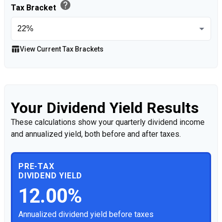
help
Tax Bracket
table_chart
View Current Tax Brackets
Your Dividend Yield Results
These calculations show your quarterly dividend income
and annualized yield, both before and after taxes.
PRE-TAX
DIVIDEND YIELD
12.00%
Annualized dividend yield before taxes