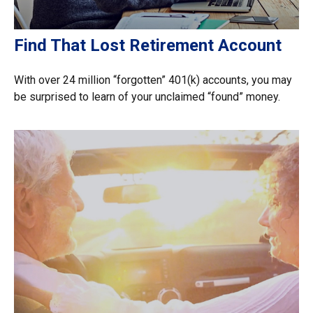
Find That Lost Retirement Account
With over 24 million “forgotten” 401(k) accounts, you may
be surprised to learn of your unclaimed “found” money.