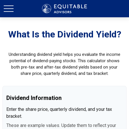
What Is the Dividend Yield?
Understanding dividend yield helps you evaluate the income
potential of dividend-paying stocks. This calculator shows
both pre-tax and after-tax dividend yields based on your
share price, quarterly dividend, and tax bracket.
Dividend Information
Enter the share price, quarterly dividend, and your tax
bracket.
These are example values. Update them to reflect your