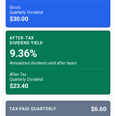
Gross
Quarterly Dividend
$30.00
AFTER-TAX
DIVIDEND YIELD
9.36%
Annualized dividend yield after taxes
After-Tax
Quarterly Dividend
$23.40
$6.60
TAX PAID QUARTERLY