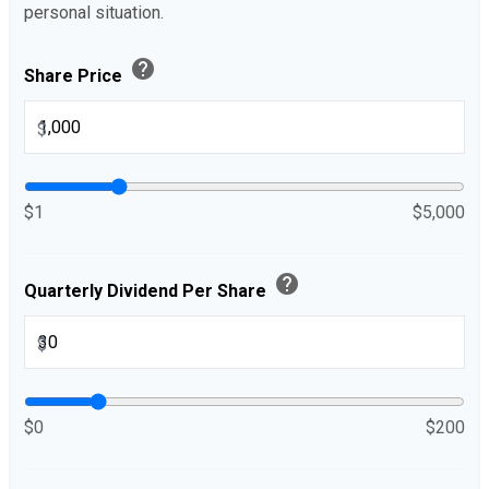
personal situation.
help
Share Price
$
$1
$5,000
help
Quarterly Dividend Per Share
$
$0
$200