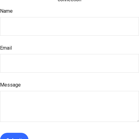
Name
Email
Message