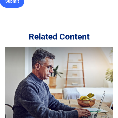
Related Content