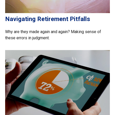
Navigating Retirement Pitfalls
Why are they made again and again? Making sense of
these errors in judgment.