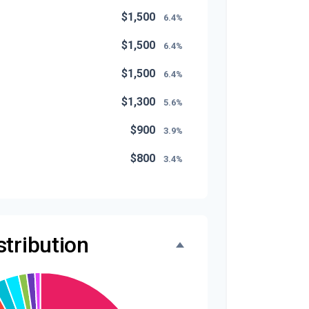
$1,500
6.4%
$1,500
6.4%
$1,500
6.4%
$1,300
5.6%
$900
3.9%
$800
3.4%
$500
2.1%
$500
2.1%
tribution
$300
1.3%
$300
1.3%
$200
0.9%