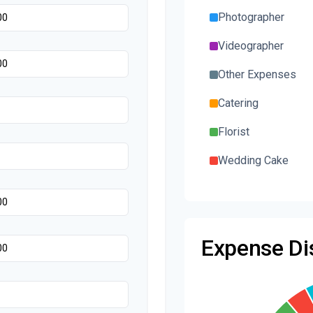
Photographer
Videographer
Other Expenses
Catering
Florist
Wedding Cake
Music/DJ
Favors
Expense Dis
Invitations
Transportation
Hair & Makeup