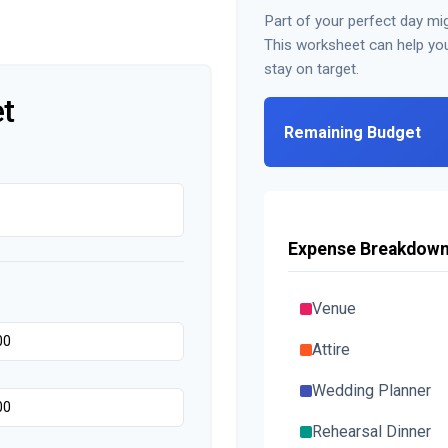
Part of your perfect day mig
This worksheet can help yo
stay on target.
t
Remaining Budget
Expense Breakdow
Venue
Attire
Wedding Planner
Rehearsal Dinner