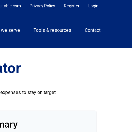
uitable.com
Privacy Policy
Register
Login
 we serve
Tools & resources
Contact
tor
 expenses to stay on target.
mary