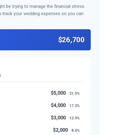
ht be trying to manage the financial stress.
u track your wedding expenses so you can
$26,700
n
$5,000
21.5%
$4,000
17.2%
$3,000
12.9%
$2,000
8.6%