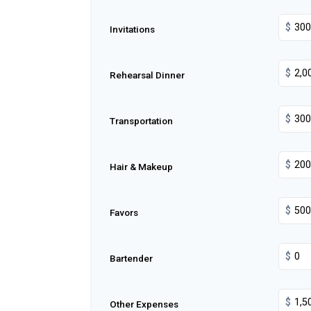
$
Invitations
$
Rehearsal Dinner
$
Transportation
$
Hair & Makeup
$
Favors
$
Bartender
$
Other Expenses