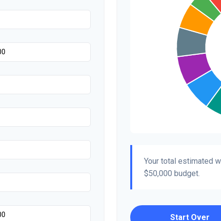
Your total estimated 
$50,000
budget.
Start Over