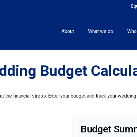
Eq
About
What we do
Who
dding Budget Calcula
ut the financial stress. Enter your budget and track your wedding
Budget Sum