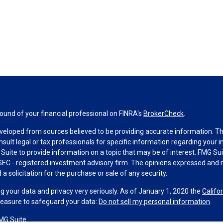
und of your financial professional on FINRA's
BrokerCheck
.
veloped from sources believed to be providing accurate information. The 
nsult legal or tax professionals for specific information regarding your 
uite to provide information on a topic that may be of interest. FMG Suit
r SEC - registered investment advisory firm. The opinions expressed and 
a solicitation for the purchase or sale of any security.
g your data and privacy very seriously. As of January 1, 2020 the
Califo
measure to safeguard your data:
Do not sell my personal information
.
MG Suite.