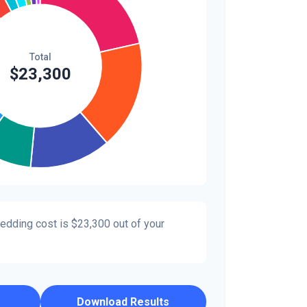
wedding cost is
$23,300
out of your
Download Results