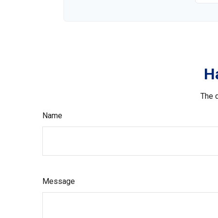
H
The d
Name
Message