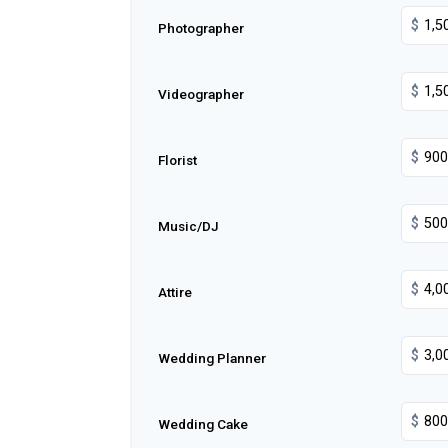
$
Photographer
$
Videographer
$
Florist
$
Music/DJ
$
Attire
$
Wedding Planner
$
Wedding Cake