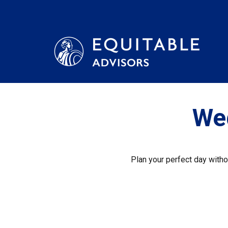
We
Plan your perfect day witho