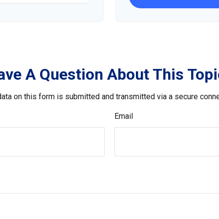
ave A Question About This Topi
ata on this form is submitted and transmitted via a secure conn
Email