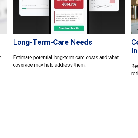
Long-Term-Care Needs
C
I
e
Estimate potential long-term care costs and what
coverage may help address them.
Rea
ret