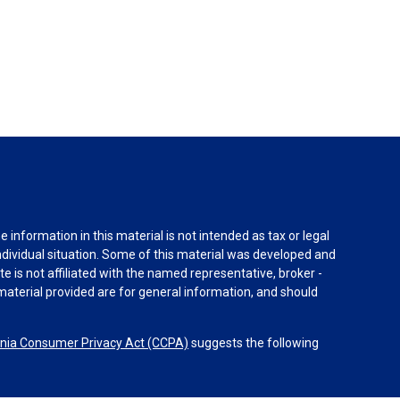
information in this material is not intended as tax or legal
individual situation. Some of this material was developed and
e is not affiliated with the named representative, broker -
material provided are for general information, and should
rnia Consumer Privacy Act (CCPA)
suggests the following