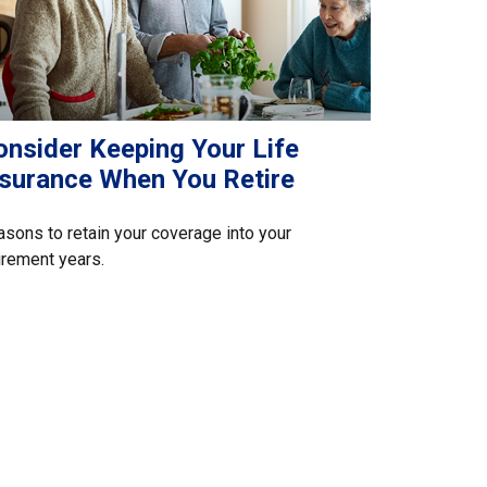
onsider Keeping Your Life
nsurance When You Retire
sons to retain your coverage into your
irement years.