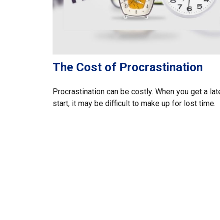
The Cost of Procrastination
Procrastination can be costly. When you get a lat
start, it may be difficult to make up for lost time.