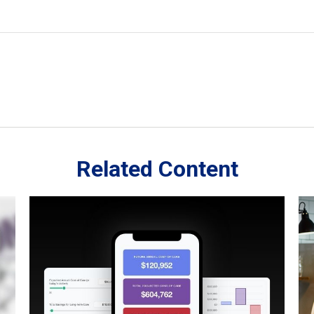
Related Content