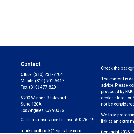
Contact
Check the backgro
Office:
(310) 231-7704
The content is de
Mobile:
(310) 701-5417
advice. Please co
Fax:
(310) 477-8201
produced by FMG S
5700 Wilshire Boulevard
dealer, state - o
Suite 120A
not be considered 
Los Angeles,
CA
90036
We take protectin
California Insurance License #0C76919
link as an extra 
mark.nordbrock@equitable.com
Copyright 2026 F