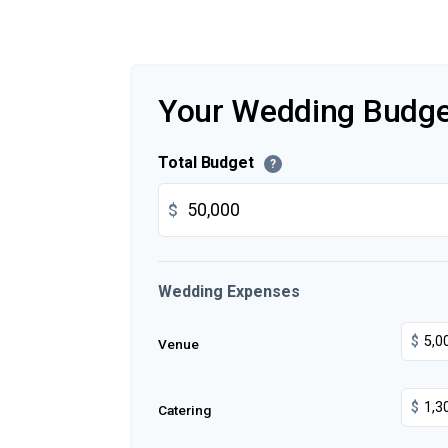
Your Wedding Budge
Total Budget
?
$
Wedding Expenses
$
Venue
$
Catering