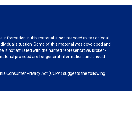
information in this material is not intended as tax or legal
individual situation. Some of this material was developed and
e is not affiliated with the named representative, broker -
material provided are for general information, and should
rnia Consumer Privacy Act (CCPA)
suggests the following
dvisors, LLC (NY, NY
212-314-4600
), member
FINRA
,
SIPC
es through Equitable Advisors, LLC, an SEC-registered
 LLC (Equitable Network Insurance Agency of California,
nc.). Financial Professionals may solicit and transact
 and/or qualified. The information in this website is not
bout Equitable Advisors, LLC you may visit the
Equitable