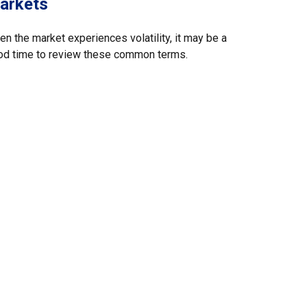
arkets
n the market experiences volatility, it may be a
od time to review these common terms.