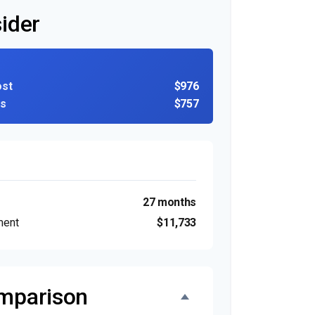
ider
ost
$976
ns
$757
27 months
ment
$11,733
omparison