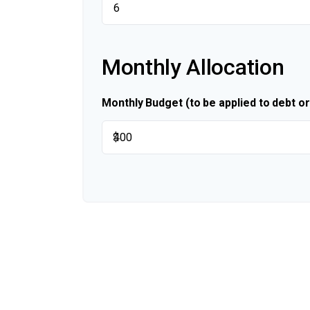
Monthly Allocation
Monthly Budget (to be applied to debt o
$