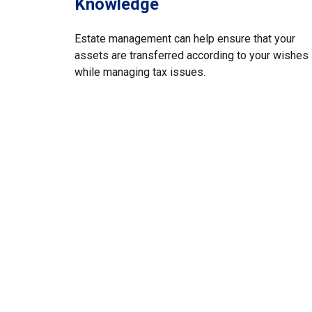
Knowledge
Estate management can help ensure that your
assets are transferred according to your wishes
while managing tax issues.