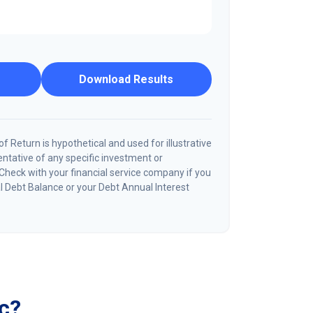
Download Results
 Return is hypothetical and used for illustrative
sentative of any specific investment or
Check with your financial service company if you
l Debt Balance or your Debt Annual Interest
c?