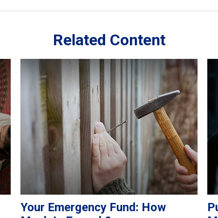
Related Content
Your Emergency Fund: How
Pu