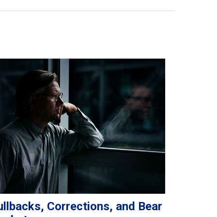
llbacks, Corrections, and Bear