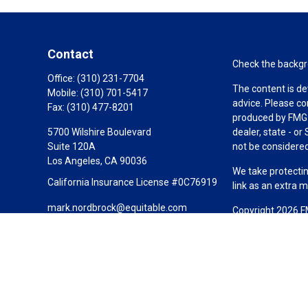
Contact
Check the backgro
Office:
(310) 231-7704
The content is de
Mobile:
(310) 701-5417
advice. Please co
Fax:
(310) 477-8201
produced by FMG S
5700 Wilshire Boulevard
dealer, state - o
Suite 120A
not be considered 
Los Angeles,
CA
90036
We take protectin
California Insurance License #0C76919
link as an extra 
mark.nordbrock@equitable.com
Copyright 2026 F
Duly registered a
(Equitable Financ
investment adviso
LLC; Equitable Ne
business and/or re
investment or sec