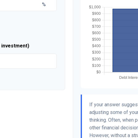
%
r investment)
If your answer suggest
adjusting some of your
thinking. Often, when 
other financial decisio
However, without a str