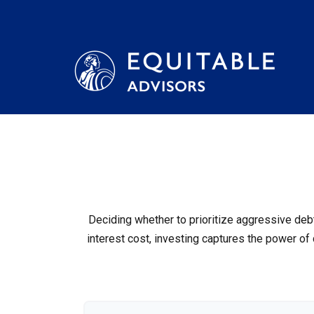
Deciding whether to prioritize aggressive deb
interest cost, investing captures the power o