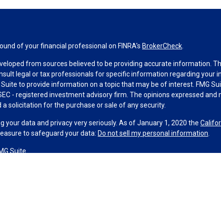
und of your financial professional on FINRA's
BrokerCheck
.
veloped from sources believed to be providing accurate information. The 
nsult legal or tax professionals for specific information regarding your 
uite to provide information on a topic that may be of interest. FMG Suit
r SEC - registered investment advisory firm. The opinions expressed and 
a solicitation for the purchase or sale of any security.
g your data and privacy very seriously. As of January 1, 2020 the
Califo
measure to safeguard your data:
Do not sell my personal information
.
MG Suite.
nd licensed financial professionals offer securities through Equitable A
ial Advisors in MI & TN), offer investment advisory products and servic
r, and offer annuity and insurance products through Equitable Network,
twork Insurance Agency of Utah, LLC; Equitable Network of Puerto Rico, I
spond to inquiries only in state(s) in which they are properly registered
urities advice and does not constitute an offer. For more information a