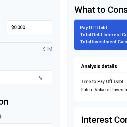
What to Cons
$
Pay Off Debt
Total Debt Interest C
Total Investment Gai
$1M
Analysis details
%
Time to Pay Off Debt
Future Value of Invest
on
Interest C