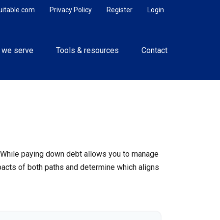
uitable.com
Privacy Policy
Register
Login
 we serve
Tools & resources
Contact
e. While paying down debt allows you to manage
pacts of both paths and determine which aligns