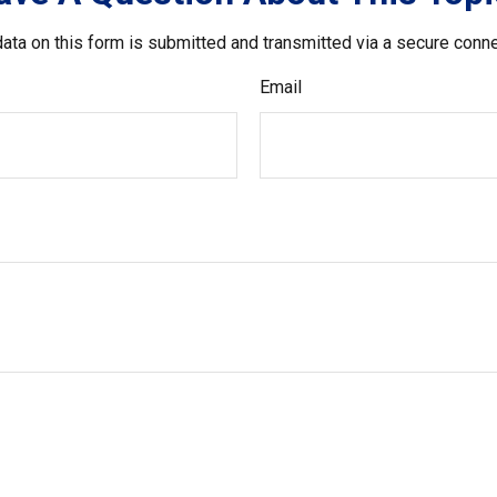
ata on this form is submitted and transmitted via a secure conn
Email