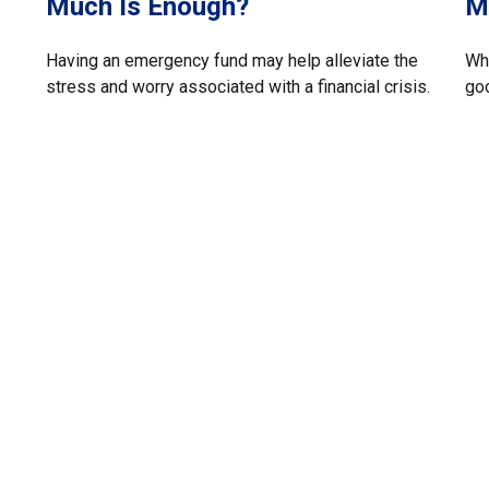
Much Is Enough?
M
Having an emergency fund may help alleviate the
Whe
stress and worry associated with a financial crisis.
go