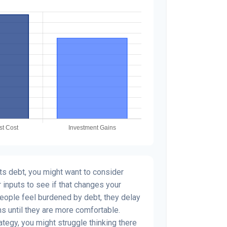
s debt, you might want to consider
 inputs to see if that changes your
people feel burdened by debt, they delay
ns until they are more comfortable.
ategy, you might struggle thinking there