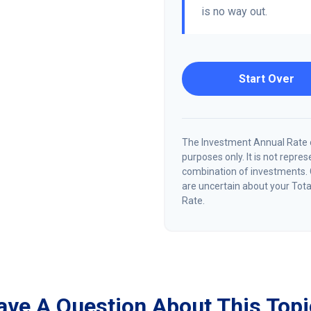
is no way out.
Start Over
The Investment Annual Rate of
purposes only. It is not repre
combination of investments. 
are uncertain about your Tota
Rate.
ave A Question About This Topi