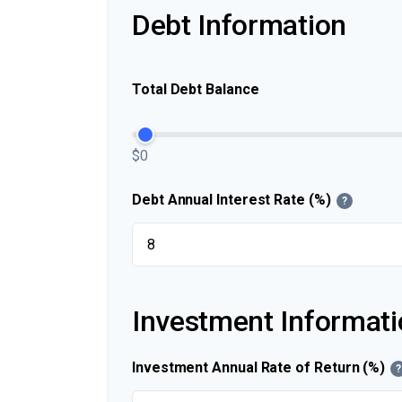
Debt Information
Total Debt Balance
$0
Debt Annual Interest Rate (%)
?
Investment Informati
Investment Annual Rate of Return (%)
?