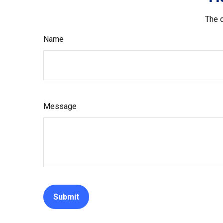
The d
Name
Message