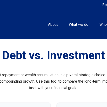
Eq
About
What we do
Who
Debt vs. Investment
t repayment or wealth accumulation is a pivotal strategic choic
f compounding growth. Use this tool to compare the long-term im
best with your financial goals.