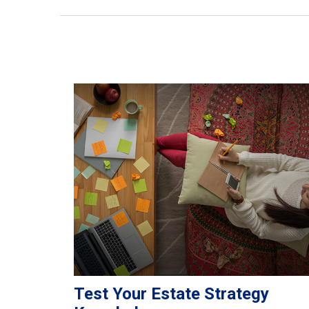
Test Your Estate Strategy