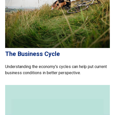
The Business Cycle
Understanding the economy's cycles can help put current
business conditions in better perspective.