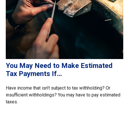
You May Need to Make Estimated
Tax Payments If…
Have income that isn’t subject to tax withholding? Or
insufficient withholdings? You may have to pay estimated
taxes.