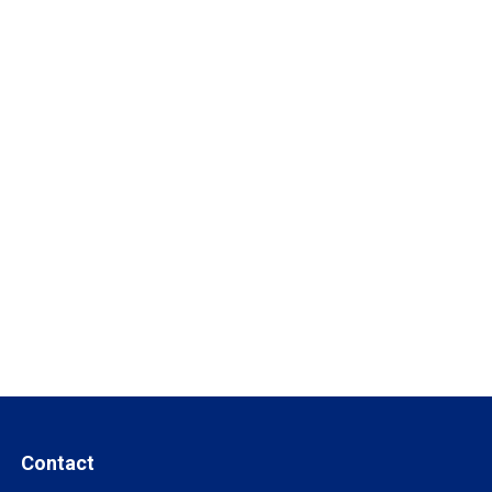
Contact