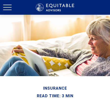
INSURANCE
READ TIME: 3 MIN