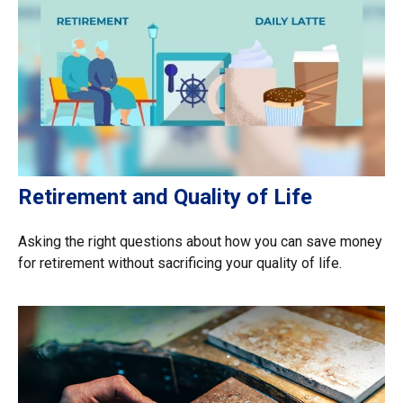
Retirement and Quality of Life
Asking the right questions about how you can save money
for retirement without sacrificing your quality of life.