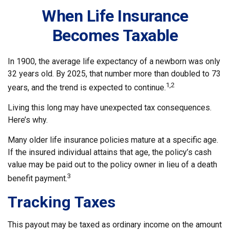
When Life Insurance
Becomes Taxable
In 1900, the average life expectancy of a newborn was only
32 years old. By 2025, that number more than doubled to 73
1,2
years, and the trend is expected to continue.
Living this long may have unexpected tax consequences.
Here’s why.
Many older life insurance policies mature at a specific age.
If the insured individual attains that age, the policy’s cash
value may be paid out to the policy owner in lieu of a death
3
benefit payment.
Tracking Taxes
This payout may be taxed as ordinary income on the amount