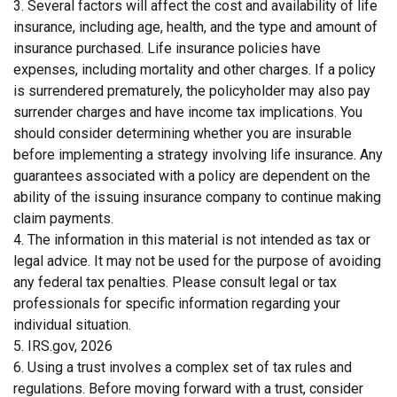
3. Several factors will affect the cost and availability of life
insurance, including age, health, and the type and amount of
insurance purchased. Life insurance policies have
expenses, including mortality and other charges. If a policy
is surrendered prematurely, the policyholder may also pay
surrender charges and have income tax implications. You
should consider determining whether you are insurable
before implementing a strategy involving life insurance. Any
guarantees associated with a policy are dependent on the
ability of the issuing insurance company to continue making
claim payments.
4. The information in this material is not intended as tax or
legal advice. It may not be used for the purpose of avoiding
any federal tax penalties. Please consult legal or tax
professionals for specific information regarding your
individual situation.
5. IRS.gov, 2026
6. Using a trust involves a complex set of tax rules and
regulations. Before moving forward with a trust, consider