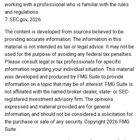
working with a professional who is familiar with the rules
and regulations.
7. SEC.gov, 2026
The content is developed from sources believed to be
providing accurate information. The information in this
material is not intended as tax or legal advice. It may not be
used for the purpose of avoiding any federal tax penalties.
Please consult legal or tax professionals for specific
information regarding your individual situation. This material
was developed and produced by FMG Suite to provide
information on a topic that may be of interest. FMG Suite is
not affiliated with the named broker-dealer, state- or SEC-
registered investment advisory firm. The opinions
expressed and material provided are for general
information, and should not be considered a solicitation for
the purchase or sale of any security. Copyright
2026 FMG
Suite.