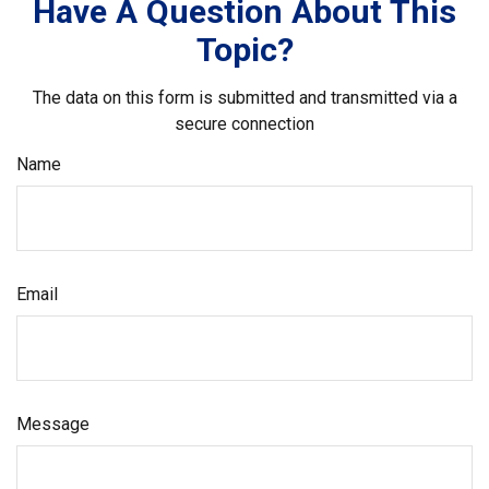
Have A Question About This
Topic?
The data on this form is submitted and transmitted via a
secure connection
Name
Email
Message