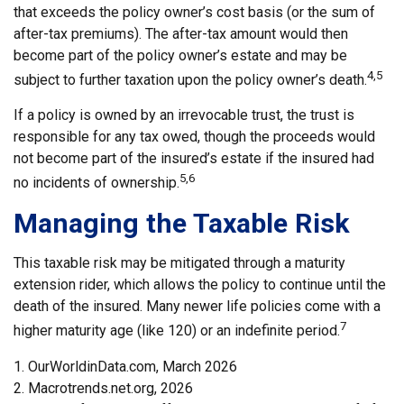
that exceeds the policy owner’s cost basis (or the sum of
after-tax premiums). The after-tax amount would then
become part of the policy owner’s estate and may be
4,5
subject to further taxation upon the policy owner’s death.
If a policy is owned by an irrevocable trust, the trust is
responsible for any tax owed, though the proceeds would
not become part of the insured’s estate if the insured had
5,6
no incidents of ownership.
Managing the Taxable Risk
This taxable risk may be mitigated through a maturity
extension rider, which allows the policy to continue until the
death of the insured. Many newer life policies come with a
7
higher maturity age (like 120) or an indefinite period.
1. OurWorldinData.com, March 2026
2. Macrotrends.net.org, 2026