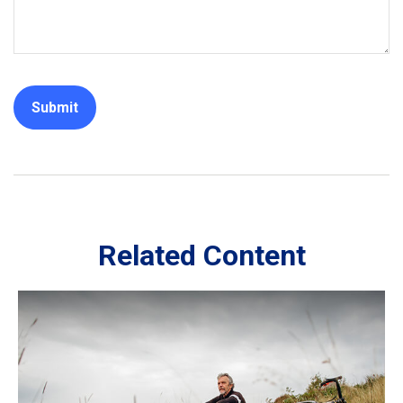
Related Content