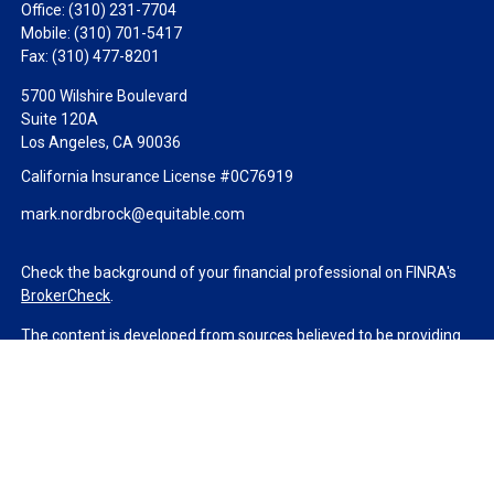
Office:
(310) 231-7704
Mobile:
(310) 701-5417
Fax:
(310) 477-8201
5700 Wilshire Boulevard
Suite 120A
Los Angeles,
CA
90036
California Insurance License #0C76919
mark.nordbrock@equitable.com
Check the background of your financial professional on FINRA's
BrokerCheck
.
The content is developed from sources believed to be providing
accurate information. The information in this material is not
intended as tax or legal advice. Please consult legal or tax
professionals for specific information regarding your individual
situation. Some of this material was developed and produced by
FMG Suite to provide information on a topic that may be of
interest. FMG Suite is not affiliated with the named