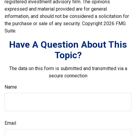
registered investment advisory firm. The opinions
expressed and material provided are for general
information, and should not be considered a solicitation for
the purchase or sale of any security. Copyright
2026 FMG
Suite.
Have A Question About This
Topic?
The data on this form is submitted and transmitted via a
secure connection
Name
Email