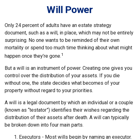
Will Power
Only 24 percent of adults have an estate strategy
document, such as a will, in place, which may not be entirely
surprising. No one wants to be reminded of their own
mortality or spend too much time thinking about what might
1
happen once they’re gone.
But a will is an instrument of power. Creating one gives you
control over the distribution of your assets. If you die
without one, the state decides what becomes of your
property without regard to your priorities.
A will is a legal document by which an individual or a couple
(known as “testator”) identifies their wishes regarding the
distribution of their assets after death. A will can typically
be broken down into four main parts.
1. Executors - Most wills begin by naming an executor.