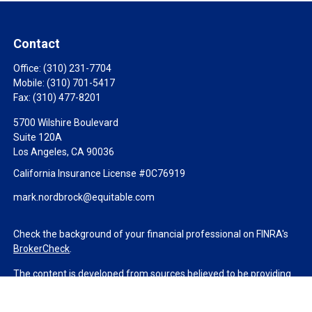
Contact
Office:
(310) 231-7704
Mobile:
(310) 701-5417
Fax:
(310) 477-8201
5700 Wilshire Boulevard
Suite 120A
Los Angeles,
CA
90036
California Insurance License #0C76919
mark.nordbrock@equitable.com
Check the background of your financial professional on FINRA's
BrokerCheck
.
The content is developed from sources believed to be providing
accurate information. The information in this material is not
intended as tax or legal advice. Please consult legal or tax