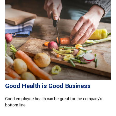
Good Health is Good Business
Good employee health can be great for the company’s
bottom line.