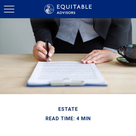
ESTATE
READ TIME: 4 MIN