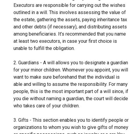
Executors are responsible for carrying out the wishes
outlined in a will. This involves assessing the value of
the estate, gathering the assets, paying inheritance tax
and other debts (if necessary), and distributing assets
among beneficiaries. It’s recommended that you name
at least two executors, in case your first choice is
unable to fulfill the obligation.
2. Guardians - A will allows you to designate a guardian
for your minor children. Whomever you appoint, you will
want to make sure beforehand that the individual is
able and willing to assume the responsibility. For many
people, this is the most important part of a will since, if
you die without naming a guardian, the court will decide
who takes care of your children.
3. Gifts - This section enables you to identify people or
organizations to whom you wish to give gifts of money