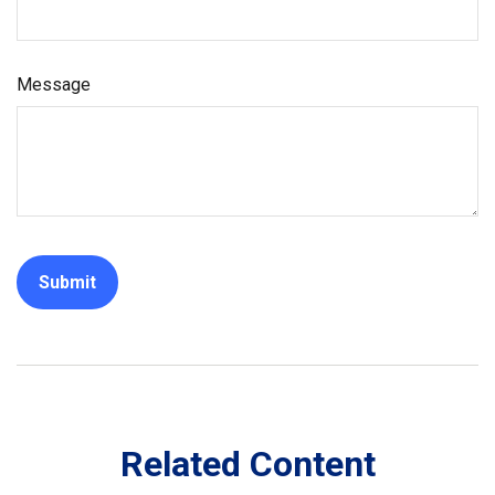
Message
Related Content