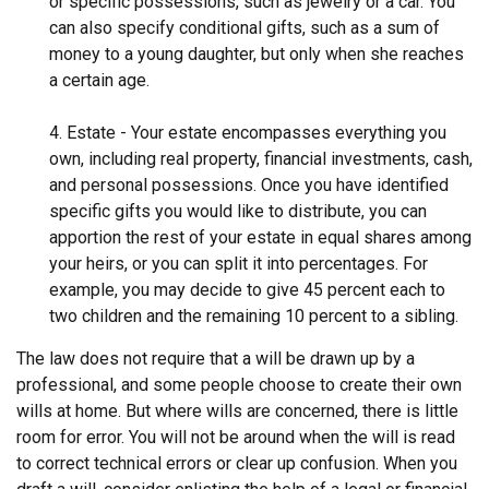
or specific possessions, such as jewelry or a car. You
can also specify conditional gifts, such as a sum of
money to a young daughter, but only when she reaches
a certain age.
4. Estate - Your estate encompasses everything you
own, including real property, financial investments, cash,
and personal possessions. Once you have identified
specific gifts you would like to distribute, you can
apportion the rest of your estate in equal shares among
your heirs, or you can split it into percentages. For
example, you may decide to give 45 percent each to
two children and the remaining 10 percent to a sibling.
The law does not require that a will be drawn up by a
professional, and some people choose to create their own
wills at home. But where wills are concerned, there is little
room for error. You will not be around when the will is read
to correct technical errors or clear up confusion. When you