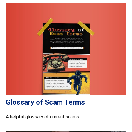
Glossary of Scam Terms
A helpful glossary of current scams.