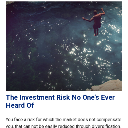
The Investment Risk No One’s Ever
Heard Of
You face a risk for which the market does not compensate
you, that can not be easily reduced through diversification.