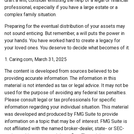
draft a will, consider enlisting the help of a legal or financial
professional, especially if you have a large estate or a
complex family situation.
Preparing for the eventual distribution of your assets may
not sound enticing. But remember, a will puts the power in
your hands. You have worked hard to create a legacy for
your loved ones. You deserve to decide what becomes of it.
1. Caring.com, March 31, 2025
The content is developed from sources believed to be
providing accurate information. The information in this
material is not intended as tax or legal advice. It may not be
used for the purpose of avoiding any federal tax penalties.
Please consult legal or tax professionals for specific
information regarding your individual situation. This material
was developed and produced by FMG Suite to provide
information on a topic that may be of interest. FMG Suite is
not affiliated with the named broker-dealer, state- or SEC-