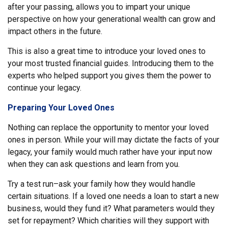
after your passing, allows you to impart your unique
perspective on how your generational wealth can grow and
impact others in the future.
This is also a great time to introduce your loved ones to
your most trusted financial guides. Introducing them to the
experts who helped support you gives them the power to
continue your legacy.
Preparing Your Loved Ones
Nothing can replace the opportunity to mentor your loved
ones in person. While your will may dictate the facts of your
legacy, your family would much rather have your input now
when they can ask questions and learn from you.
Try a test run–ask your family how they would handle
certain situations. If a loved one needs a loan to start a new
business, would they fund it? What parameters would they
set for repayment? Which charities will they support with