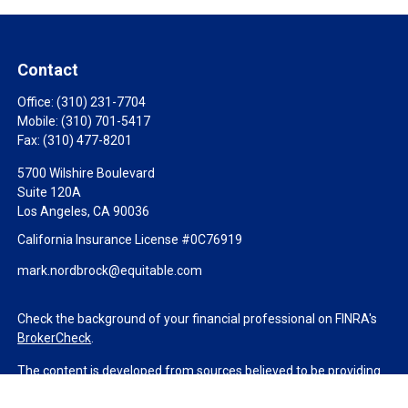
Contact
Office:
(310) 231-7704
Mobile:
(310) 701-5417
Fax:
(310) 477-8201
5700 Wilshire Boulevard
Suite 120A
Los Angeles,
CA
90036
California Insurance License #0C76919
mark.nordbrock@equitable.com
Check the background of your financial professional on FINRA's
BrokerCheck
.
The content is developed from sources believed to be providing
accurate information. The information in this material is not