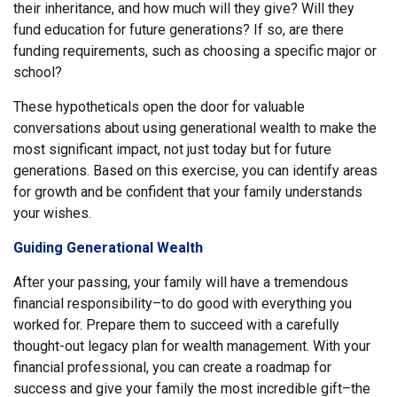
their inheritance, and how much will they give? Will they
fund education for future generations? If so, are there
funding requirements, such as choosing a specific major or
school?
These hypotheticals open the door for valuable
conversations about using generational wealth to make the
most significant impact, not just today but for future
generations. Based on this exercise, you can identify areas
for growth and be confident that your family understands
your wishes.
Guiding Generational Wealth
After your passing, your family will have a tremendous
financial responsibility–to do good with everything you
worked for. Prepare them to succeed with a carefully
thought-out legacy plan for wealth management. With your
financial professional, you can create a roadmap for
success and give your family the most incredible gift–the