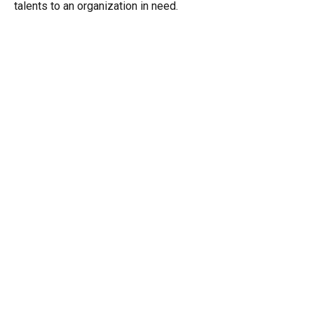
talents to an organization in need.