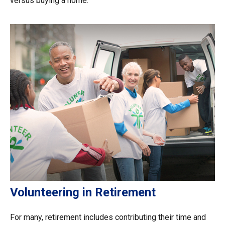
versus buying a home.
Volunteering in Retirement
For many, retirement includes contributing their time and