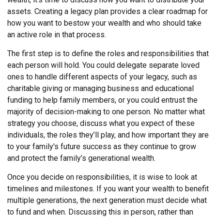
assets. Creating a legacy plan provides a clear roadmap for
how you want to bestow your wealth and who should take
an active role in that process.
The first step is to define the roles and responsibilities that
each person will hold. You could delegate separate loved
ones to handle different aspects of your legacy, such as
charitable giving or managing business and educational
funding to help family members, or you could entrust the
majority of decision-making to one person. No matter what
strategy you choose, discuss what you expect of these
individuals, the roles they’ll play, and how important they are
to your family's future success as they continue to grow
and protect the family’s generational wealth.
Once you decide on responsibilities, it is wise to look at
timelines and milestones. If you want your wealth to benefit
multiple generations, the next generation must decide what
to fund and when. Discussing this in person, rather than