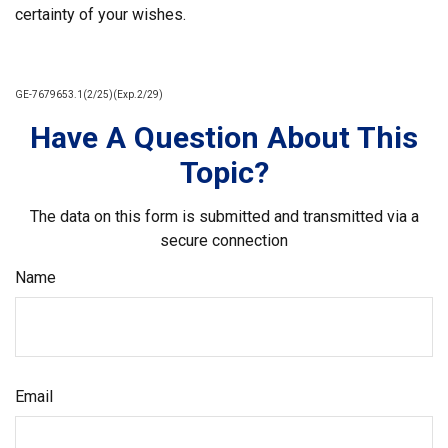
certainty of your wishes.
GE-7679653.1(2/25)(Exp.2/29)
Have A Question About This
Topic?
The data on this form is submitted and transmitted via a
secure connection
Name
Email