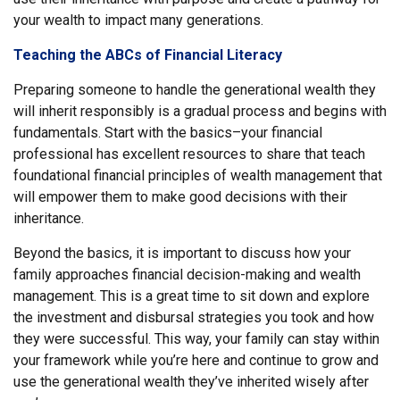
your wealth to impact many generations.
Teaching the ABCs of Financial Literacy
Preparing someone to handle the generational wealth they
will inherit responsibly is a gradual process and begins with
fundamentals. Start with the basics–your financial
professional has excellent resources to share that teach
foundational financial principles of wealth management that
will empower them to make good decisions with their
inheritance.
Beyond the basics, it is important to discuss how your
family approaches financial decision-making and wealth
management. This is a great time to sit down and explore
the investment and disbursal strategies you took and how
they were successful. This way, your family can stay within
your framework while you’re here and continue to grow and
use the generational wealth they’ve inherited wisely after