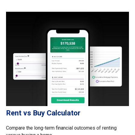
Rent vs Buy Calculator
Compare the long-term financial outcomes of renting