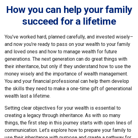
How you can help your family
succeed for a lifetime
You’ve worked hard, planned carefully, and invested wisely–
and now you’re ready to pass on your wealth to your family
and loved ones and how to manage wealth for future
generations. The next generation can do great things with
their inheritance, but only if they understand how to use the
money wisely and the importance of wealth management.
You and your financial professional can help them develop
the skills they need to make a one-time gift of generational
wealth last a lifetime.
Setting clear objectives for your wealth is essential to
creating a legacy through inheritance. As with so many
things, the first step in this journey starts with open lines of
communication. Let’s explore how to prepare your family to
use their inheritance with purpose and create a pathway for