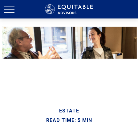
ESTATE
READ TIME: 5 MIN