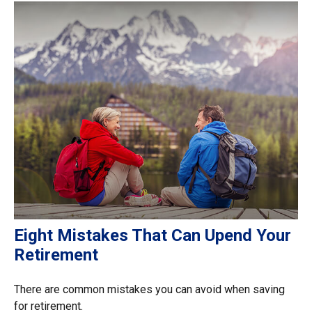
Eight Mistakes That Can Upend Your
Retirement
There are common mistakes you can avoid when saving
for retirement.