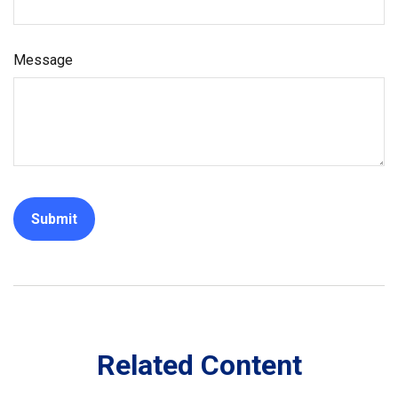
Message
Related Content