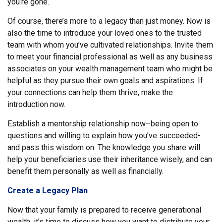
you’re gone.
Of course, there’s more to a legacy than just money. Now is
also the time to introduce your loved ones to the trusted
team with whom you’ve cultivated relationships. Invite them
to meet your financial professional as well as any business
associates on your wealth management team who might be
helpful as they pursue their own goals and aspirations. If
your connections can help them thrive, make the
introduction now.
Establish a mentorship relationship now–being open to
questions and willing to explain how you’ve succeeded-
and pass this wisdom on. The knowledge you share will
help your beneficiaries use their inheritance wisely, and can
benefit them personally as well as financially.
Create a Legacy Plan
Now that your family is prepared to receive generational
wealth, it’s time to discuss how you want to distribute your